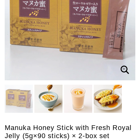
Manuka Honey Stick with Fresh Royal
Jelly (5g×90 sticks) × 2-box set