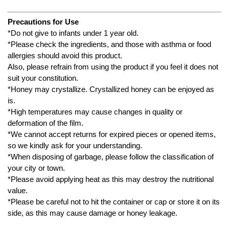
Precautions for Use
*Do not give to infants under 1 year old.
*Please check the ingredients, and those with asthma or food
allergies should avoid this product.
Also, please refrain from using the product if you feel it does not
suit your constitution.
*Honey may crystallize. Crystallized honey can be enjoyed as
is.
*High temperatures may cause changes in quality or
deformation of the film.
*We cannot accept returns for expired pieces or opened items,
so we kindly ask for your understanding.
*When disposing of garbage, please follow the classification of
your city or town.
*Please avoid applying heat as this may destroy the nutritional
value.
*Please be careful not to hit the container or cap or store it on its
side, as this may cause damage or honey leakage.