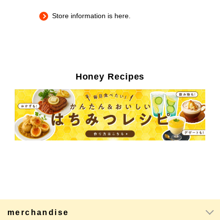
Store information is here.
Honey Recipes
merchandise