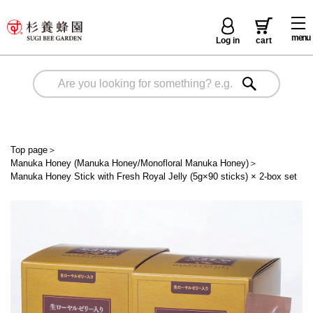
menu
Log in
cart
Top page
＞
Manuka Honey (Manuka Honey/Monofloral Manuka Honey)
＞
Manuka Honey Stick with Fresh Royal Jelly (5g×90 sticks) × 2-box set