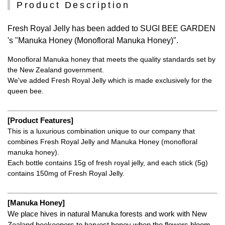
Product Description
Fresh Royal Jelly has been added to SUGI BEE GARDEN
's "Manuka Honey (Monofloral Manuka Honey)".
Monofloral Manuka honey that meets the quality standards set by
the New Zealand government.
We've added Fresh Royal Jelly which is made exclusively for the
queen bee.
[Product Features]
This is a luxurious combination unique to our company that
combines Fresh Royal Jelly and Manuka Honey (monofloral
manuka honey).
Each bottle contains 15g of fresh royal jelly, and each stick (5g)
contains 150mg of Fresh Royal Jelly.
[Manuka Honey]
We place hives in natural Manuka forests and work with New
Zealand beekeepers to harvest honey when the flowers bloom,