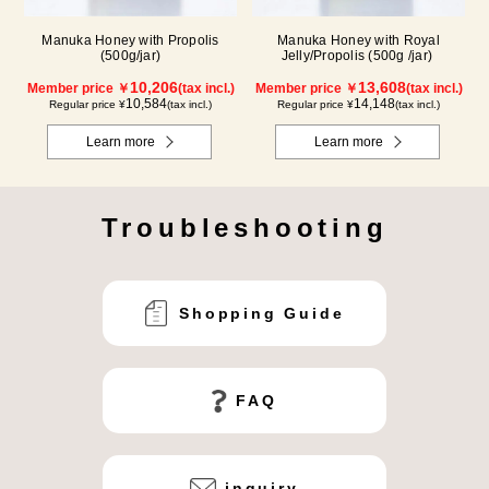
Manuka Honey with Propolis
Manuka Honey with Royal
(500g/jar)
Jelly/Propolis (500g /jar)
10,206
13,608
Member price ￥
(tax incl.)
Member price ￥
(tax incl.)
10,584
14,148
Regular price ¥
(tax incl.)
Regular price ¥
(tax incl.)
Learn more
Learn more
Troubleshooting
Shopping Guide
FAQ
inquiry