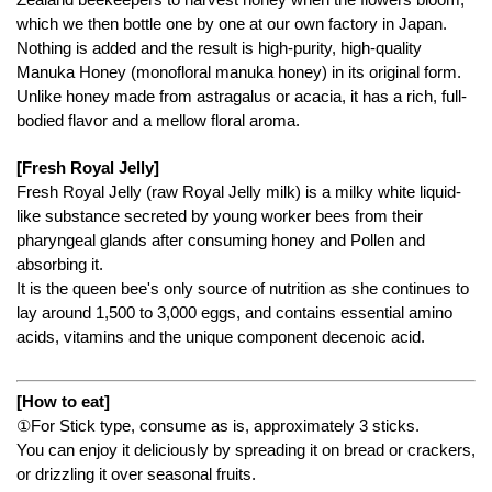
which we then bottle one by one at our own factory in Japan.
Nothing is added and the result is high-purity, high-quality
Manuka Honey (monofloral manuka honey) in its original form.
Unlike honey made from astragalus or acacia, it has a rich, full-
bodied flavor and a mellow floral aroma.
[Fresh Royal Jelly]
Fresh Royal Jelly (raw Royal Jelly milk) is a milky white liquid-
like substance secreted by young worker bees from their
pharyngeal glands after consuming honey and Pollen and
absorbing it.
It is the queen bee's only source of nutrition as she continues to
lay around 1,500 to 3,000 eggs, and contains essential amino
acids, vitamins and the unique component decenoic acid.
[How to eat]
①For Stick type, consume as is, approximately 3 sticks.
You can enjoy it deliciously by spreading it on bread or crackers,
or drizzling it over seasonal fruits.