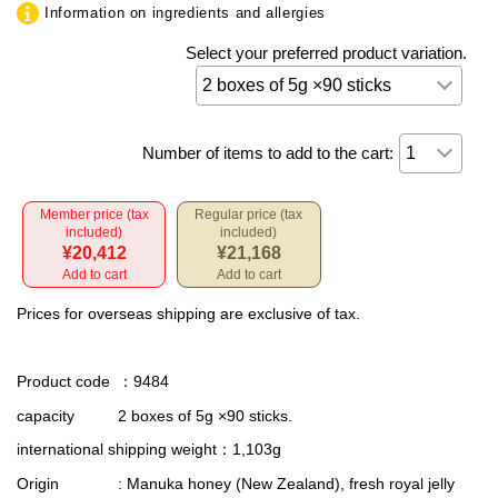
Information on ingredients and allergies
Select your preferred product variation.
Number of items to add to the cart:
Member price (tax
Regular price (tax
included)
included)
¥20,412
¥21,168
Add to cart
Add to cart
Prices for overseas shipping are exclusive of tax.
Product code
：9484
capacity
2 boxes of 5g ×90 sticks.
international shipping weight
：1,103g
Origin
: Manuka honey (New Zealand), fresh royal jelly