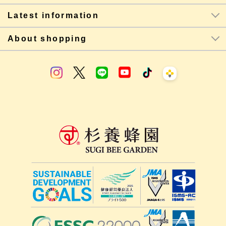
Latest information
About shopping