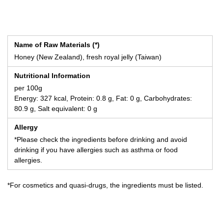
Name of Raw Materials (*)
Honey (New Zealand), fresh royal jelly (Taiwan)
Nutritional Information
per 100g
Energy: 327 kcal, Protein: 0.8 g, Fat: 0 g, Carbohydrates:
80.9 g, Salt equivalent: 0 g
Allergy
*Please check the ingredients before drinking and avoid
drinking if you have allergies such as asthma or food
allergies.
*For cosmetics and quasi-drugs, the ingredients must be listed.