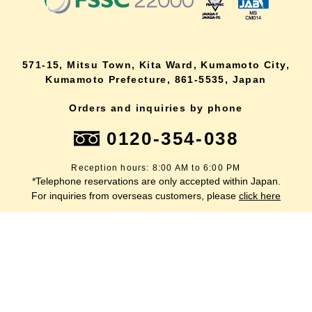
571-15, Mitsu Town, Kita Ward, Kumamoto City,
Kumamoto Prefecture, 861-5535, Japan
Orders and inquiries by phone
0120-354-038
Reception hours: 8:00 AM to 6:00 PM
*Telephone reservations are only accepted within Japan.
lang
For inquiries from overseas customers, please
click here
Back to top
site map
Description based on the Specified Commercial Transactions Act
terms of service