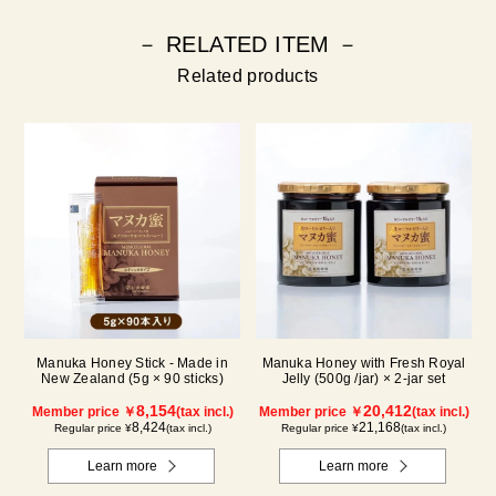
－ RELATED ITEM －
Related products
Manuka Honey Stick - Made in
Manuka Honey with Fresh Royal
New Zealand (5g × 90 sticks)
Jelly (500g /jar) × 2-jar set
8,154
20,412
Member price ￥
(tax incl.)
Member price ￥
(tax incl.)
8,424
21,168
Regular price ¥
(tax incl.)
Regular price ¥
(tax incl.)
Learn more
Learn more