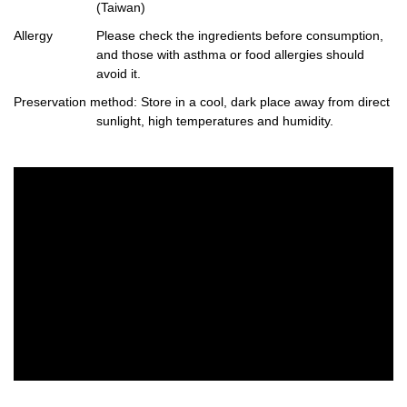
(Taiwan)
Allergy
Please check the ingredients before consumption,
and those with asthma or food allergies should
avoid it.
Preservation method
: Store in a cool, dark place away from direct
sunlight, high temperatures and humidity.