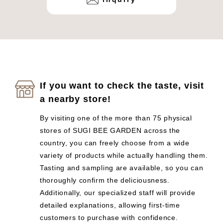
If you want to check the taste, visit
a nearby store!
By visiting one of the more than 75 physical
stores of SUGI BEE GARDEN across the
country, you can freely choose from a wide
variety of products while actually handling them.
Tasting and sampling are available, so you can
thoroughly confirm the deliciousness.
Additionally, our specialized staff will provide
detailed explanations, allowing first-time
customers to purchase with confidence.