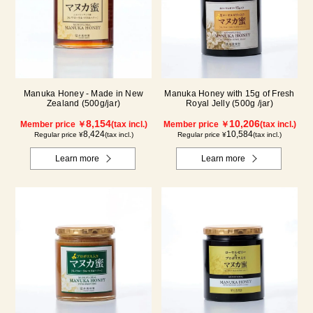
Manuka Honey - Made in New
Manuka Honey with 15g of Fresh
Zealand (500g/jar)
Royal Jelly (500g /jar)
8,154
10,206
Member price ￥
(tax incl.)
Member price ￥
(tax incl.)
8,424
10,584
Regular price ¥
(tax incl.)
Regular price ¥
(tax incl.)
Learn more
Learn more