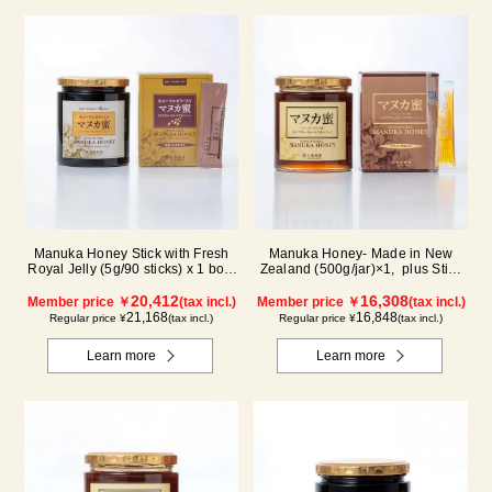
Manuka Honey Stick with Fresh
Manuka Honey- Made in New
Royal Jelly (5g/90 sticks) x 1 box,
Zealand (500g/jar)×1, plus Stick
plus (500g/jar) x 1 jar
(5g×90 sticks)×1
20,412
16,308
Member price ￥
(tax incl.)
Member price ￥
(tax incl.)
21,168
16,848
Regular price ¥
(tax incl.)
Regular price ¥
(tax incl.)
Learn more
Learn more