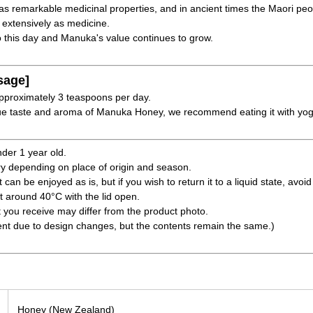
as remarkable medicinal properties, and in ancient times the Maori pe
 extensively as medicine.
 this day and Manuka's value continues to grow.
sage]
pproximately 3 teaspoons per day.
ique taste and aroma of Manuka Honey, we recommend eating it with yogu
nder 1 year old.
ry depending on place of origin and season.
 can be enjoyed as is, but if you wish to return it to a liquid state, avoi
at around 40°C with the lid open.
t you receive may differ from the product photo.
ent due to design changes, but the contents remain the same.)
Honey (New Zealand)