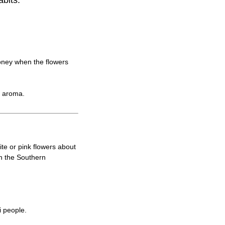
abits.
oney when the flowers
l aroma.
ite or pink flowers about
n the Southern
i people.