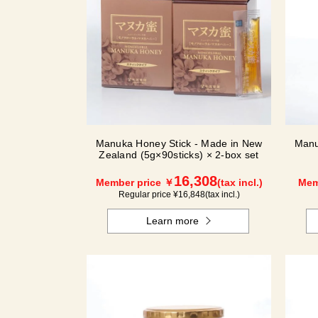
Manuka Honey Stick - Made in New
Manu
Zealand (5g×90sticks) × 2-box set
16,308
Member price ￥
(tax incl.)
Mem
Regular price ¥
16,848
(tax incl.)
Learn more