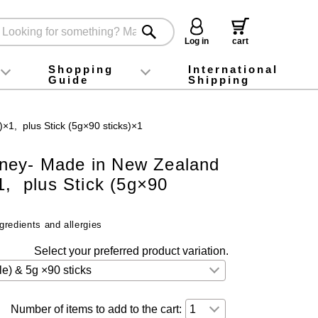
Log in
cart
Shopping
International
Guide
Shipping
ey food
Instagram
X (旧Twitter)
official app
YouTube
TikTok
For first-time customers
How to purchase
Payment
Returns and exchanges
Domestic shipping and shipping fees
About Gift-Wrapping, gift tags and gift bag
Campaign List
Gift Information
FAQ
inquiry
×1, plus Stick (5g×90 sticks)×1
ney- Made in New Zealand
1, plus Stick (5g×90
gredients and allergies
Select your preferred product variation.
Number of items to add to the cart: