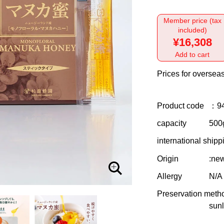
Member price (tax
included)
¥16,308
Add to cart
Prices for overseas
Product code
：9
capacity
500g
international shipp
Origin
:ne
Allergy
N/A
Preservation meth
sunl