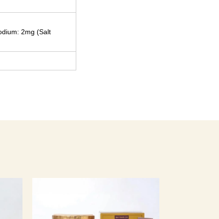
Sodium: 2mg (Salt