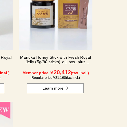
 Royal
Manuka Honey Stick with Fresh Royal
Jelly (5g/90 sticks) x 1 box, plus
(500g/jar) x 1 jar
20,412
incl.)
Member price ￥
(tax incl.)
)
Regular price ¥
21,168
(tax incl.)
Learn more