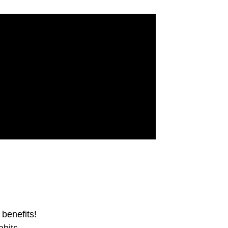
benefits!