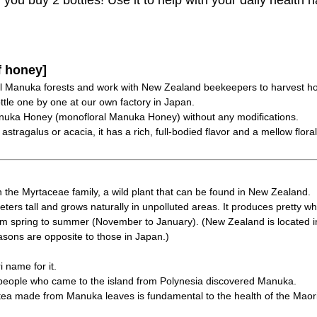
ou buy 2 bottles! Use it to help with your daily health h
f honey]
al Manuka forests and work with New Zealand beekeepers to harvest h
tle one by one at our own factory in Japan.
nuka Honey (monofloral Manuka Honey) without any modifications.
tragalus or acacia, it has a rich, full-bodied flavor and a mellow flora
 the Myrtaceae family, a wild plant that can be found in New Zealand.
meters tall and grows naturally in unpolluted areas. It produces pretty wh
rom spring to summer (November to January). (New Zealand is located i
sons are opposite to those in Japan.)
name for it.
eople who came to the island from Polynesia discovered Manuka.
 tea made from Manuka leaves is fundamental to the health of the Maor