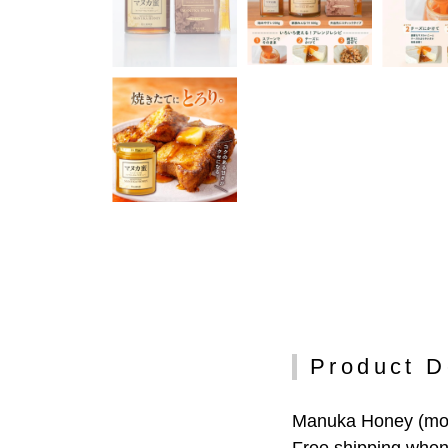
Product D
Manuka Honey (monof