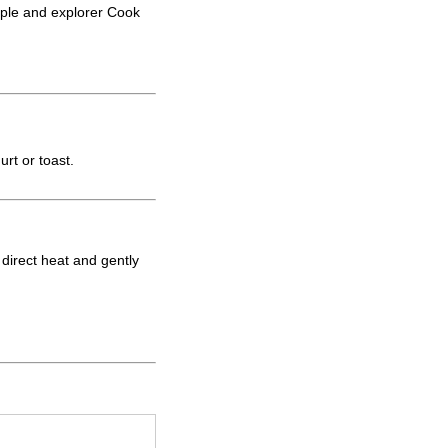
ople and explorer Cook
rt or toast.
d direct heat and gently