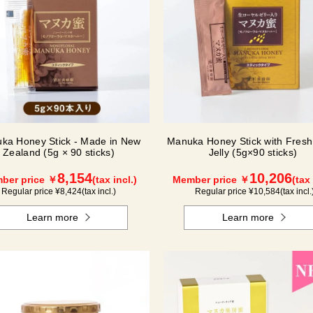
ka Honey Stick - Made in New
Manuka Honey Stick with Fresh
Zealand (5g × 90 sticks)
Jelly (5g×90 sticks)
8,154
10,206
ber price ￥
(tax incl.)
Member price ￥
(tax 
Regular price ¥
8,424
(tax incl.)
Regular price ¥
10,584
(tax incl.
Learn more
Learn more