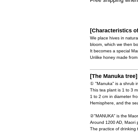
Free shipping when y
[Characteristics o
We place hives in natur
bloom, which we then bot
It becomes a special Ma
Unlike honey made from as
[The Manuka tree]
① "Manuka" is a shrub in
This tea plant is 1 to 3 
1 to 2 cm in diameter f
Hemisphere, and the sea
②"MANUKA" is the Maori 
Around 1200 AD, Maori p
The practice of drinking