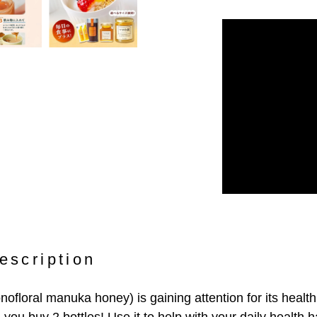
escription
loral manuka honey) is gaining attention for its health 