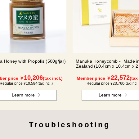
 Honey with Propolis (500g/jar)
Manuka Honeycomb - Made i
Zealand (10.4cm x 10.4cm x 2
(340g)
10,206
22,572
er price ￥
(tax incl.)
Member price ￥
(tax 
Regular price ¥
10,584
(tax incl.)
Regular price ¥
23,760
(tax incl.
Learn more
Learn more
Troubleshooting