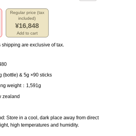
Regular price (tax
included)
¥16,848
Add to cart
 shipping are exclusive of tax.
480
 (bottle) & 5g ×90 sticks
ing weight
：1,591g
w zealand
od
: Store in a cool, dark place away from direct
ight, high temperatures and humidity.