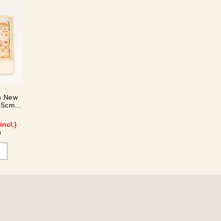
n New
.5cm)
incl.)
)