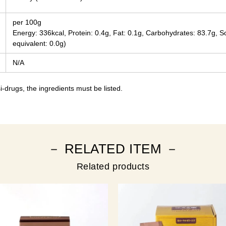
per 100g
Energy: 336kcal, Protein: 0.4g, Fat: 0.1g, Carbohydrates: 83.7g, 
equivalent: 0.0g)
N/A
-drugs, the ingredients must be listed.
－ RELATED ITEM －
Related products