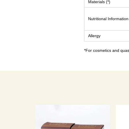
Materials (*)
Nutritional Information
Allergy
*For cosmetics and quasi