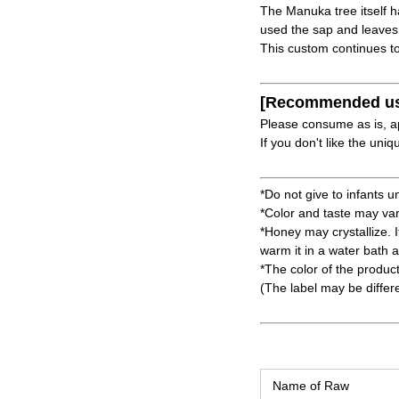
The Manuka tree itself h
used the sap and leaves
This custom continues to
[Recommended u
Please consume as is, a
If you don't like the un
*Do not give to infants u
*Color and taste may va
*Honey may crystallize. It
warm it in a water bath 
*The color of the produc
(The label may be differ
Name of Raw