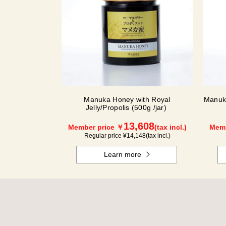
Manuka Honey with Royal
Manuka
Jelly/Propolis (500g /jar)
13,608
Member price ￥
(tax incl.)
Memb
Regular price ¥
14,148
(tax incl.)
Learn more