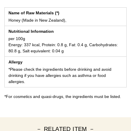
Name of Raw Materials (*)
Honey (Made in New Zealand),
Nutritional Information
per 100g
Energy: 337 kcal, Protein: 0.8 g, Fat: 0.4 g, Carbohydrates:
80.8 g, Salt equivalent: 0.04 g
Allergy
*Please check the ingredients before drinking and avoid
drinking if you have allergies such as asthma or food
allergies.
*For cosmetics and quasi-drugs, the ingredients must be listed.
－ RELATED ITEM －