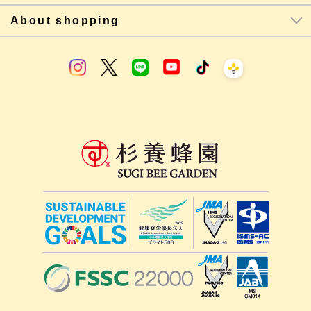
About shopping