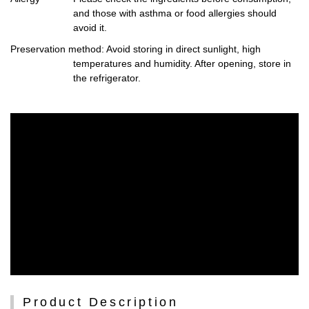
and those with asthma or food allergies should
avoid it.
Preservation method
: Avoid storing in direct sunlight, high
temperatures and humidity. After opening, store in
the refrigerator.
Product Description