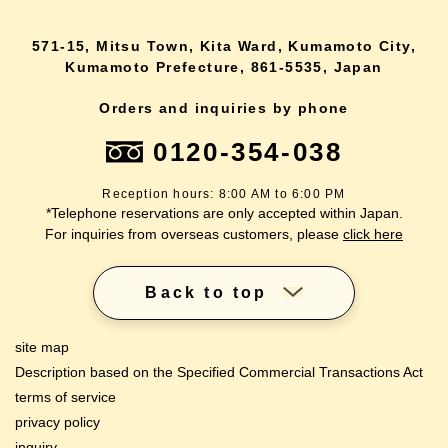
571-15, Mitsu Town, Kita Ward, Kumamoto City,
Kumamoto Prefecture, 861-5535, Japan
Orders and inquiries by phone
0120-354-038
Reception hours: 8:00 AM to 6:00 PM
*Telephone reservations are only accepted within Japan.
For inquiries from overseas customers, please
click here
Back to top
site map
Description based on the Specified Commercial Transactions Act
terms of service
privacy policy
inquiry