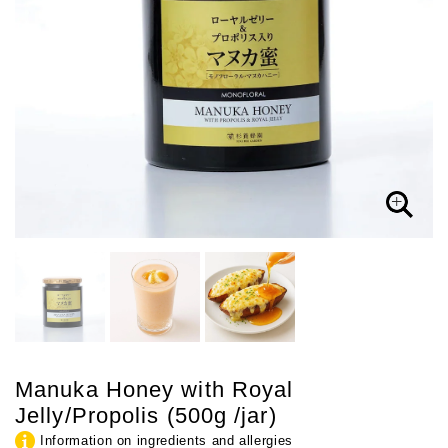
Manuka Honey with Royal
Jelly/Propolis (500g /jar)
Information on ingredients and allergies