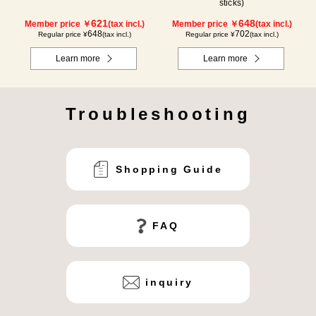
sticks)
621
648
Member price ￥
(tax incl.)
Member price ￥
(tax incl.)
648
702
Regular price ¥
(tax incl.)
Regular price ¥
(tax incl.)
Learn more
Learn more
Troubleshooting
Shopping Guide
FAQ
inquiry