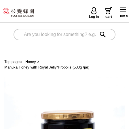
menu
Log in
cart
Top page
＞
Honey
>
Manuka Honey with Royal Jelly/Propolis (500g /jar)