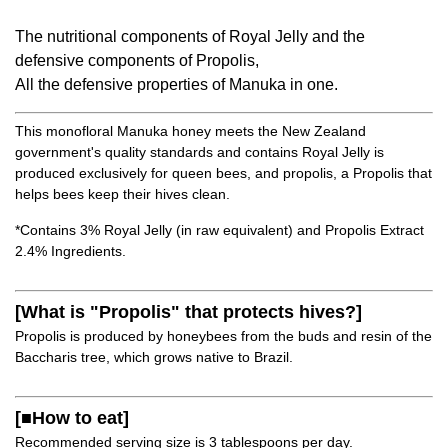
The nutritional components of Royal Jelly and the
defensive components of Propolis,
All the defensive properties of Manuka in one.
This monofloral Manuka honey meets the New Zealand
government's quality standards and contains Royal Jelly is
produced exclusively for queen bees, and propolis, a Propolis that
helps bees keep their hives clean.
*Contains 3% Royal Jelly (in raw equivalent) and Propolis Extract
2.4% Ingredients.
[What is "Propolis" that protects hives?]
Propolis is produced by honeybees from the buds and resin of the
Baccharis tree, which grows native to Brazil.
[■How to eat]
Recommended serving size is 3 tablespoons per day.