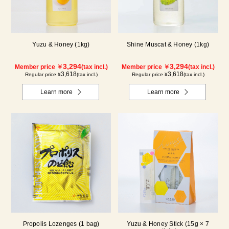
Yuzu & Honey (1kg)
Shine Muscat & Honey (1kg)
3,294
3,294
Member price ￥
(tax incl.)
Member price ￥
(tax incl.)
3,618
3,618
Regular price ¥
(tax incl.)
Regular price ¥
(tax incl.)
Learn more
Learn more
Propolis Lozenges (1 bag)
Yuzu & Honey Stick (15g × 7