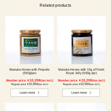
Related products
Manuka Honey with Propolis
Manuka Honey with 15g of Fresh
(500g/jar)
Royal Jelly (500g /jar)
10,206
10,206
Member price ￥
(tax incl.)
Member price ￥
(tax incl.)
10,584
10,584
Regular price ¥
(tax incl.)
Regular price ¥
(tax incl.)
Learn more
Learn more