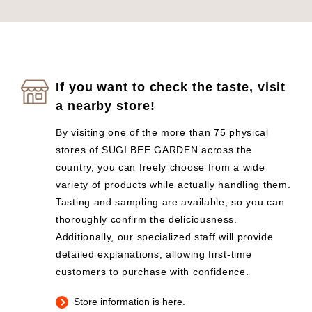
If you want to check the taste, visit
a nearby store!
By visiting one of the more than 75 physical
stores of SUGI BEE GARDEN across the
country, you can freely choose from a wide
variety of products while actually handling them.
Tasting and sampling are available, so you can
thoroughly confirm the deliciousness.
Additionally, our specialized staff will provide
detailed explanations, allowing first-time
customers to purchase with confidence.
Store information is here.