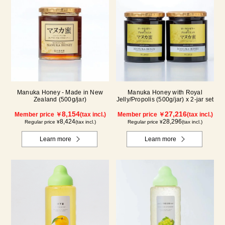
Manuka Honey - Made in New
Manuka Honey with Royal
Zealand (500g/jar)
Jelly/Propolis (500g/jar) x 2-jar set
8,154
27,216
Member price ￥
(tax incl.)
Member price ￥
(tax incl.)
8,424
28,296
Regular price ¥
(tax incl.)
Regular price ¥
(tax incl.)
Learn more
Learn more