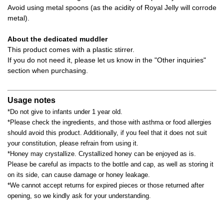
Avoid using metal spoons (as the acidity of Royal Jelly will corrode
metal).
About the dedicated muddler
This product comes with a plastic stirrer.
If you do not need it, please let us know in the "Other inquiries"
section when purchasing.
Usage notes
*Do not give to infants under 1 year old.
*Please check the ingredients, and those with asthma or food allergies
should avoid this product. Additionally, if you feel that it does not suit
your constitution, please refrain from using it.
*Honey may crystallize. Crystallized honey can be enjoyed as is.
Please be careful as impacts to the bottle and cap, as well as storing it
on its side, can cause damage or honey leakage.
*We cannot accept returns for expired pieces or those returned after
opening, so we kindly ask for your understanding.