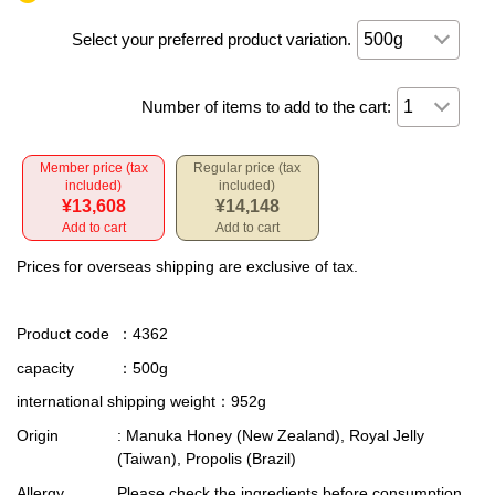
Select your preferred product variation.
Number of items to add to the cart:
Member price (tax
Regular price (tax
included)
included)
¥13,608
¥14,148
Add to cart
Add to cart
Prices for overseas shipping are exclusive of tax.
Product code
：4362
capacity
：500g
international shipping weight
：952g
Origin
: Manuka Honey (New Zealand), Royal Jelly
(Taiwan), Propolis (Brazil)
Allergy
Please check the ingredients before consumption,