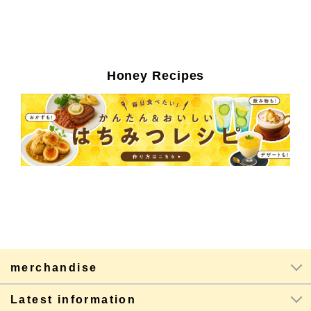
Honey Recipes
merchandise
Latest information