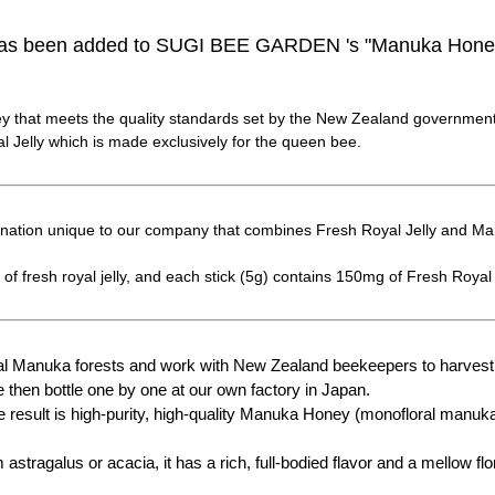
 has been added to SUGI BEE GARDEN 's "Manuka Honey
 that meets the quality standards set by the New Zealand government
 Jelly which is made exclusively for the queen bee.
bination unique to our company that combines Fresh Royal Jelly and M
of fresh royal jelly, and each stick (5g) contains 150mg of Fresh Royal 
ral Manuka forests and work with New Zealand beekeepers to harves
 then bottle one by one at our own factory in Japan.
 result is high-purity, high-quality Manuka Honey (monofloral manuka 
stragalus or acacia, it has a rich, full-bodied flavor and a mellow fl