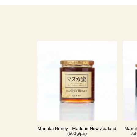
Manuka Honey - Made in New Zealand
Manuk
(500g/jar)
Jel