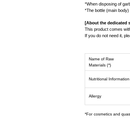
*When disposing of garba
*The bottle (main body) 
[About the dedicated s
This product comes with 
If you do not need it, p
Name of Raw
Materials (*)
Nutritional Information
Allergy
*For cosmetics and quasi