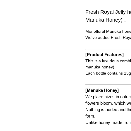
Fresh Royal Jelly
Manuka Honey)".
Monofloral Manuka honey
We've added Fresh Royal
[Product Features]
This is a luxurious com
manuka honey).
Each bottle contains 15g 
[Manuka Honey]
We place hives in natu
flowers bloom, which we
Nothing is added and the
form.
Unlike honey made from a