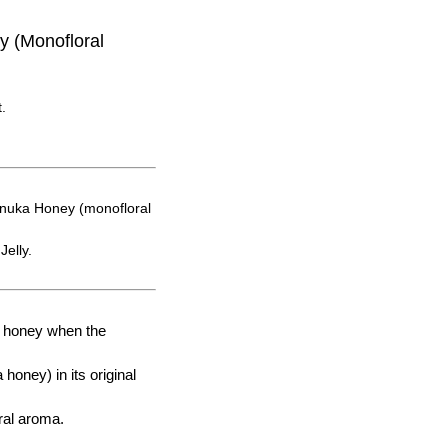
 (Monofloral
.
anuka Honey (monofloral
Jelly.
t honey when the
honey) in its original
oral aroma.