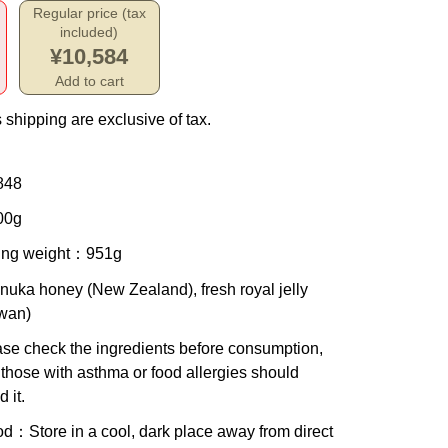
Regular price (tax
included)
¥10,584
Add to cart
 shipping are exclusive of tax.
848
00g
ing weight
：951g
nuka honey (New Zealand), fresh royal jelly
iwan)
se check the ingredients before consumption,
those with asthma or food allergies should
d it.
od
：Store in a cool, dark place away from direct