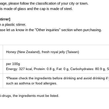
ge, please follow the classification of your city or town.
is made of glass and the cap is made of steel.
tirrer]
a plastic stirrer.
lease let us know in the "Other inquiries" section when purchasing.
Honey (New Zealand), fresh royal jelly (Taiwan)
per 100g
Energy: 327 kcal, Protein: 0.8 g, Fat: 0 g, Carbohydrates: 80.9 g, S
*Please check the ingredients before drinking and avoid drinking if
such as asthma or food allergies.
-drugs, the ingredients must be listed.