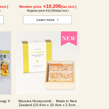
10,206
incl.)
Member price ￥
(tax incl.)
)
Regular price ¥
10,584
(tax incl.)
Learn more
bag) X
Manuka Honeycomb - Made in New
Zealand (10.4cm x 10.4cm x 2.5cm)
(340g)