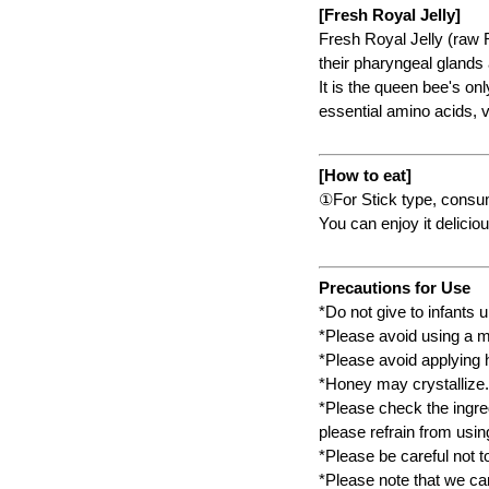
[Fresh Royal Jelly]
Fresh Royal Jelly (raw 
their pharyngeal glands
It is the queen bee's on
essential amino acids, 
[How to eat]
①For Stick type, consum
You can enjoy it deliciou
Precautions for Use
*Do not give to infants 
*Please avoid using a me
*Please avoid applying h
*Honey may crystallize.
*Please check the ingred
please refrain from using
*Please be careful not t
*Please note that we can