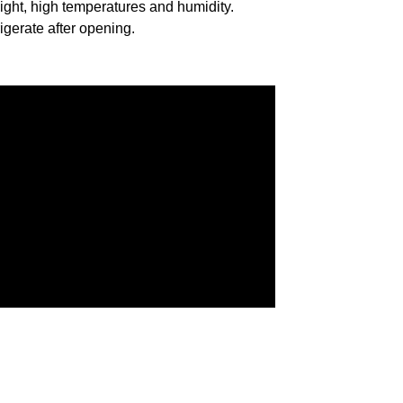
ight, high temperatures and humidity.
igerate after opening.