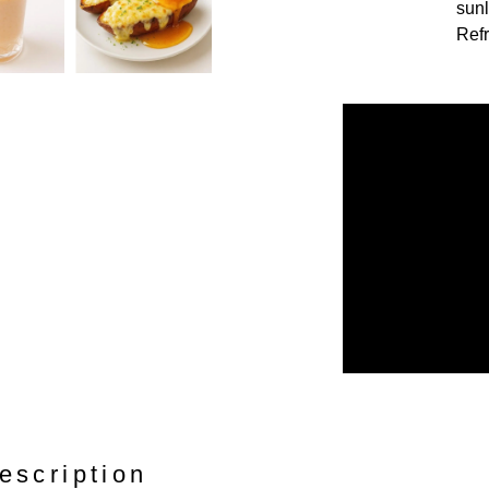
sunl
Refr
escription