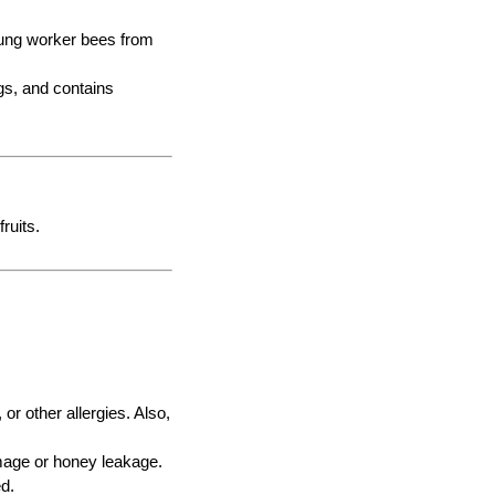
young worker bees from
ggs, and contains
ruits.
or other allergies. Also,
damage or honey leakage.
ed.