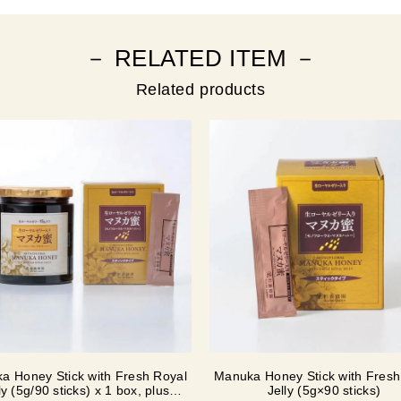
－ RELATED ITEM －
Related products
a Honey Stick with Fresh Royal
Manuka Honey Stick with Fresh
ly (5g/90 sticks) x 1 box, plus
Jelly (5g×90 sticks)