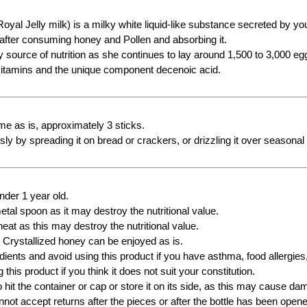
Royal Jelly milk) is a milky white liquid-like substance secreted by 
 after consuming honey and Pollen and absorbing it.
ly source of nutrition as she continues to lay around 1,500 to 3,000 e
vitamins and the unique component decenoic acid.
e as is, approximately 3 sticks.
sly by spreading it on bread or crackers, or drizzling it over seasonal f
under 1 year old.
tal spoon as it may destroy the nutritional value.
eat as this may destroy the nutritional value.
 Crystallized honey can be enjoyed as is.
ients and avoid using this product if you have asthma, food allergies, 
 this product if you think it does not suit your constitution.
o hit the container or cap or store it on its side, as this may cause 
not accept returns after the pieces or after the bottle has been open