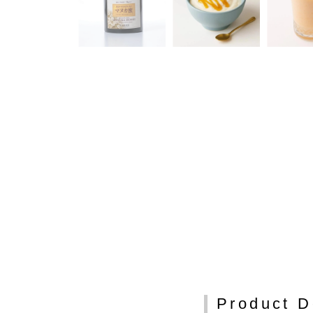
Product D