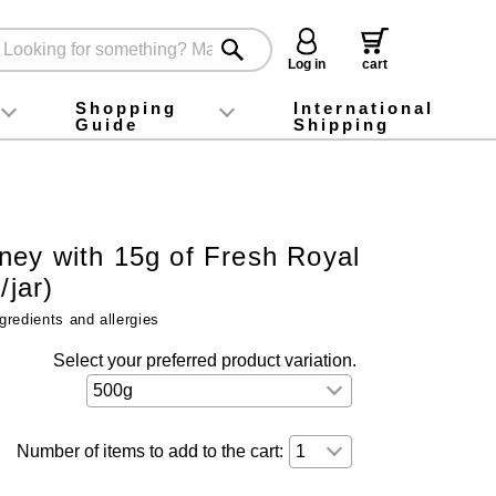
Log in
cart
Shopping
International
Guide
Shipping
ey food
Instagram
X (旧Twitter)
official app
YouTube
TikTok
For first-time customers
How to purchase
Payment
Returns and exchanges
Domestic shipping and shipping fees
About Gift-Wrapping, gift tags and gift bag
Campaign List
Gift Information
FAQ
inquiry
ey with 15g of Fresh Royal
/jar)
gredients and allergies
Select your preferred product variation.
Number of items to add to the cart: