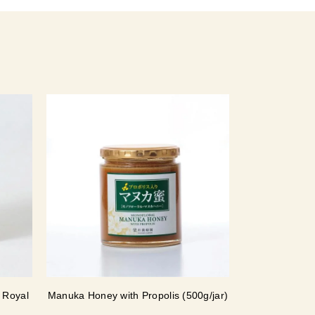
 Royal
Manuka Honey with Propolis (500g/jar)