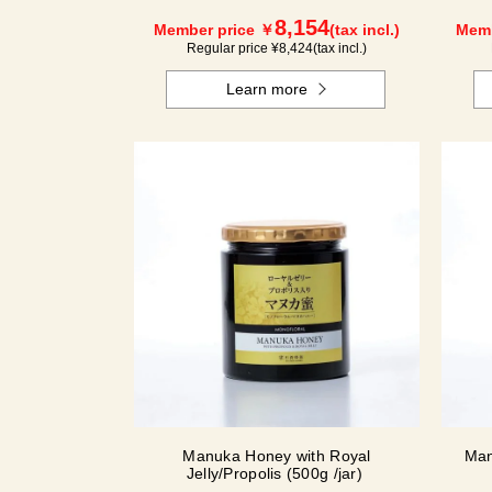
8,154
Member price ￥
(tax incl.)
Memb
Regular price ¥
8,424
(tax incl.)
Learn more
Manuka Honey with Royal
Man
Jelly/Propolis (500g /jar)