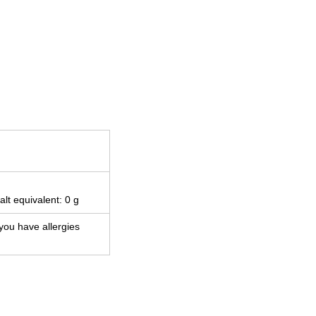
alt equivalent: 0 g
 you have allergies