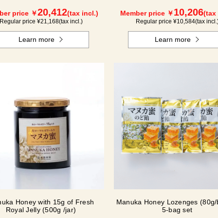
(500g/jar) x 1 jar
20,412
10,206
er price ￥
(tax incl.)
Member price ￥
(tax 
Regular price ¥
21,168
(tax incl.)
Regular price ¥
10,584
(tax incl.
Learn more
Learn more
uka Honey with 15g of Fresh
Manuka Honey Lozenges (80g/
Royal Jelly (500g /jar)
5-bag set