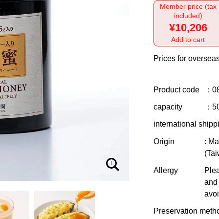
Member price (tax
included)
¥10,206
Add to cart
Prices for overseas
Product code
：0
capacity
：5
international shipp
Origin
: Ma
(Ta
Allergy
Plea
and 
avoi
Preservation meth