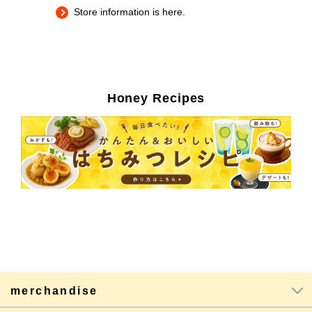
Store information is here.
Honey Recipes
merchandise