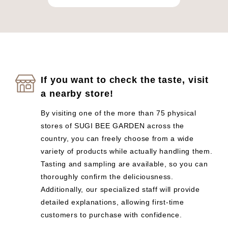
If you want to check the taste, visit
a nearby store!
By visiting one of the more than 75 physical
stores of SUGI BEE GARDEN across the
country, you can freely choose from a wide
variety of products while actually handling them.
Tasting and sampling are available, so you can
thoroughly confirm the deliciousness.
Additionally, our specialized staff will provide
detailed explanations, allowing first-time
customers to purchase with confidence.