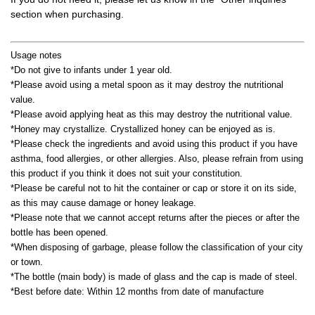
section when purchasing.
Usage notes
*Do not give to infants under 1 year old.
*Please avoid using a metal spoon as it may destroy the nutritional
value.
*Please avoid applying heat as this may destroy the nutritional value.
*Honey may crystallize. Crystallized honey can be enjoyed as is.
*Please check the ingredients and avoid using this product if you have
asthma, food allergies, or other allergies. Also, please refrain from using
this product if you think it does not suit your constitution.
*Please be careful not to hit the container or cap or store it on its side,
as this may cause damage or honey leakage.
*Please note that we cannot accept returns after the pieces or after the
bottle has been opened.
*When disposing of garbage, please follow the classification of your city
or town.
*The bottle (main body) is made of glass and the cap is made of steel.
*Best before date: Within 12 months from date of manufacture