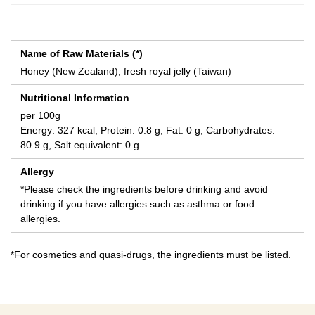
Name of Raw Materials (*)
Honey (New Zealand), fresh royal jelly (Taiwan)
Nutritional Information
per 100g
Energy: 327 kcal, Protein: 0.8 g, Fat: 0 g, Carbohydrates:
80.9 g, Salt equivalent: 0 g
Allergy
*Please check the ingredients before drinking and avoid
drinking if you have allergies such as asthma or food
allergies.
*For cosmetics and quasi-drugs, the ingredients must be listed.