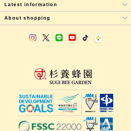
Latest information
About shopping