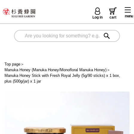
menu
Log in
cart
Top page
＞
Manuka Honey (Manuka Honey/Monofloral Manuka Honey)
＞
Manuka Honey Stick with Fresh Royal Jelly (5g/90 sticks) x 1 box,
plus (500g/jar) x 1 jar