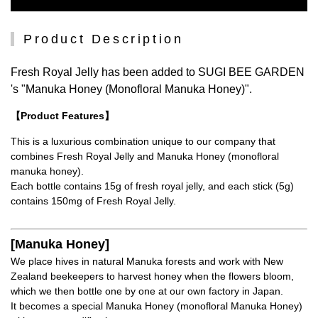
Product Description
Fresh Royal Jelly has been added to SUGI BEE GARDEN
's "Manuka Honey (Monofloral Manuka Honey)".
【Product Features】
This is a luxurious combination unique to our company that
combines Fresh Royal Jelly and Manuka Honey (monofloral
manuka honey).
Each bottle contains 15g of fresh royal jelly, and each stick (5g)
contains 150mg of Fresh Royal Jelly.
[Manuka Honey]
We place hives in natural Manuka forests and work with New
Zealand beekeepers to harvest honey when the flowers bloom,
which we then bottle one by one at our own factory in Japan.
It becomes a special Manuka Honey (monofloral Manuka Honey)