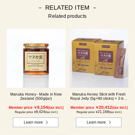
－ RELATED ITEM －
Related products
Manuka Honey - Made in New
Manuka Honey Stick with Fresh
Zealand (500g/jar)
Royal Jelly (5g×90 sticks) × 2-box
set
8,154
20,412
Member price ￥
(tax incl.)
Member price ￥
(tax incl.)
8,424
21,168
Regular price ¥
(tax incl.)
Regular price ¥
(tax incl.)
Learn more
Learn more