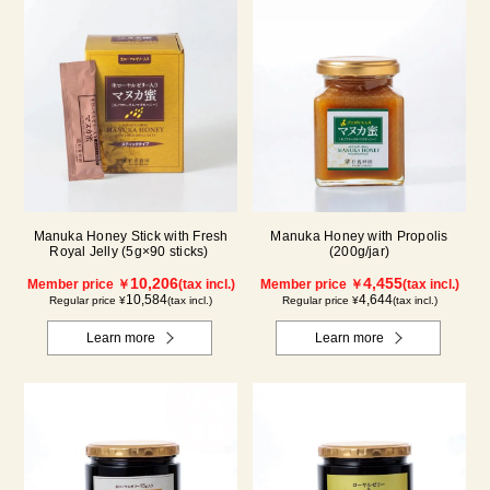
Manuka Honey Stick with Fresh
Manuka Honey with Propolis
Royal Jelly (5g×90 sticks)
(200g/jar)
10,206
4,455
Member price ￥
(tax incl.)
Member price ￥
(tax incl.)
10,584
4,644
Regular price ¥
(tax incl.)
Regular price ¥
(tax incl.)
Learn more
Learn more