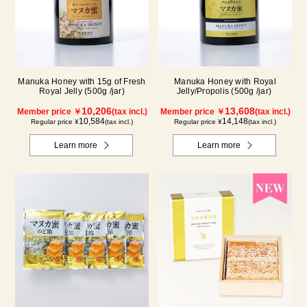
Manuka Honey with 15g of Fresh
Manuka Honey with Royal
Royal Jelly (500g /jar)
Jelly/Propolis (500g /jar)
10,206
13,608
Member price ￥
(tax incl.)
Member price ￥
(tax incl.)
10,584
14,148
Regular price ¥
(tax incl.)
Regular price ¥
(tax incl.)
Learn more
Learn more