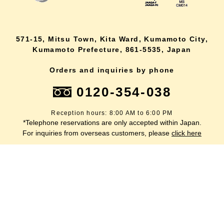
571-15, Mitsu Town, Kita Ward, Kumamoto City,
Kumamoto Prefecture, 861-5535, Japan
Orders and inquiries by phone
0120-354-038
Reception hours: 8:00 AM to 6:00 PM
*Telephone reservations are only accepted within Japan.
lang
For inquiries from overseas customers, please
click here
Back to top
site map
Description based on the Specified Commercial Transactions Act
terms of service