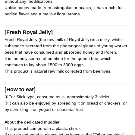
without any modifications.
Unlike honey made from astragalus or acacia, it has a rich, full-
bodied flavor and a mellow floral aroma.
[Fresh Royal Jelly]
Fresh Royal Jelly (the raw milk of Royal Jelly) is a milky, white
substance secreted from the pharyngeal glands of young worker
bees that have consumed and absorbed honey and Pollen.
It is the only source of nutrition for the queen bee, which
continues to lay about 1500 to 3000 eggs.
This product is natural raw milk collected from beehives.
[How to eat]
①For Stick type, consume as is, approximately 3 sticks.
②It can also be enjoyed by spreading it on bread or crackers, or
by sprinkling it on yogurt or seasonal fruit.
About the dedicated muddler
This product comes with a plastic stirrer.
If you do not need it, please let us know in the "Other inquiries"