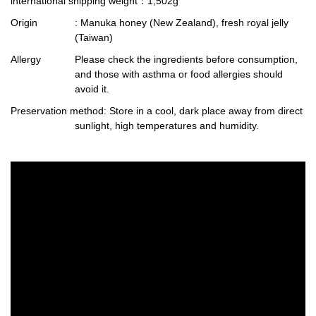
international shipping weight
：1,502g
Origin
: Manuka honey (New Zealand), fresh royal jelly
(Taiwan)
Allergy
Please check the ingredients before consumption,
and those with asthma or food allergies should
avoid it.
Preservation method
: Store in a cool, dark place away from direct
sunlight, high temperatures and humidity.