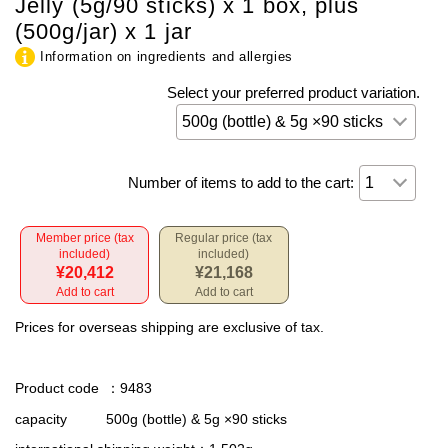
Jelly (5g/90 sticks) x 1 box, plus
(500g/jar) x 1 jar
Information on ingredients and allergies
Select your preferred product variation.
Number of items to add to the cart:
Member price (tax
Regular price (tax
included)
included)
¥20,412
¥21,168
Add to cart
Add to cart
Prices for overseas shipping are exclusive of tax.
Product code
：9483
capacity
500g (bottle) & 5g ×90 sticks