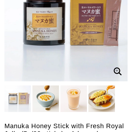
Manuka Honey Stick with Fresh Royal