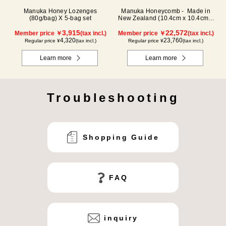
Manuka Honey Lozenges
Manuka Honeycomb - Made in
(80g/bag) X 5-bag set
New Zealand (10.4cm x 10.4cm x
2.5cm) (340g)
3,915
22,572
Member price ￥
(tax incl.)
Member price ￥
(tax incl.)
4,320
23,760
Regular price ¥
(tax incl.)
Regular price ¥
(tax incl.)
Learn more
Learn more
Troubleshooting
Shopping Guide
FAQ
inquiry