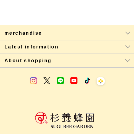
merchandise
Latest information
About shopping