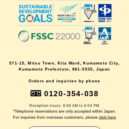
571-15, Mitsu Town, Kita Ward, Kumamoto City,
Kumamoto Prefecture, 861-5535, Japan
Orders and inquiries by phone
0120-354-038
Reception hours: 8:00 AM to 6:00 PM
*Telephone reservations are only accepted within Japan.
For inquiries from overseas customers, please
click here