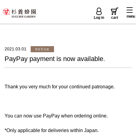
menu
Log in
cart
2021.03.01
notice
PayPay payment is now available.
Thank you very much for your continued patronage.
You can now use PayPay when ordering online.
*Only applicable for deliveries within Japan.