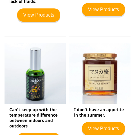
lack of fluids.
View Products
View Products
Can't keep up with the
I don't have an appetite
temperature difference
in the summer.
between indoors and
outdoors
View Products