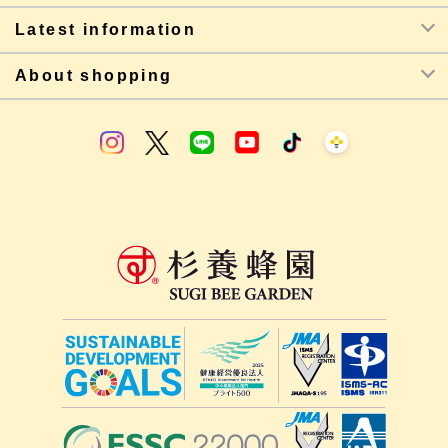
Latest information
About shopping