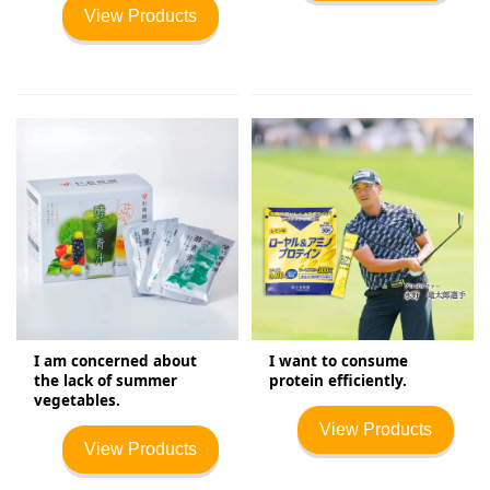
View Products
I am concerned about
I want to consume
the lack of summer
protein efficiently.
vegetables.
View Products
View Products