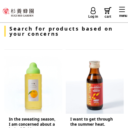
menu
Log in
cart
Search for products based on
your concerns
In the sweating season,
I want to get through
I am concerned about a
the summer heat.