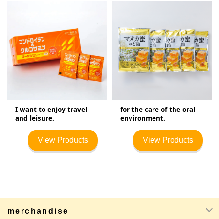
I want to enjoy travel
for the care of the oral
and leisure.
environment.
View Products
View Products
merchandise