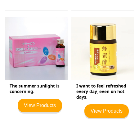
The summer sunlight is
I want to feel refreshed
concerning.
every day, even on hot
days.
View Products
View Products