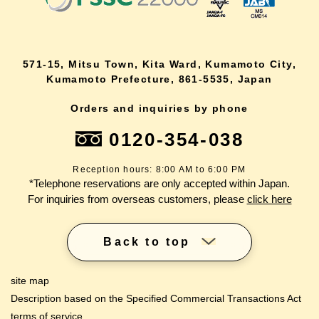
571-15, Mitsu Town, Kita Ward, Kumamoto City,
Kumamoto Prefecture, 861-5535, Japan
Orders and inquiries by phone
0120-354-038
Reception hours: 8:00 AM to 6:00 PM
*Telephone reservations are only accepted within Japan.
For inquiries from overseas customers, please
click here
Back to top
site map
Description based on the Specified Commercial Transactions Act
terms of service