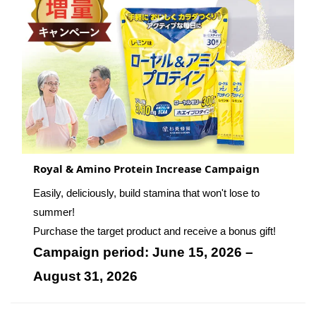
Royal & Amino Protein Increase Campaign
Easily, deliciously, build stamina that won't lose to
summer!
Purchase the target product and receive a bonus gift!
Campaign period: June 15, 2026 –
August 31, 2026