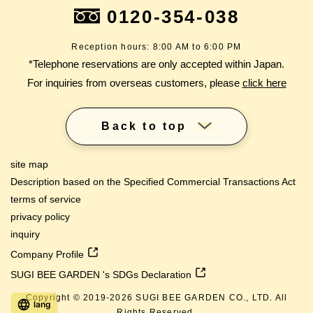
0120-354-038
Reception hours: 8:00 AM to 6:00 PM
*Telephone reservations are only accepted within Japan.
For inquiries from overseas customers, please
click here
Back to top
site map
Description based on the Specified Commercial Transactions Act
terms of service
privacy policy
inquiry
Company Profile
SUGI BEE GARDEN 's SDGs Declaration
Copyright © 2019-
2026
SUGI BEE GARDEN CO., LTD. All
lang
Rights Reserved.