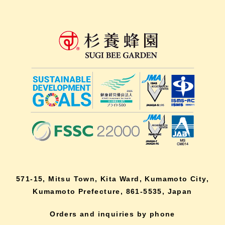
571-15, Mitsu Town, Kita Ward, Kumamoto City,
Kumamoto Prefecture, 861-5535, Japan
Orders and inquiries by phone