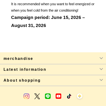
It is recommended when you want to feel energized or
when you feel cold from the air conditioning!
Campaign period: June 15, 2026 –
August 31, 2026
merchandise
Latest information
About shopping