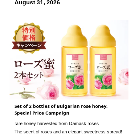
August 31, 2026
Set of 2 bottles of Bulgarian rose honey.
Special Price Campaign
rare honey harvested from Damask roses
The scent of roses and an elegant sweetness spread!