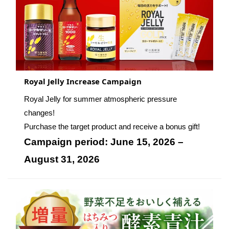
Royal Jelly Increase Campaign
Royal Jelly for summer atmospheric pressure
changes!
Purchase the target product and receive a bonus gift!
Campaign period: June 15, 2026 –
August 31, 2026