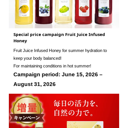
Special price campaign Fruit Juice Infused
Honey
Fruit Juice Infused Honey for summer hydration to
keep your body balanced!
For maintaining conditions in hot summer!
Campaign period: June 15, 2026 –
August 31, 2026