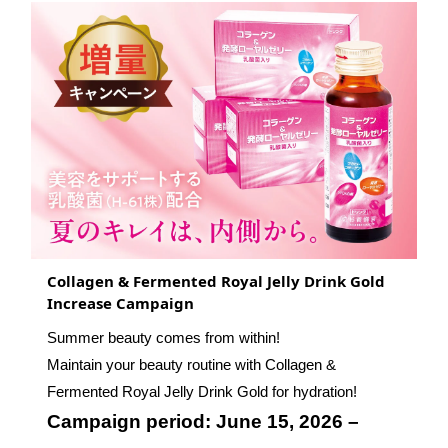
Collagen & Fermented Royal Jelly Drink Gold
Increase Campaign
Summer beauty comes from within!
Maintain your beauty routine with Collagen &
Fermented Royal Jelly Drink Gold for hydration!
Campaign period: June 15, 2026 –