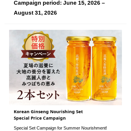
Campaign period: June 15, 2026 –
August 31, 2026
Korean Ginseng Nourishing Set
Special Price Campaign
Special Set Campaign for Summer Nourishment!