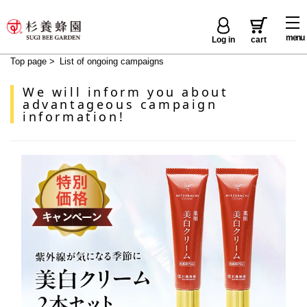
menu
Log in
cart
Top page
>
List of ongoing campaigns
We will inform you about
advantageous campaign
information!