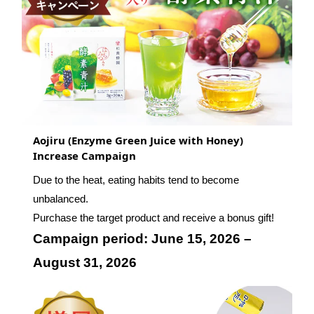
Aojiru (Enzyme Green Juice with Honey)
Increase Campaign
Due to the heat, eating habits tend to become
unbalanced.
Purchase the target product and receive a bonus gift!
Campaign period: June 15, 2026 –
August 31, 2026