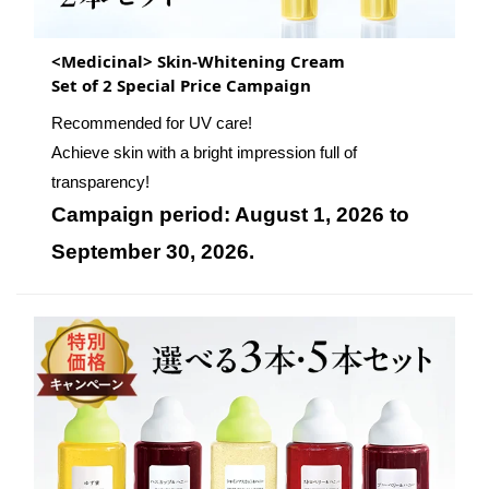
<Medicinal> Skin-Whitening Cream
Set of 2 Special Price Campaign
Recommended for UV care!
Achieve skin with a bright impression full of
transparency!
Campaign period: August 1, 2026 to
September 30, 2026.