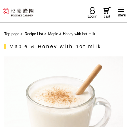
menu
Log in
cart
Top page
>
Recipe List
>
Maple & Honey with hot milk
Maple & Honey with hot milk