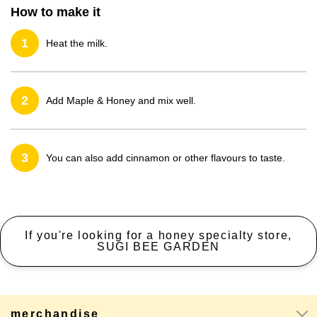
How to make it
1
Heat the milk.
2
Add Maple & Honey and mix well.
3
You can also add cinnamon or other flavours to taste.
If you're looking for a honey specialty store,
SUGI BEE GARDEN
merchandise