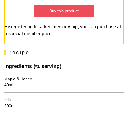
Buy this product
By registering for a free membership, you can purchase at
a special member price.
recipe
Ingredients (*1 serving)
Maple & Honey
40ml
milk
200ml