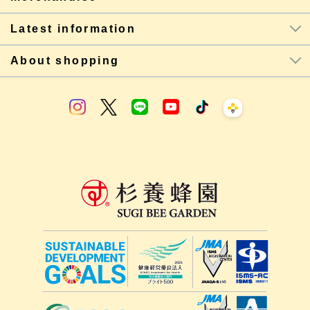
Latest information
About shopping