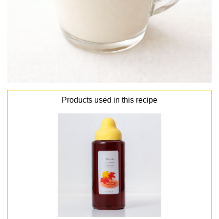
Products used in this recipe