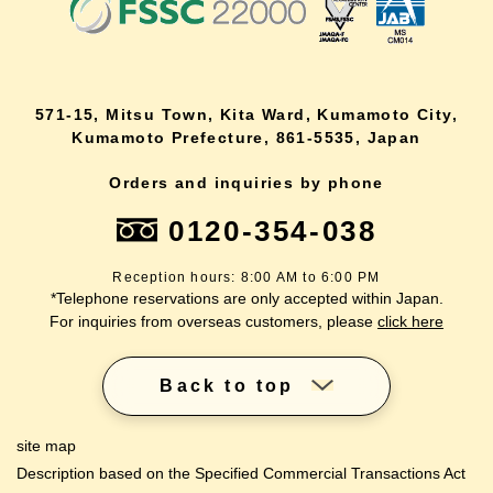
571-15, Mitsu Town, Kita Ward, Kumamoto City,
Kumamoto Prefecture, 861-5535, Japan
Orders and inquiries by phone
0120-354-038
Reception hours: 8:00 AM to 6:00 PM
*Telephone reservations are only accepted within Japan.
For inquiries from overseas customers, please
click here
Back to top
site map
Description based on the Specified Commercial Transactions Act