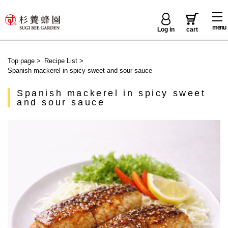
menu
Log in
cart
Top page
>
Recipe List
>
Spanish mackerel in spicy sweet and sour sauce
Spanish mackerel in spicy sweet
and sour sauce