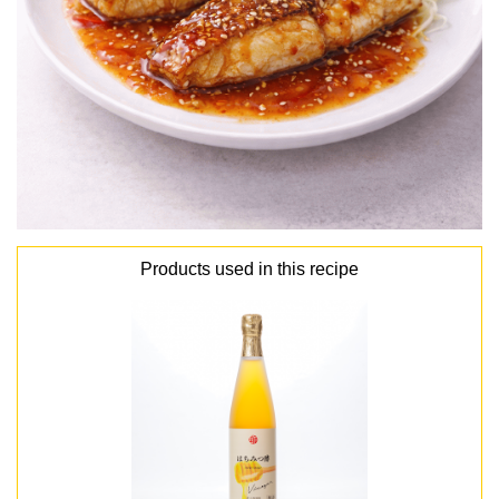
Products used in this recipe