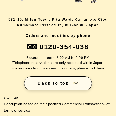
571-15, Mitsu Town, Kita Ward, Kumamoto City,
Kumamoto Prefecture, 861-5535, Japan
Orders and inquiries by phone
0120-354-038
Reception hours: 8:00 AM to 6:00 PM
*Telephone reservations are only accepted within Japan.
For inquiries from overseas customers, please
click here
Back to top
site map
Description based on the Specified Commercial Transactions Act
terms of service