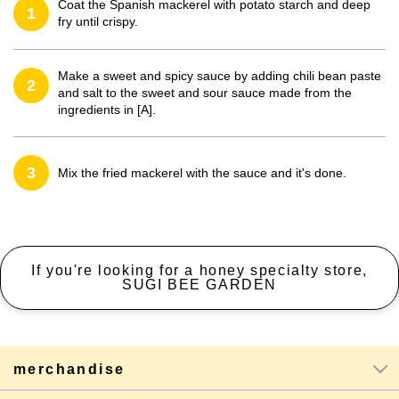
Coat the Spanish mackerel with potato starch and deep
1
fry until crispy.
Make a sweet and spicy sauce by adding chili bean paste
2
and salt to the sweet and sour sauce made from the
ingredients in [A].
3
Mix the fried mackerel with the sauce and it's done.
If you're looking for a honey specialty store,
SUGI BEE GARDEN
merchandise