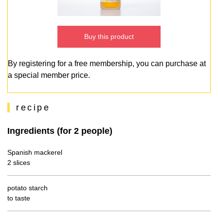
Buy this product
By registering for a free membership, you can purchase at
a special member price.
recipe
Ingredients (for 2 people)
Spanish mackerel
2 slices
potato starch
to taste