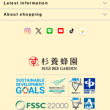
Latest information
About shopping