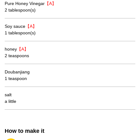
Pure Honey Vinegar
【A】
2 tablespoon(s)
Soy sauce
【A】
1 tablespoon(s)
honey
【A】
2 teaspoons
Doubanjiang
1 teaspoon
salt
a little
How to make it