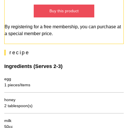
Buy this product
By registering for a free membership, you can purchase at
a special member price.
recipe
Ingredients (Serves 2-3)
egg
1 pieces/items
honey
2 tablespoon(s)
milk
50cc