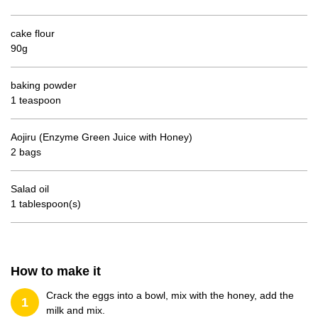
cake flour
90g
baking powder
1 teaspoon
Aojiru (Enzyme Green Juice with Honey)
2 bags
Salad oil
1 tablespoon(s)
How to make it
Crack the eggs into a bowl, mix with the honey, add the
1
milk and mix.