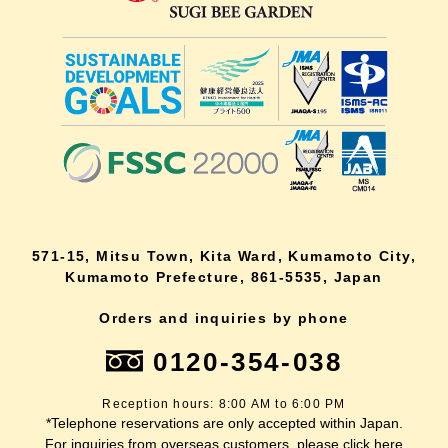
571-15, Mitsu Town, Kita Ward, Kumamoto City,
Kumamoto Prefecture, 861-5535, Japan
Orders and inquiries by phone
0120-354-038
Reception hours: 8:00 AM to 6:00 PM
*Telephone reservations are only accepted within Japan.
For inquiries from overseas customers, please
click here