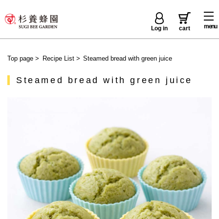
menu
Log in
cart
Top page
>
Recipe List
>
Steamed bread with green juice
Steamed bread with green juice