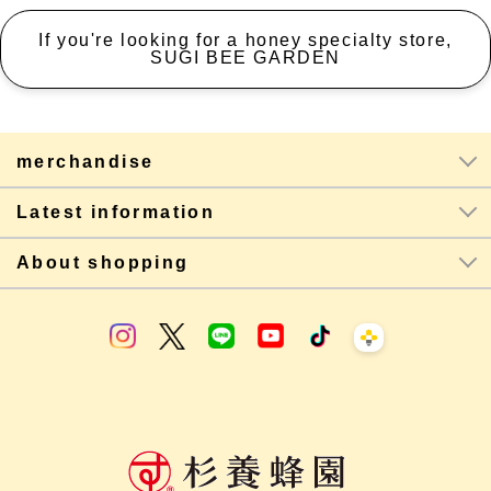
If you're looking for a honey specialty store,
SUGI BEE GARDEN
merchandise
Latest information
About shopping