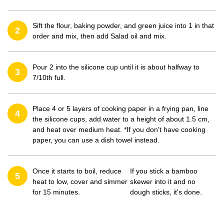
Sift the flour, baking powder, and green juice into 1 in that
2
order and mix, then add Salad oil and mix.
Pour 2 into the silicone cup until it is about halfway to
3
7/10th full.
Place 4 or 5 layers of cooking paper in a frying pan, line
4
the silicone cups, add water to a height of about 1.5 cm,
and heat over medium heat. *If you don't have cooking
paper, you can use a dish towel instead.
Once it starts to boil, reduce
If you stick a bamboo
5
heat to low, cover and simmer
skewer into it and no
for 15 minutes.
dough sticks, it's done.