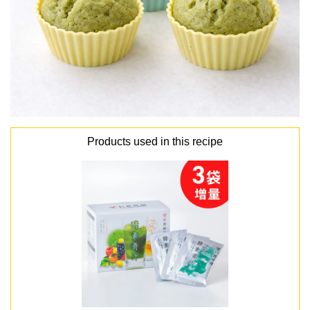
Products used in this recipe