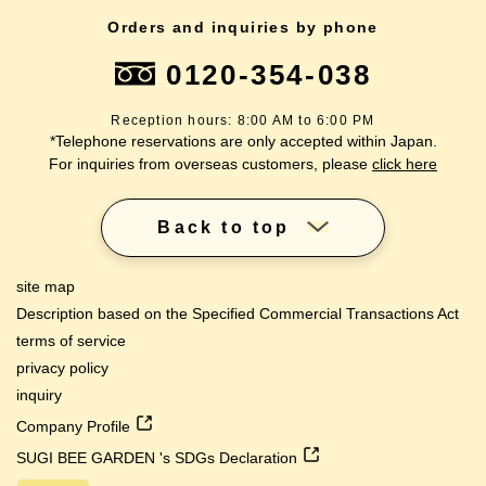
Orders and inquiries by phone
0120-354-038
Reception hours: 8:00 AM to 6:00 PM
*Telephone reservations are only accepted within Japan.
For inquiries from overseas customers, please
click here
Back to top
site map
Description based on the Specified Commercial Transactions Act
terms of service
privacy policy
inquiry
Company Profile
SUGI BEE GARDEN 's SDGs Declaration