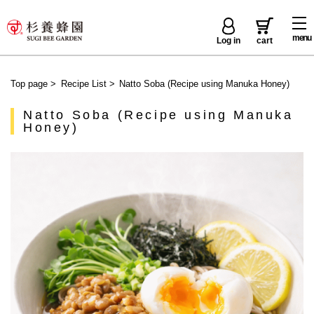
menu
Log in
cart
Top page
>
Recipe List
>
Natto Soba (Recipe using Manuka Honey)
Natto Soba (Recipe using Manuka
Honey)