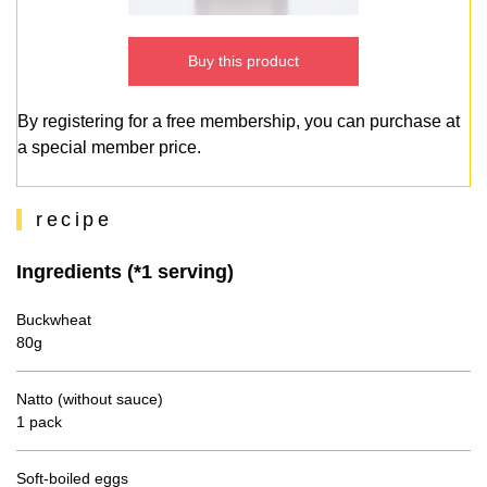
Buy this product
By registering for a free membership, you can purchase at
a special member price.
recipe
Ingredients (*1 serving)
Buckwheat
80g
Natto (without sauce)
1 pack
Soft-boiled eggs