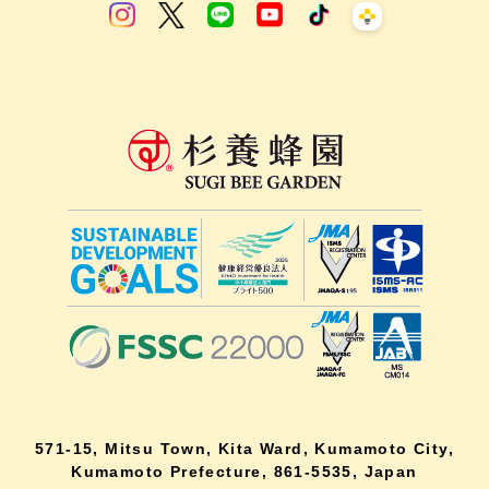
571-15, Mitsu Town, Kita Ward, Kumamoto City,
Kumamoto Prefecture, 861-5535, Japan