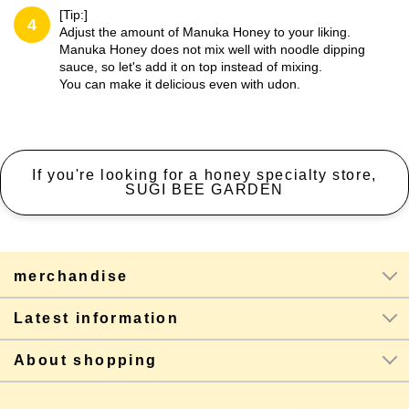
[Tip:]
4
Adjust the amount of Manuka Honey to your liking.
Manuka Honey does not mix well with noodle dipping
sauce, so let's add it on top instead of mixing.
You can make it delicious even with udon.
If you're looking for a honey specialty store,
SUGI BEE GARDEN
merchandise
Latest information
About shopping