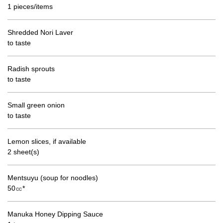
1 pieces/items
Shredded Nori Laver
to taste
Radish sprouts
to taste
Small green onion
to taste
Lemon slices, if available
2 sheet(s)
Mentsuyu (soup for noodles)
50㏄*
Manuka Honey Dipping Sauce