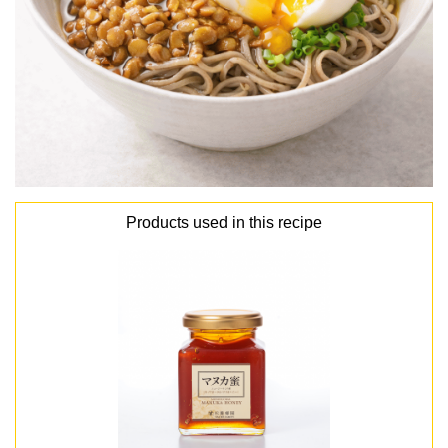
Products used in this recipe