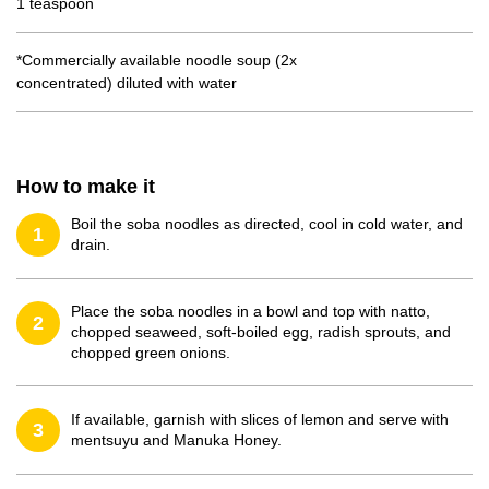
1 teaspoon
*Commercially available noodle soup (2x
concentrated) diluted with water
How to make it
Boil the soba noodles as directed, cool in cold water, and
1
drain.
Place the soba noodles in a bowl and top with natto,
2
chopped seaweed, soft-boiled egg, radish sprouts, and
chopped green onions.
If available, garnish with slices of lemon and serve with
3
mentsuyu and Manuka Honey.