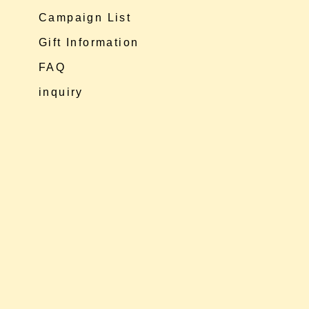
Campaign List
Gift Information
FAQ
inquiry