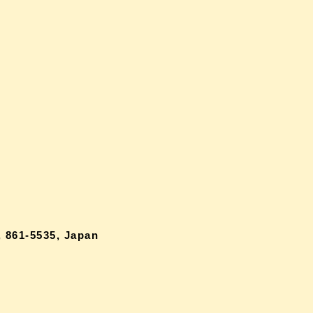
 861-5535, Japan