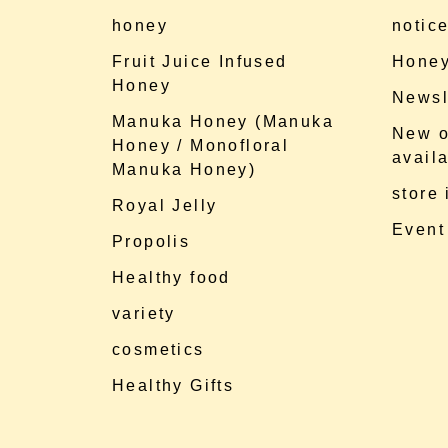
honey
notic
Fruit Juice Infused
Honey
Honey
Newsl
Manuka Honey (Manuka
New o
Honey / Monofloral
availa
Manuka Honey)
store
Royal Jelly
Event
Propolis
Healthy food
variety
cosmetics
Healthy Gifts