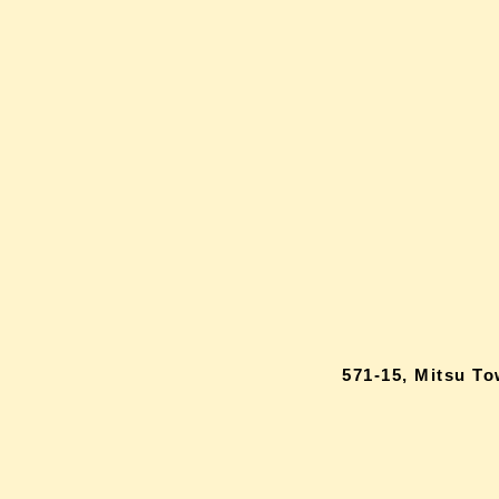
571-15, Mitsu T