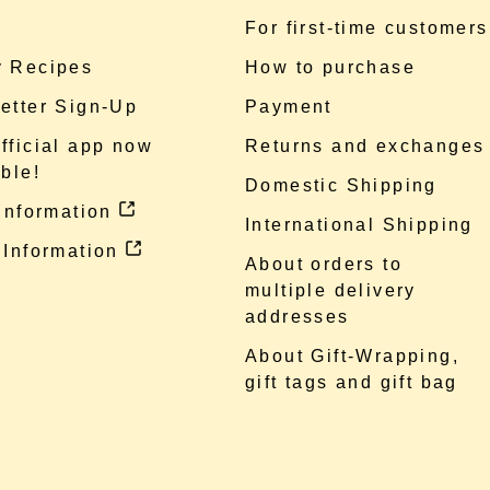
e
For first-time customers
 Recipes
How to purchase
etter Sign-Up
Payment
fficial app now
Returns and exchanges
ble!
Domestic Shipping
 information
International Shipping
 Information
About orders to
multiple delivery
addresses
About Gift-Wrapping,
gift tags and gift bag