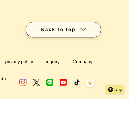
Back to top
privacy policy
inquiry
Company
hts
lang