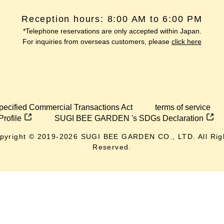
Reception hours: 8:00 AM to 6:00 PM
*Telephone reservations are only accepted within Japan.
For inquiries from overseas customers, please
click here
pecified Commercial Transactions Act
terms of service
Profile
SUGI BEE GARDEN 's SDGs Declaration
pyright © 2019-
2026
SUGI BEE GARDEN CO., LTD. All Rig
Reserved.