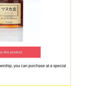
y this product
bership, you can purchase at a special