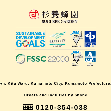
own, Kita Ward, Kumamoto City, Kumamoto Prefecture,
Orders and inquiries by phone
0120-354-038