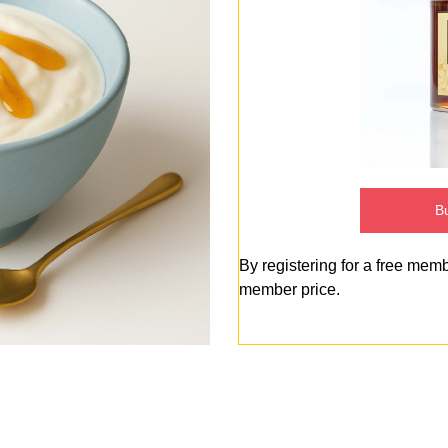
Bu
By registering for a free mem
member price.