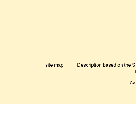
site map
Description based on the S
Co