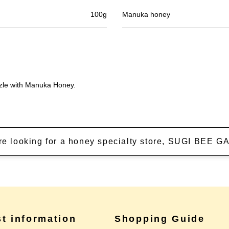
100g
Manuka honey
izzle with Manuka Honey.
're looking for a honey specialty store, SUGI BEE
st information
Shopping Guide