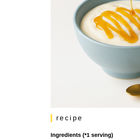
recipe
Ingredients (*1 serving)