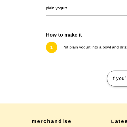
plain yogurt
How to make it
1
Put plain yogurt into a bowl and dr
If you
merchandise
Late