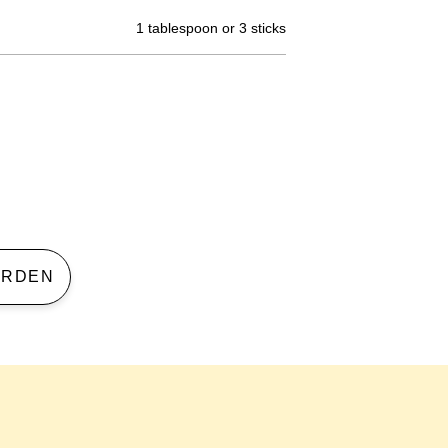
1 tablespoon or 3 sticks
 GARDEN