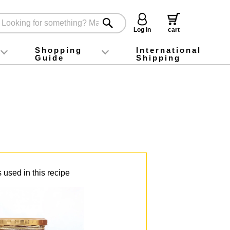
Log in
cart
Shopping
International
Guide
Shipping
ey food
Instagram
X (旧Twitter)
official app
YouTube
TikTok
For first-time customers
How to purchase
Payment
Returns and exchanges
Domestic shipping and shipping fees
About Gift-Wrapping, gift tags and gift bag
Campaign List
Gift Information
FAQ
inquiry
 used in this recipe