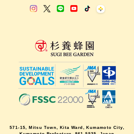
571-15, Mitsu Town, Kita Ward, Kumamoto City,
Kumamoto Prefecture, 861-5535, Japan