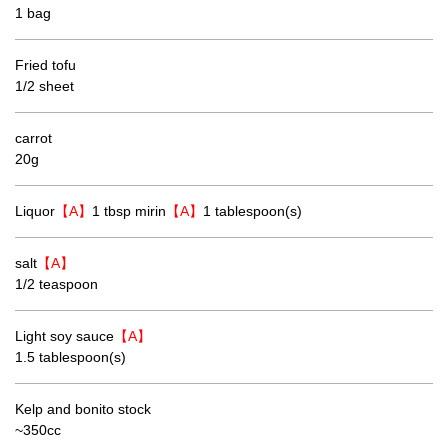
1 bag
Fried tofu
1/2 sheet
carrot
20g
Liquor
【A】
1 tbsp mirin
【A】
1 tablespoon(s)
salt
【A】
1/2 teaspoon
Light soy sauce
【A】
1.5 tablespoon(s)
Kelp and bonito stock
~350cc