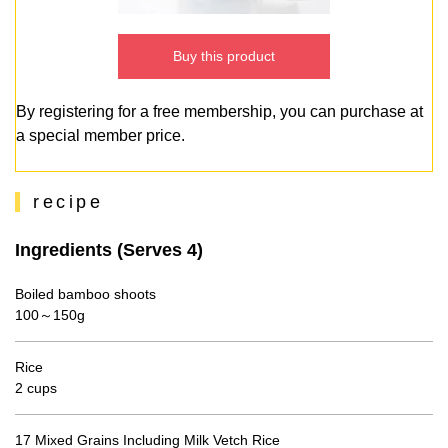
Buy this product
By registering for a free membership, you can purchase at
a special member price.
recipe
Ingredients (Serves 4)
Boiled bamboo shoots
100～150g
Rice
2 cups
17 Mixed Grains Including Milk Vetch Rice