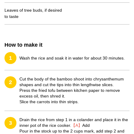
Leaves of tree buds, if desired
to taste
How to make it
1
Wash the rice and soak it in water for about 30 minutes.
Cut the body of the bamboo shoot into chrysanthemum
2
shapes and cut the tips into thin lengthwise slices.
Press the fried tofu between kitchen paper to remove
excess oil, then shred it.
Slice the carrots into thin strips.
Drain the rice from step 1 in a colander and place it in the
3
inner pot of the rice cooker.
【A】
Add
Pour in the stock up to the 2 cups mark, add step 2 and