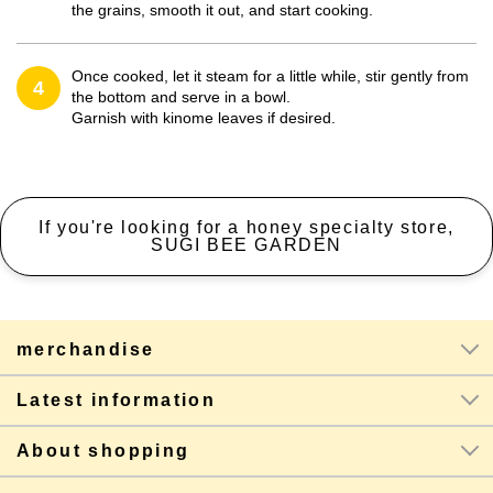
the grains, smooth it out, and start cooking.
Once cooked, let it steam for a little while, stir gently from
4
the bottom and serve in a bowl.
Garnish with kinome leaves if desired.
If you're looking for a honey specialty store,
SUGI BEE GARDEN
merchandise
Latest information
About shopping