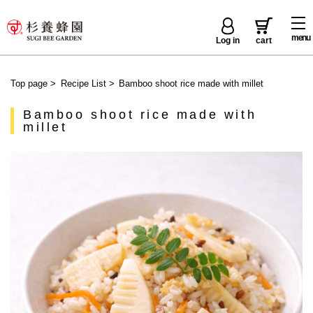
menu
Log in
cart
Top page
>
Recipe List
>
Bamboo shoot rice made with millet
Bamboo shoot rice made with
millet