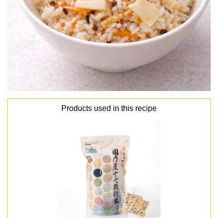
Products used in this recipe