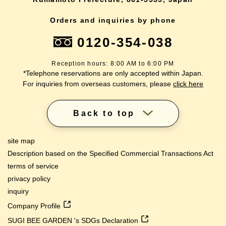
Orders and inquiries by phone
0120-354-038
Reception hours: 8:00 AM to 6:00 PM
*Telephone reservations are only accepted within Japan.
For inquiries from overseas customers, please
click here
Back to top
site map
Description based on the Specified Commercial Transactions Act
terms of service
privacy policy
inquiry
Company Profile
SUGI BEE GARDEN 's SDGs Declaration