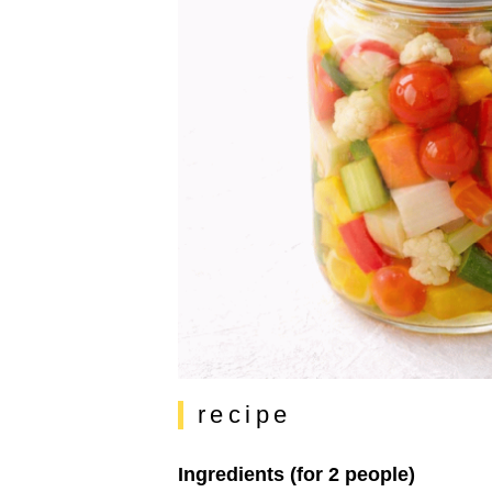
recipe
Ingredients (for 2 people)