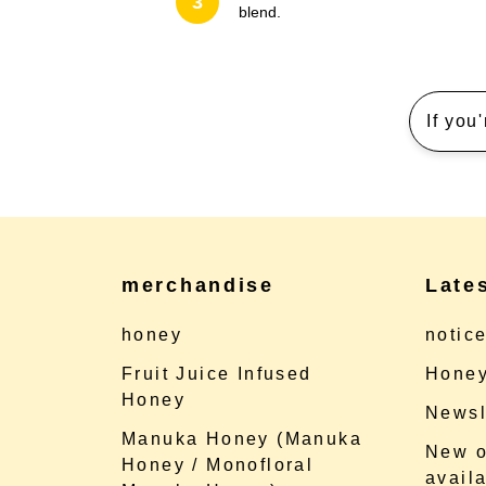
3
blend.
If you
merchandise
Late
honey
notic
Fruit Juice Infused
Honey
Honey
Newsl
Manuka Honey (Manuka
New o
Honey / Monofloral
availa