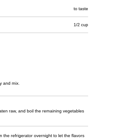
to taste
1/2 cup
ey and mix.
 eaten raw, and boil the remaining vegetables
n the refrigerator overnight to let the flavors