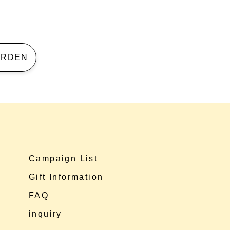
 GARDEN
Campaign List
Gift Information
FAQ
inquiry