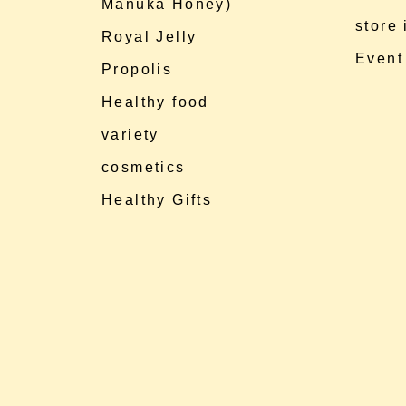
Manuka Honey)
store
Royal Jelly
Event
Propolis
Healthy food
variety
cosmetics
Healthy Gifts