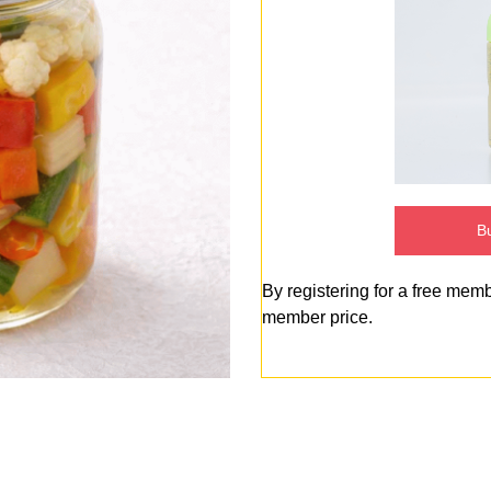
Bu
By registering for a free mem
member price.