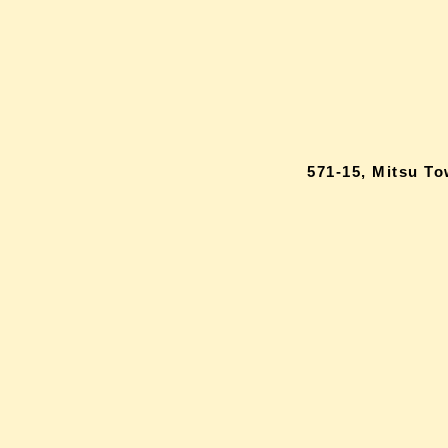
571-15, Mitsu T