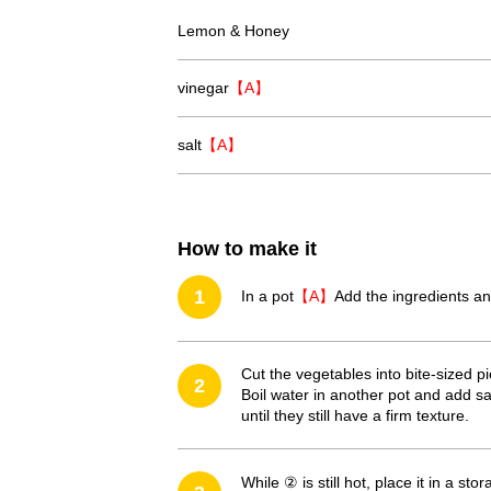
Lemon & Honey
vinegar
【A】
salt
【A】
How to make it
1
In a pot
【A】
Add the ingredients an
Cut the vegetables into bite-sized p
2
Boil water in another pot and add sa
until they still have a firm texture.
While ② is still hot, place it in a st