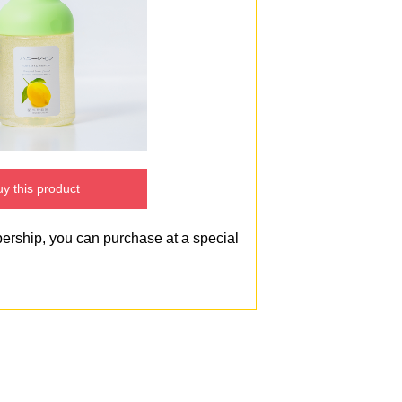
y this product
bership, you can purchase at a special