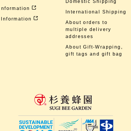
Domestic Shipping
 information
International Shipping
 Information
About orders to
multiple delivery
addresses
About Gift-Wrapping,
gift tags and gift bag