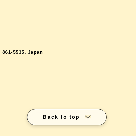
 861-5535, Japan
Back to top