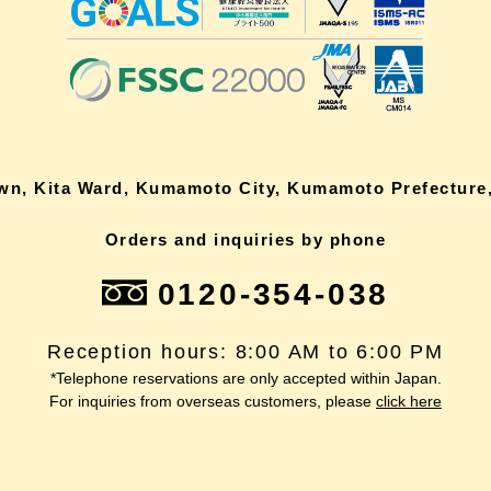
own, Kita Ward, Kumamoto City, Kumamoto Prefecture,
Orders and inquiries by phone
0120-354-038
Reception hours: 8:00 AM to 6:00 PM
*Telephone reservations are only accepted within Japan.
For inquiries from overseas customers, please
click here