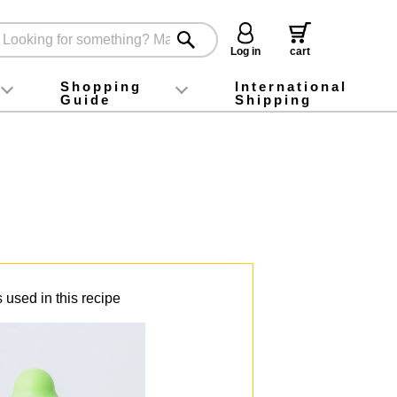
Log in
cart
Shopping
International
Guide
Shipping
ey food
Instagram
X (旧Twitter)
official app
YouTube
TikTok
For first-time customers
How to purchase
Payment
Returns and exchanges
Domestic shipping and shipping fees
About Gift-Wrapping, gift tags and gift bag
Campaign List
Gift Information
FAQ
inquiry
 used in this recipe