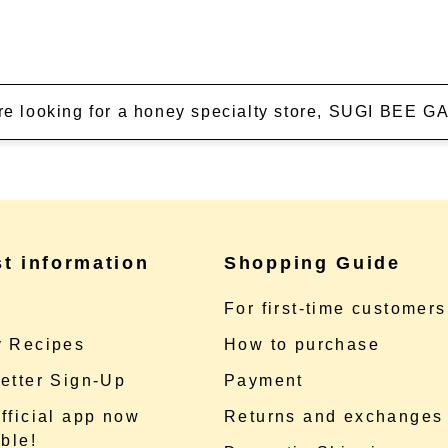
're looking for a honey specialty store, SUGI BEE
st information
Shopping Guide
e
For first-time customers
 Recipes
How to purchase
etter Sign-Up
Payment
fficial app now
Returns and exchanges
ble!