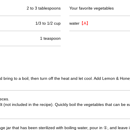
2 to 3 tablespoons
Your favorite vegetables
1/3 to 1/2 cup
water
【A】
1 teaspoon
d bring to a boil, then turn off the heat and let cool. Add Lemon & Hon
ieces.
lt (not included in the recipe). Quickly boil the vegetables that can be
orage jar that has been sterilized with boiling water, pour in ①, and leave i