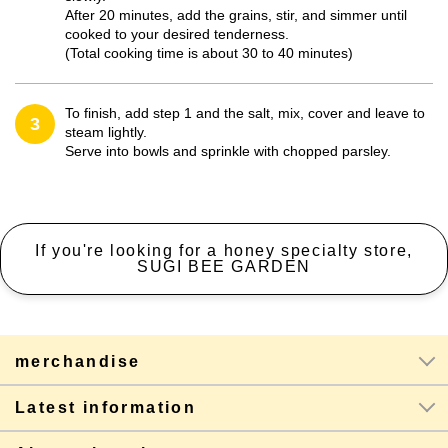
After 20 minutes, add the grains, stir, and simmer until
cooked to your desired tenderness.
(Total cooking time is about 30 to 40 minutes)
To finish, add step 1 and the salt, mix, cover and leave to
3
steam lightly.
Serve into bowls and sprinkle with chopped parsley.
If you're looking for a honey specialty store,
SUGI BEE GARDEN
merchandise
Latest information