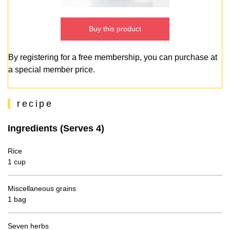
Buy this product
By registering for a free membership, you can purchase at
a special member price.
recipe
Ingredients (Serves 4)
Rice
1 cup
Miscellaneous grains
1 bag
Seven herbs