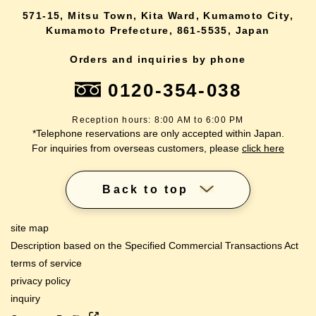
571-15, Mitsu Town, Kita Ward, Kumamoto City,
Kumamoto Prefecture, 861-5535, Japan
Orders and inquiries by phone
0120-354-038
Reception hours: 8:00 AM to 6:00 PM
*Telephone reservations are only accepted within Japan.
For inquiries from overseas customers, please
click here
Back to top
site map
Description based on the Specified Commercial Transactions Act
terms of service
privacy policy
inquiry