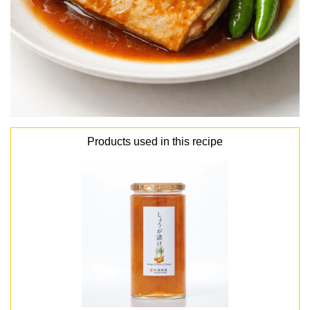
Products used in this recipe