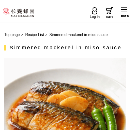
menu
Log in
cart
Top page
>
Recipe List
>
Simmered mackerel in miso sauce
Simmered mackerel in miso sauce