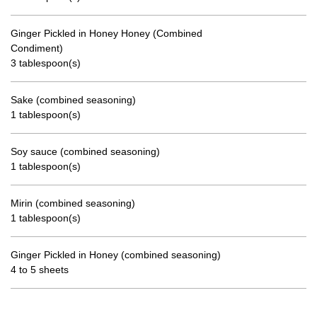
Ginger Pickled in Honey Honey (Combined
Condiment)
3 tablespoon(s)
Sake (combined seasoning)
1 tablespoon(s)
Soy sauce (combined seasoning)
1 tablespoon(s)
Mirin (combined seasoning)
1 tablespoon(s)
Ginger Pickled in Honey (combined seasoning)
4 to 5 sheets