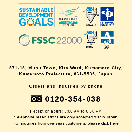
571-15, Mitsu Town, Kita Ward, Kumamoto City,
Kumamoto Prefecture, 861-5535, Japan
Orders and inquiries by phone
0120-354-038
Reception hours: 8:00 AM to 6:00 PM
*Telephone reservations are only accepted within Japan.
For inquiries from overseas customers, please
click here