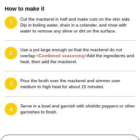
How to make it
Cut the mackerel in half and make cuts on the skin side.
1
Dip in boiling water, drain in a colander, and rinse with
water to remove any slime or dirt on the surface.
Use a pot large enough so that the mackerel do not
2
overlap.
<Combined seasoning>
Add the ingredients and
heat, then add the mackerel.
Pour the broth over the mackerel and simmer over
3
medium to high heat for about 15 minutes.
Serve in a bowl and garnish with shishito peppers or other
4
garnishes to finish.