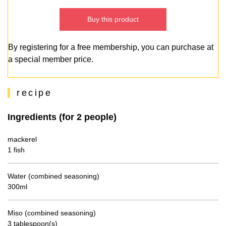
Buy this product
By registering for a free membership, you can purchase at
a special member price.
recipe
Ingredients (for 2 people)
mackerel
1 fish
Water (combined seasoning)
300ml
Miso (combined seasoning)
3 tablespoon(s)