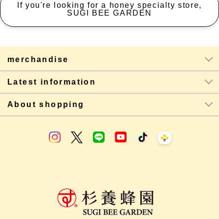
If you're looking for a honey specialty store,
SUGI BEE GARDEN
merchandise
Latest information
About shopping