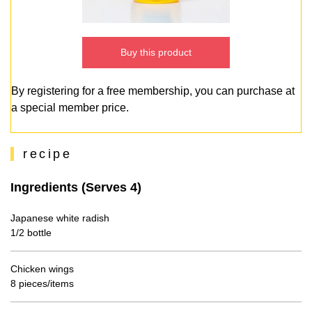
Buy this product
By registering for a free membership, you can purchase at
a special member price.
recipe
Ingredients (Serves 4)
Japanese white radish
1/2 bottle
Chicken wings
8 pieces/items