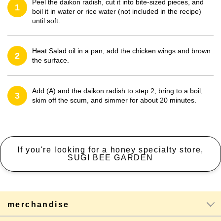
Peel the daikon radish, cut it into bite-sized pieces, and
1
boil it in water or rice water (not included in the recipe)
until soft.
Heat Salad oil in a pan, add the chicken wings and brown
2
the surface.
Add (A) and the daikon radish to step 2, bring to a boil,
3
skim off the scum, and simmer for about 20 minutes.
If you're looking for a honey specialty store,
SUGI BEE GARDEN
merchandise