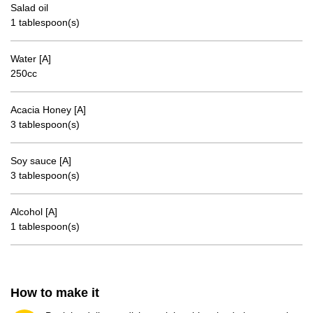
Salad oil
1 tablespoon(s)
Water [A]
250cc
Acacia Honey [A]
3 tablespoon(s)
Soy sauce [A]
3 tablespoon(s)
Alcohol [A]
1 tablespoon(s)
How to make it