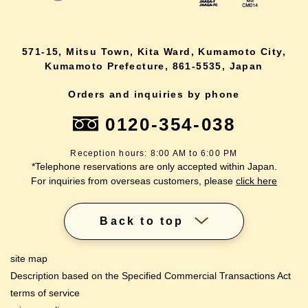
571-15, Mitsu Town, Kita Ward, Kumamoto City,
Kumamoto Prefecture, 861-5535, Japan
Orders and inquiries by phone
0120-354-038
Reception hours: 8:00 AM to 6:00 PM
*Telephone reservations are only accepted within Japan.
For inquiries from overseas customers, please
click here
Back to top
site map
Description based on the Specified Commercial Transactions Act
terms of service