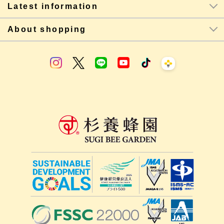
Latest information
About shopping