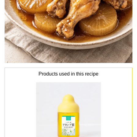
Products used in this recipe