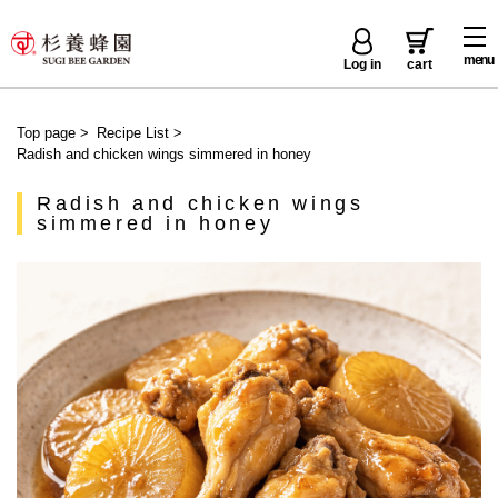
menu
Log in
cart
Top page
>
Recipe List
>
Radish and chicken wings simmered in honey
Radish and chicken wings
simmered in honey