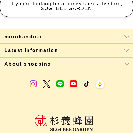
If you're looking for a honey specialty store,
SUGI BEE GARDEN
merchandise
Latest information
About shopping