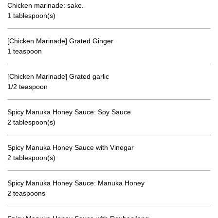
Chicken marinade: sake.
1 tablespoon(s)
[Chicken Marinade] Grated Ginger
1 teaspoon
[Chicken Marinade] Grated garlic
1/2 teaspoon
Spicy Manuka Honey Sauce: Soy Sauce
2 tablespoon(s)
Spicy Manuka Honey Sauce with Vinegar
2 tablespoon(s)
Spicy Manuka Honey Sauce: Manuka Honey
2 teaspoons