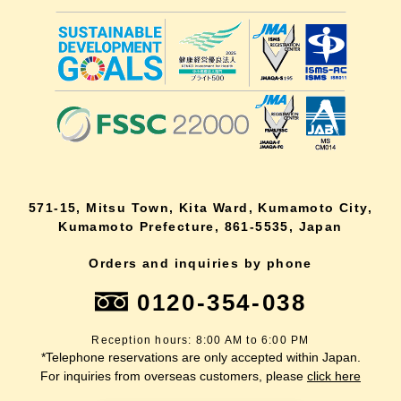
571-15, Mitsu Town, Kita Ward, Kumamoto City,
Kumamoto Prefecture, 861-5535, Japan
Orders and inquiries by phone
0120-354-038
Reception hours: 8:00 AM to 6:00 PM
*Telephone reservations are only accepted within Japan.
For inquiries from overseas customers, please
click here