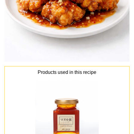
Products used in this recipe