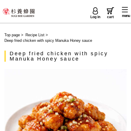
menu
Log in
cart
Top page
>
Recipe List
>
Deep fried chicken with spicy Manuka Honey sauce
Deep fried chicken with spicy
Manuka Honey sauce