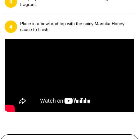
3
fragrant.
Place in a bowl and top with the spicy Manuka Honey
4
sauce to finish.