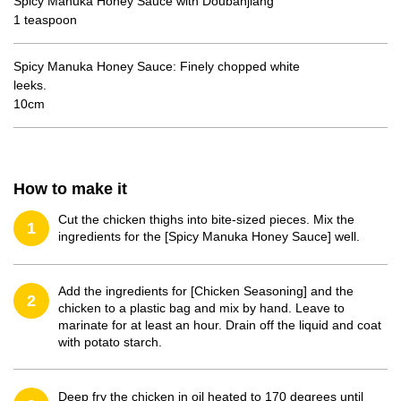
Spicy Manuka Honey Sauce with Doubanjiang
1 teaspoon
Spicy Manuka Honey Sauce: Finely chopped white
leeks.
10cm
How to make it
Cut the chicken thighs into bite-sized pieces. Mix the
1
ingredients for the [Spicy Manuka Honey Sauce] well.
Add the ingredients for [Chicken Seasoning] and the
2
chicken to a plastic bag and mix by hand. Leave to
marinate for at least an hour. Drain off the liquid and coat
with potato starch.
Deep fry the chicken in oil heated to 170 degrees until