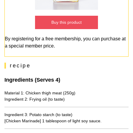
Buy this product
By registering for a free membership, you can purchase at
a special member price.
recipe
Ingredients (Serves 4)
Material 1: Chicken thigh meat (250g)
Ingredient 2: Frying oil (to taste)
Ingredient 3: Potato starch (to taste)
[Chicken Marinade] 1 tablespoon of light soy sauce.