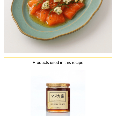
Products used in this recipe