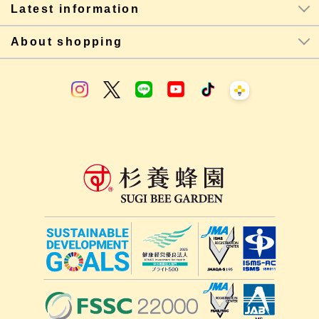
Latest information
About shopping