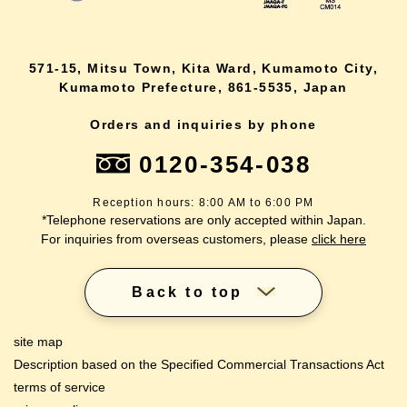
571-15, Mitsu Town, Kita Ward, Kumamoto City,
Kumamoto Prefecture, 861-5535, Japan
Orders and inquiries by phone
0120-354-038
Reception hours: 8:00 AM to 6:00 PM
*Telephone reservations are only accepted within Japan.
For inquiries from overseas customers, please
click here
Back to top
site map
Description based on the Specified Commercial Transactions Act
terms of service