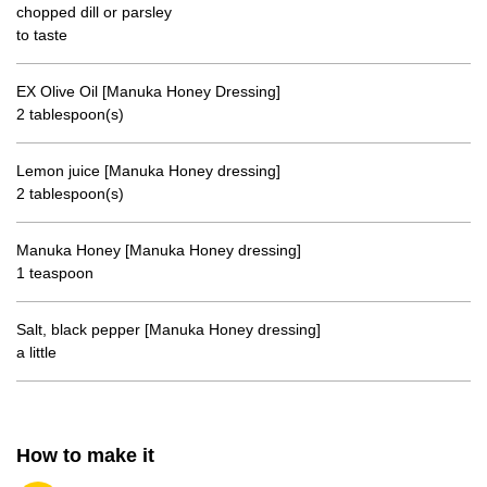
chopped dill or parsley
to taste
EX Olive Oil [Manuka Honey Dressing]
2 tablespoon(s)
Lemon juice [Manuka Honey dressing]
2 tablespoon(s)
Manuka Honey [Manuka Honey dressing]
1 teaspoon
Salt, black pepper [Manuka Honey dressing]
a little
How to make it