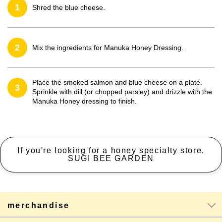
1
Shred the blue cheese.
2
Mix the ingredients for Manuka Honey Dressing.
Place the smoked salmon and blue cheese on a plate.
3
Sprinkle with dill (or chopped parsley) and drizzle with the
Manuka Honey dressing to finish.
If you're looking for a honey specialty store,
SUGI BEE GARDEN
merchandise