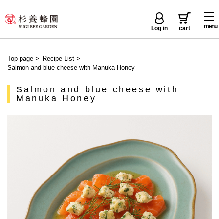
menu
Log in
cart
Top page
>
Recipe List
>
Salmon and blue cheese with Manuka Honey
Salmon and blue cheese with
Manuka Honey