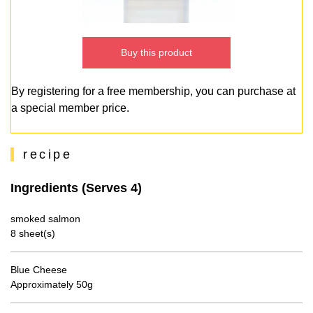
Buy this product
By registering for a free membership, you can purchase at
a special member price.
recipe
Ingredients (Serves 4)
smoked salmon
8 sheet(s)
Blue Cheese
Approximately 50g