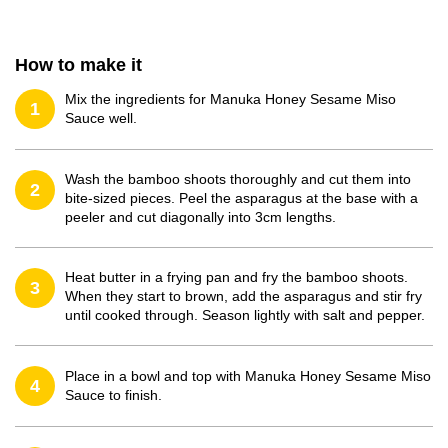
How to make it
Mix the ingredients for Manuka Honey Sesame Miso
1
Sauce well.
Wash the bamboo shoots thoroughly and cut them into
2
bite-sized pieces. Peel the asparagus at the base with a
peeler and cut diagonally into 3cm lengths.
Heat butter in a frying pan and fry the bamboo shoots.
3
When they start to brown, add the asparagus and stir fry
until cooked through. Season lightly with salt and pepper.
Place in a bowl and top with Manuka Honey Sesame Miso
4
Sauce to finish.