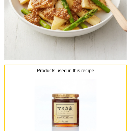
Products used in this recipe