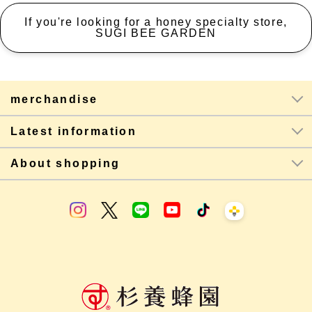
If you're looking for a honey specialty store,
SUGI BEE GARDEN
merchandise
Latest information
About shopping