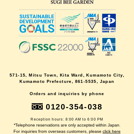
571-15, Mitsu Town, Kita Ward, Kumamoto City,
Kumamoto Prefecture, 861-5535, Japan
Orders and inquiries by phone
0120-354-038
Reception hours: 8:00 AM to 6:00 PM
*Telephone reservations are only accepted within Japan.
For inquiries from overseas customers, please
click here