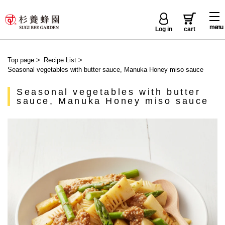
menu
Log in
cart
Top page
>
Recipe List
>
Seasonal vegetables with butter sauce, Manuka Honey miso sauce
Seasonal vegetables with butter
sauce, Manuka Honey miso sauce