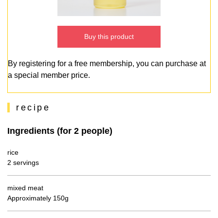
Buy this product
By registering for a free membership, you can purchase at
a special member price.
recipe
Ingredients (for 2 people)
rice
2 servings
mixed meat
Approximately 150g