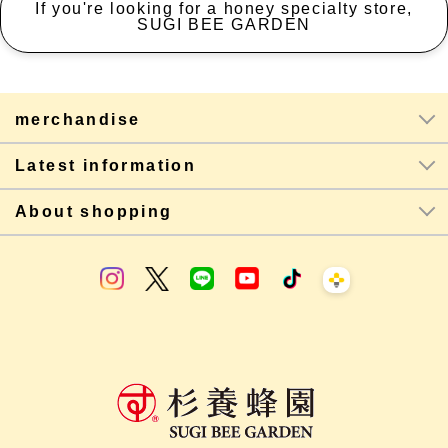
If you're looking for a honey specialty store,
SUGI BEE GARDEN
merchandise
Latest information
About shopping