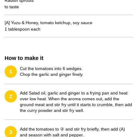
Radish sprouts
to taste
[A] Yuzu & Honey, tomato ketchup, soy sauce
1 tablespoon each
How to make it
Cut the tomatoes into 6 wedges.
1
Chop the garlic and ginger finely.
Add Salad oil, garlic and ginger to a frying pan and heat
2
over low heat. When the aroma comes out, add the
ground meat and stir fry until it starts to crumble, then add
the curry powder and stir fry well.
Add the tomatoes to ② and stir fry briefly, then add (A)
3
and season with salt and pepper.