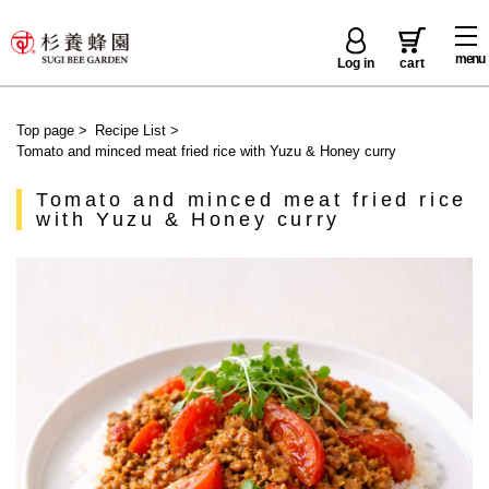
menu
Log in
cart
Top page
>
Recipe List
>
Tomato and minced meat fried rice with Yuzu & Honey curry
Tomato and minced meat fried rice
with Yuzu & Honey curry