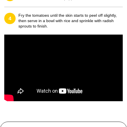
Fry the tomatoes until the skin starts to peel off slightly,
4
then serve in a bowl with rice and sprinkle with radish
sprouts to finish.