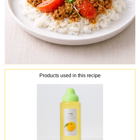
Products used in this recipe