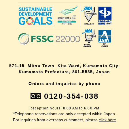
571-15, Mitsu Town, Kita Ward, Kumamoto City,
Kumamoto Prefecture, 861-5535, Japan
Orders and inquiries by phone
0120-354-038
Reception hours: 8:00 AM to 6:00 PM
*Telephone reservations are only accepted within Japan.
For inquiries from overseas customers, please
click here