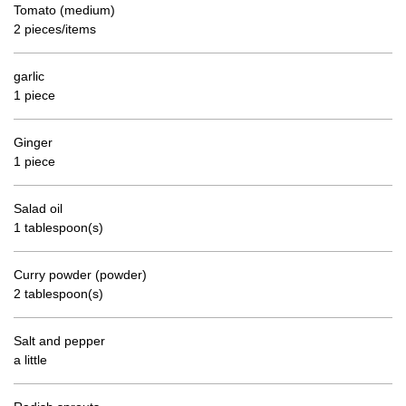
Tomato (medium)
2 pieces/items
garlic
1 piece
Ginger
1 piece
Salad oil
1 tablespoon(s)
Curry powder (powder)
2 tablespoon(s)
Salt and pepper
a little