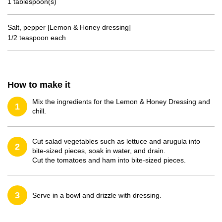
1 tablespoon(s)
Salt, pepper [Lemon & Honey dressing]
1/2 teaspoon each
How to make it
Mix the ingredients for the Lemon & Honey Dressing and
1
chill.
Cut salad vegetables such as lettuce and arugula into
2
bite-sized pieces, soak in water, and drain.
Cut the tomatoes and ham into bite-sized pieces.
3
Serve in a bowl and drizzle with dressing.