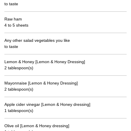
to taste
Raw ham
4 to 5 sheets
Any other salad vegetables you like
to taste
Lemon & Honey [Lemon & Honey Dressing]
2 tablespoon(s)
Mayonnaise [Lemon & Honey Dressing]
2 tablespoon(s)
Apple cider vinegar [Lemon & Honey dressing]
1 tablespoon(s)
Olive oil [Lemon & Honey dressing]