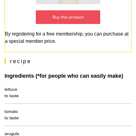
Buy this product
By registering for a free membership, you can purchase at
a special member price.
recipe
Ingredients (*for people who can easily make)
lettuce
to taste
tomato
to taste
arugula