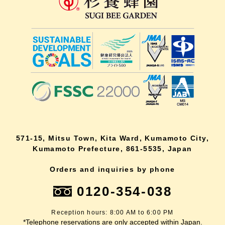
571-15, Mitsu Town, Kita Ward, Kumamoto City,
Kumamoto Prefecture, 861-5535, Japan
Orders and inquiries by phone
0120-354-038
Reception hours: 8:00 AM to 6:00 PM
*Telephone reservations are only accepted within Japan.