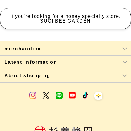
If you're looking for a honey specialty store,
SUGI BEE GARDEN
merchandise
Latest information
About shopping