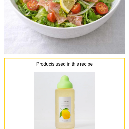
Products used in this recipe