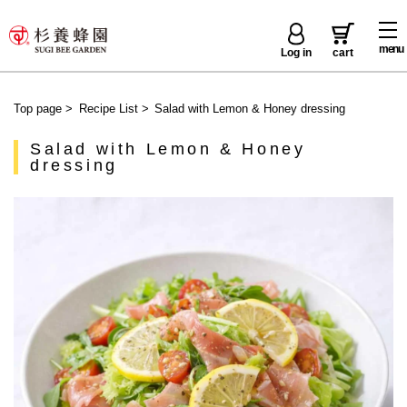
menu
Log in
cart
Top page
>
Recipe List
>
Salad with Lemon & Honey dressing
Salad with Lemon & Honey
dressing