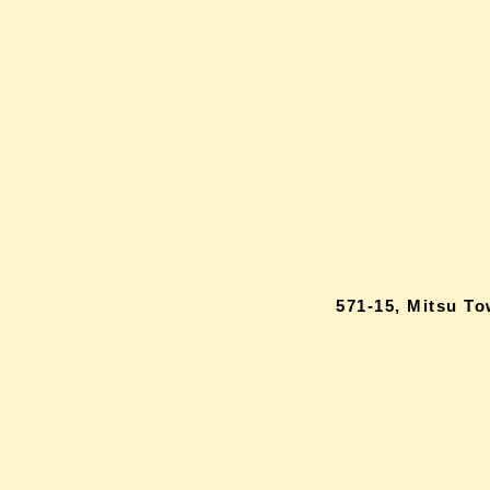
571-15, Mitsu T