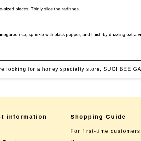
e-sized pieces. Thinly slice the radishes.
negared rice, sprinkle with black pepper, and finish by drizzling extra vir
're looking for a honey specialty store, SUGI BEE
st information
Shopping Guide
e
For first-time customers