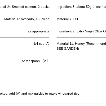
erial ②: Smoked salmon, 2 packs
Ingredient 3: about 50g of salmo
Material 6: Avocado, 1/2 piece
Material 7: Dill
as appropriate
Ingredient 9: Extra Virgin Olive Oi
1/4 cup [A]
Material 11: Honey (Recommend
BEE GARDEN)
1/2 teaspoon 【A】
 cooked, add (A) and mix quickly to make vinegared rice.