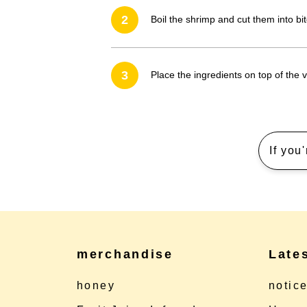
2
Boil the shrimp and cut them into bit
3
Place the ingredients on top of the vi
If you
merchandise
Late
honey
notic