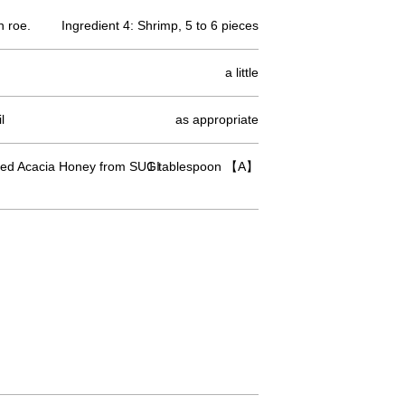
n roe.
Ingredient 4: Shrimp, 5 to 6 pieces
a little
l
as appropriate
ed Acacia Honey from SUGI
1 tablespoon 【A】