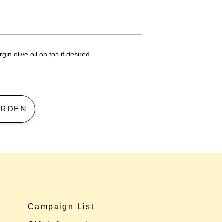
gin olive oil on top if desired.
 GARDEN
Campaign List