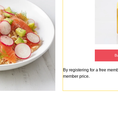
Bu
By registering for a free mem
member price.