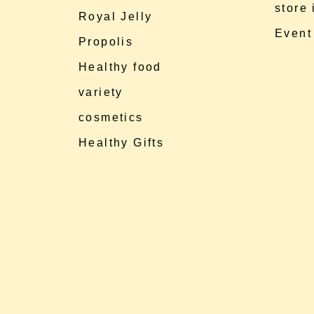
store
Royal Jelly
Event
Propolis
Healthy food
variety
cosmetics
Healthy Gifts