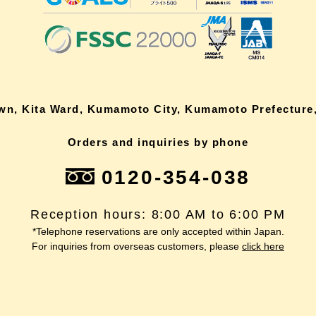
own, Kita Ward, Kumamoto City, Kumamoto Prefecture,
Orders and inquiries by phone
0120-354-038
Reception hours: 8:00 AM to 6:00 PM
*Telephone reservations are only accepted within Japan.
For inquiries from overseas customers, please
click here