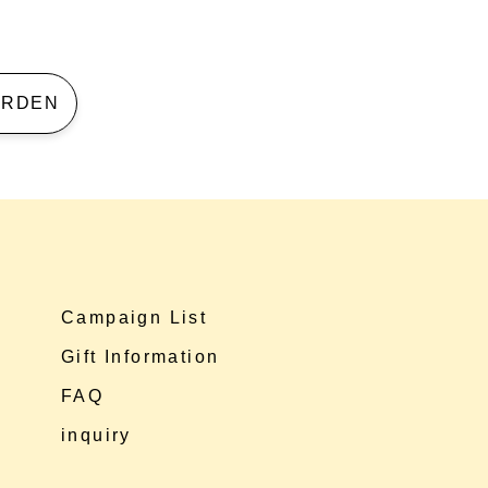
 GARDEN
Campaign List
Gift Information
FAQ
inquiry