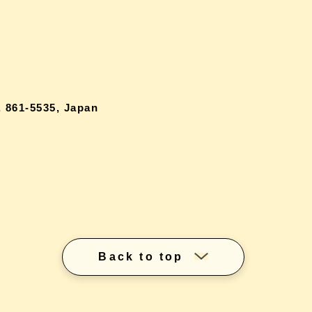
 861-5535, Japan
Back to top