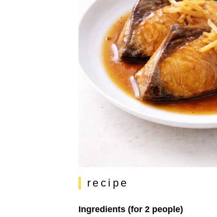
recipe
Ingredients (for 2 people)