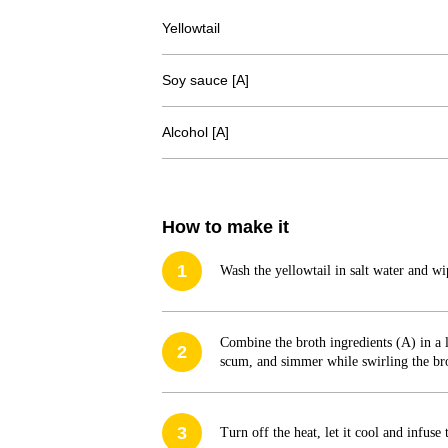
Yellowtail
Soy sauce [A]
Alcohol [A]
How to make it
1
Wash the yellowtail in salt water and wi
Combine the broth ingredients (A) in a l
2
scum, and simmer while swirling the brot
3
Turn off the heat, let it cool and infuse 