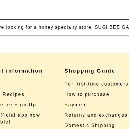
're looking for a honey specialty store, SUGI BEE
st information
Shopping Guide
e
For first-time customers
 Recipes
How to purchase
etter Sign-Up
Payment
fficial app now
Returns and exchanges
ble!
Domestic Shipping