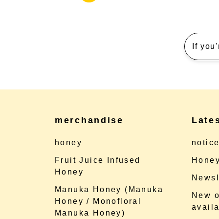
If you
merchandise
Late
honey
notic
Fruit Juice Infused
Honey
Honey
Newsl
Manuka Honey (Manuka
New o
Honey / Monofloral
availa
Manuka Honey)