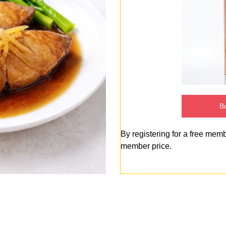
Bu
By registering for a free mem
member price.