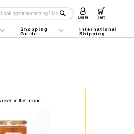
Log in
cart
Shopping
International
Guide
Shipping
ey food
Instagram
X (旧Twitter)
official app
YouTube
TikTok
For first-time customers
How to purchase
Payment
Returns and exchanges
Domestic shipping and shipping fees
About Gift-Wrapping, gift tags and gift bag
Campaign List
Gift Information
FAQ
inquiry
 used in this recipe