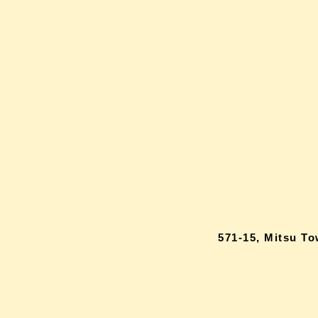
571-15, Mitsu T