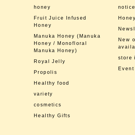
honey
notic
Fruit Juice Infused
Honey
Honey
Newsl
Manuka Honey (Manuka
New o
Honey / Monofloral
availa
Manuka Honey)
store
Royal Jelly
Event
Propolis
Healthy food
variety
cosmetics
Healthy Gifts