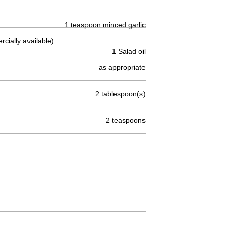
1 teaspoon minced garlic
cially available)
1 Salad oil
as appropriate
2 tablespoon(s)
2 teaspoons