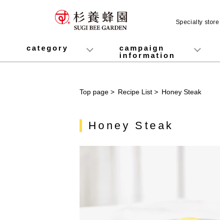
Specialty stor
category
campaign
information
honey
Fruit Juice Infused Honey
Manuka Honey (Manuka Honey / Monofloral Manuka Honey)
Royal Jelly
Propolis
Lozenges
Healthy food
variety
Cosmetics containing honey
Healthy Gifts
Mitsuiku (recommended for children)
Disaster prevention measures
Campaign List
Gift Information
Top page
>
Recipe List
>
Honey Steak
Honey Steak