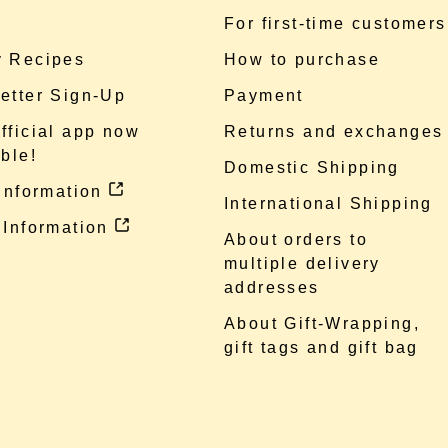
e
For first-time customers
 Recipes
How to purchase
etter Sign-Up
Payment
fficial app now
Returns and exchanges
ble!
Domestic Shipping
 information
International Shipping
 Information
About orders to
multiple delivery
addresses
About Gift-Wrapping,
gift tags and gift bag