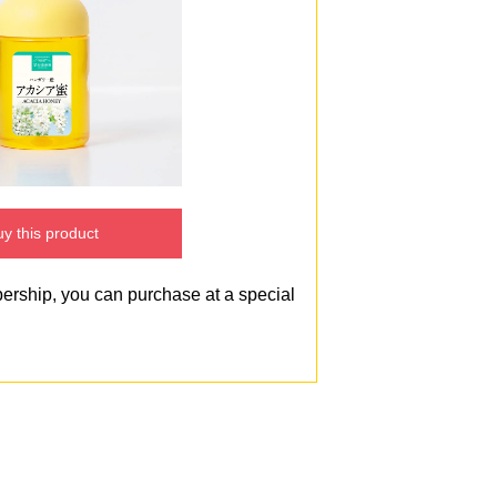
y this product
bership, you can purchase at a special