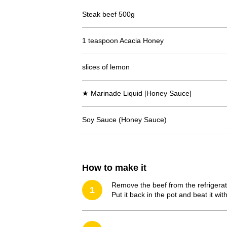
Steak beef 500g
1 teaspoon Acacia Honey
slices of lemon
★ Marinade Liquid [Honey Sauce]
Soy Sauce (Honey Sauce)
How to make it
Remove the beef from the refrigerato
1
Put it back in the pot and beat it wit