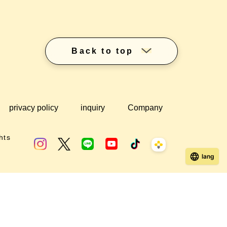
Back to top
privacy policy
inquiry
Company
hts
lang