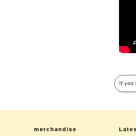
If you
merchandise
Late