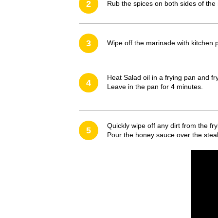
2
Rub the spices on both sides of the
3
Wipe off the marinade with kitchen 
Heat Salad oil in a frying pan and f
4
Leave in the pan for 4 minutes.
Quickly wipe off any dirt from the fr
5
Pour the honey sauce over the steak 