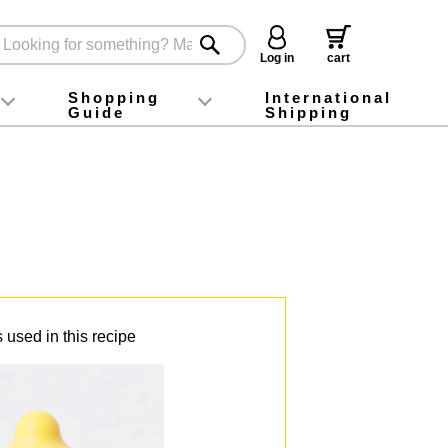
Log in
cart
Shopping
International
Guide
Shipping
ey food
Instagram
X (旧Twitter)
official app
YouTube
TikTok
For first-time customers
How to purchase
Payment
Returns and exchanges
Domestic shipping and shipping fees
About Gift-Wrapping, gift tags and gift bag
Campaign List
Gift Information
FAQ
inquiry
 used in this recipe