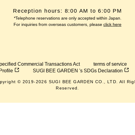
Reception hours: 8:00 AM to 6:00 PM
*Telephone reservations are only accepted within Japan.
For inquiries from overseas customers, please
click here
pecified Commercial Transactions Act
terms of service
Profile
SUGI BEE GARDEN 's SDGs Declaration
pyright © 2019-
2026
SUGI BEE GARDEN CO., LTD. All Rig
Reserved.