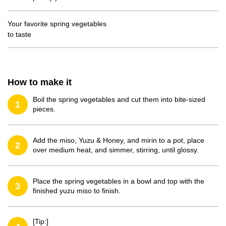
Your favorite spring vegetables
to taste
How to make it
Boil the spring vegetables and cut them into bite-sized
1
pieces.
Add the miso, Yuzu & Honey, and mirin to a pot, place
2
over medium heat, and simmer, stirring, until glossy.
Place the spring vegetables in a bowl and top with the
3
finished yuzu miso to finish.
[Tip:]