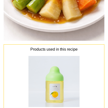
Products used in this recipe