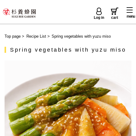
menu
Log in
cart
Top page
>
Recipe List
>
Spring vegetables with yuzu miso
Spring vegetables with yuzu miso