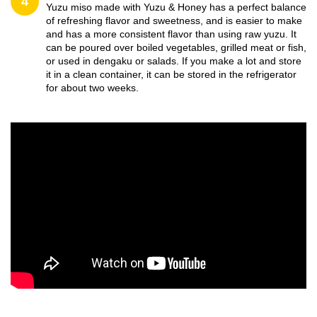
4
Yuzu miso made with Yuzu & Honey has a perfect balance
of refreshing flavor and sweetness, and is easier to make
and has a more consistent flavor than using raw yuzu. It
can be poured over boiled vegetables, grilled meat or fish,
or used in dengaku or salads. If you make a lot and store
it in a clean container, it can be stored in the refrigerator
for about two weeks.