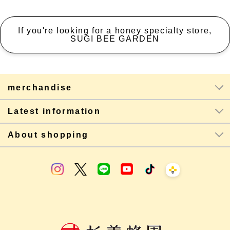
If you're looking for a honey specialty store,
SUGI BEE GARDEN
merchandise
Latest information
About shopping