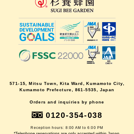
571-15, Mitsu Town, Kita Ward, Kumamoto City,
Kumamoto Prefecture, 861-5535, Japan
Orders and inquiries by phone
0120-354-038
Reception hours: 8:00 AM to 6:00 PM
*Telephone reservations are only accepted within Japan.