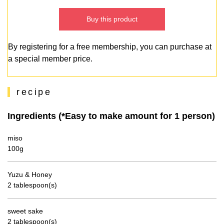
Buy this product
By registering for a free membership, you can purchase at
a special member price.
recipe
Ingredients (*Easy to make amount for 1 person)
miso
100g
Yuzu & Honey
2 tablespoon(s)
sweet sake
2 tablespoon(s)