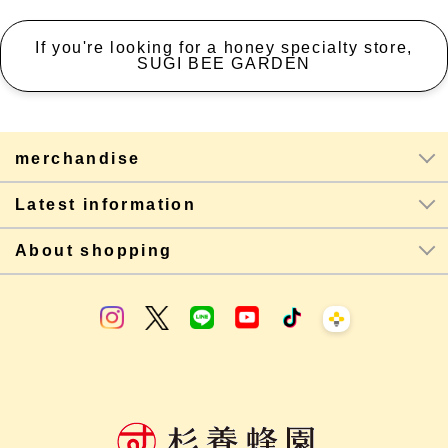
If you're looking for a honey specialty store,
SUGI BEE GARDEN
merchandise
Latest information
About shopping