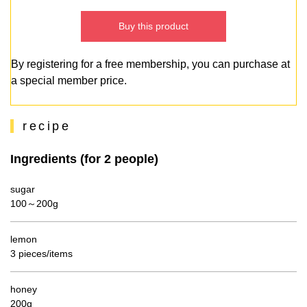
Buy this product
By registering for a free membership, you can purchase at
a special member price.
recipe
Ingredients (for 2 people)
sugar
100～200g
lemon
3 pieces/items
honey
200g