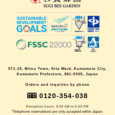
571-15, Mitsu Town, Kita Ward, Kumamoto City,
Kumamoto Prefecture, 861-5535, Japan
Orders and inquiries by phone
0120-354-038
Reception hours: 8:00 AM to 6:00 PM
*Telephone reservations are only accepted within Japan.