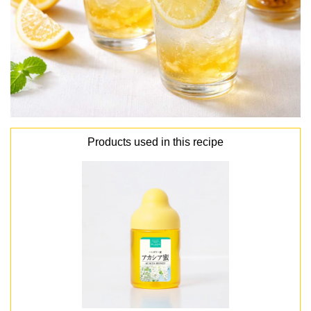
Products used in this recipe