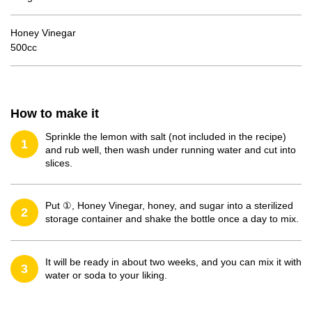
Honey Vinegar
500cc
How to make it
Sprinkle the lemon with salt (not included in the recipe)
1
and rub well, then wash under running water and cut into
slices.
Put ①, Honey Vinegar, honey, and sugar into a sterilized
2
storage container and shake the bottle once a day to mix.
It will be ready in about two weeks, and you can mix it with
3
water or soda to your liking.