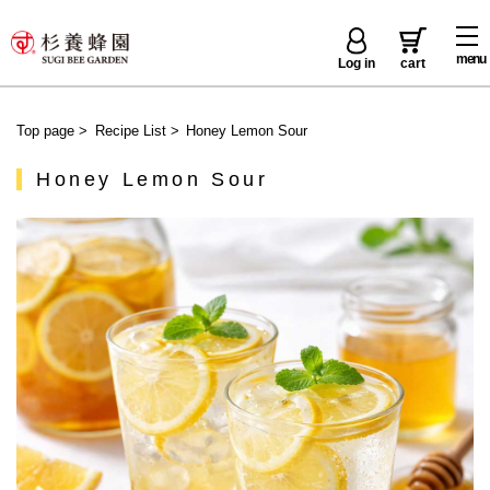
menu
Log in
cart
Top page
>
Recipe List
>
Honey Lemon Sour
Honey Lemon Sour