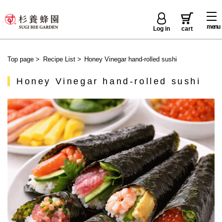
menu
Log in
cart
Top page
>
Recipe List
>
Honey Vinegar hand-rolled sushi
Honey Vinegar hand-rolled sushi