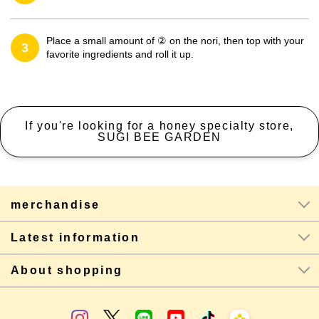
Place a small amount of ② on the nori, then top with your
3
favorite ingredients and roll it up.
If you're looking for a honey specialty store,
SUGI BEE GARDEN
merchandise
Latest information
About shopping