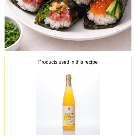
Products used in this recipe