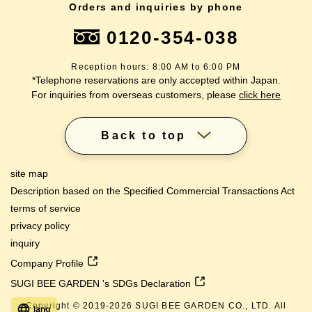
Orders and inquiries by phone
0120-354-038
Reception hours: 8:00 AM to 6:00 PM
*Telephone reservations are only accepted within Japan.
For inquiries from overseas customers, please
click here
Back to top
site map
Description based on the Specified Commercial Transactions Act
terms of service
privacy policy
inquiry
Company Profile
SUGI BEE GARDEN 's SDGs Declaration
Copyright © 2019-
2026
SUGI BEE GARDEN CO., LTD. All
lang