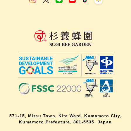
571-15, Mitsu Town, Kita Ward, Kumamoto City,
Kumamoto Prefecture, 861-5535, Japan