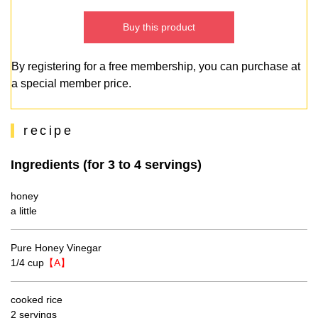
Buy this product
By registering for a free membership, you can purchase at
a special member price.
recipe
Ingredients (for 3 to 4 servings)
honey
a little
Pure Honey Vinegar
1/4 cup
【A】
cooked rice
2 servings