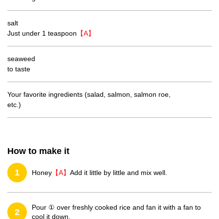
salt
Just under 1 teaspoon
【A】
seaweed
to taste
Your favorite ingredients (salad, salmon, salmon roe,
etc.)
How to make it
1
Honey
【A】
Add it little by little and mix well.
Pour ① over freshly cooked rice and fan it with a fan to
2
cool it down.