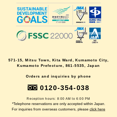
571-15, Mitsu Town, Kita Ward, Kumamoto City,
Kumamoto Prefecture, 861-5535, Japan
Orders and inquiries by phone
0120-354-038
Reception hours: 8:00 AM to 6:00 PM
*Telephone reservations are only accepted within Japan.
For inquiries from overseas customers, please
click here