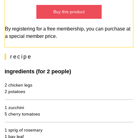
Buy this product
By registering for a free membership, you can purchase at
a special member price.
recipe
Ingredients (for 2 people)
2 chicken legs
2 potatoes
1 zucchini
5 cherry tomatoes
1 sprig of rosemary
1 bay leaf