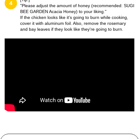
4
"Please adjust the amount of honey (recommended: SUGI
BEE GARDEN Acacia Honey) to your liking."
If the chicken looks like it's going to burn while cooking,
cover it with aluminum foil. Also, remove the rosemary
and bay leaves if they look like they're going to burn.