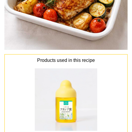
Products used in this recipe