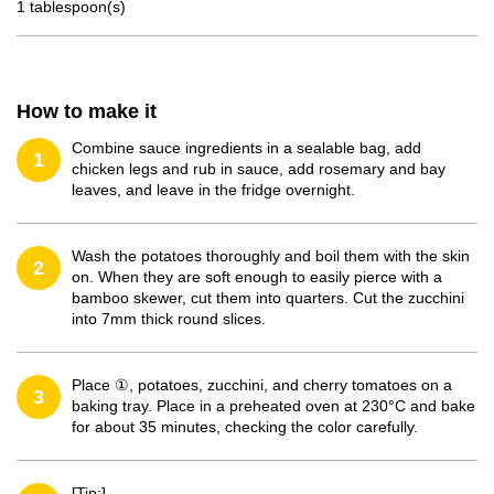
1 tablespoon(s)
How to make it
Combine sauce ingredients in a sealable bag, add
1
chicken legs and rub in sauce, add rosemary and bay
leaves, and leave in the fridge overnight.
Wash the potatoes thoroughly and boil them with the skin
2
on. When they are soft enough to easily pierce with a
bamboo skewer, cut them into quarters. Cut the zucchini
into 7mm thick round slices.
Place ①, potatoes, zucchini, and cherry tomatoes on a
3
baking tray. Place in a preheated oven at 230°C and bake
for about 35 minutes, checking the color carefully.
[Tip:]