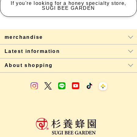
If you're looking for a honey specialty store,
SUGI BEE GARDEN
merchandise
Latest information
About shopping