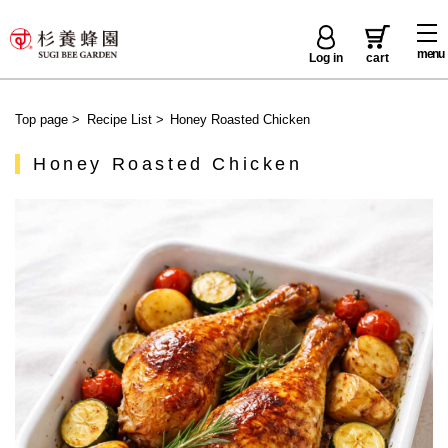
menu
Log in
cart
Top page
>
Recipe List
>
Honey Roasted Chicken
Honey Roasted Chicken