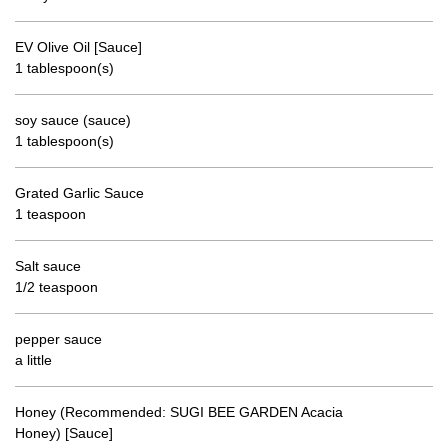
EV Olive Oil [Sauce]
1 tablespoon(s)
soy sauce (sauce)
1 tablespoon(s)
Grated Garlic Sauce
1 teaspoon
Salt sauce
1/2 teaspoon
pepper sauce
a little
Honey (Recommended: SUGI BEE GARDEN Acacia
Honey) [Sauce]