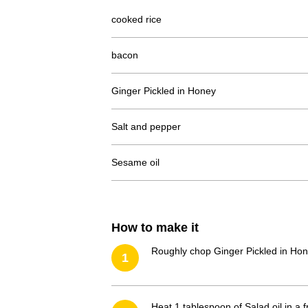
cooked rice
bacon
Ginger Pickled in Honey
Salt and pepper
Sesame oil
How to make it
Roughly chop Ginger Pickled in Hon
1
Heat 1 tablespoon of Salad oil in a