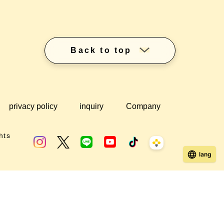
Back to top
privacy policy
inquiry
Company
hts
lang