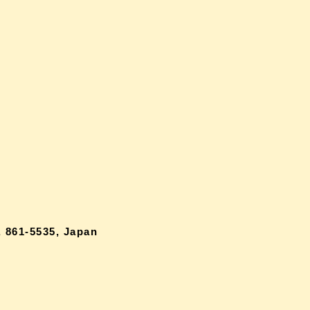
 861-5535, Japan