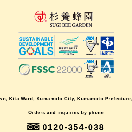
own, Kita Ward, Kumamoto City, Kumamoto Prefecture,
Orders and inquiries by phone
0120-354-038