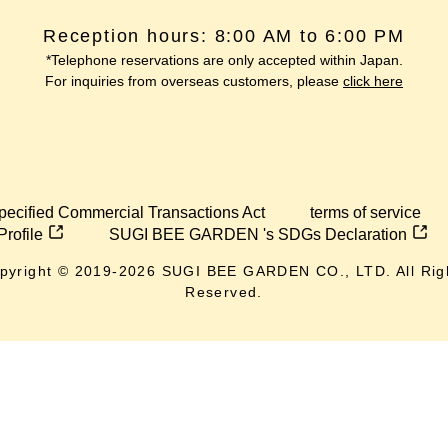
Reception hours: 8:00 AM to 6:00 PM
*Telephone reservations are only accepted within Japan.
For inquiries from overseas customers, please
click here
pecified Commercial Transactions Act
terms of service
Profile
SUGI BEE GARDEN 's SDGs Declaration
pyright © 2019-
2026
SUGI BEE GARDEN CO., LTD. All Rig
Reserved.