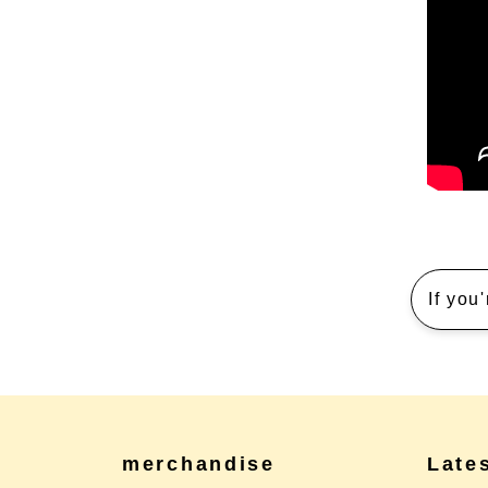
If you
merchandise
Late