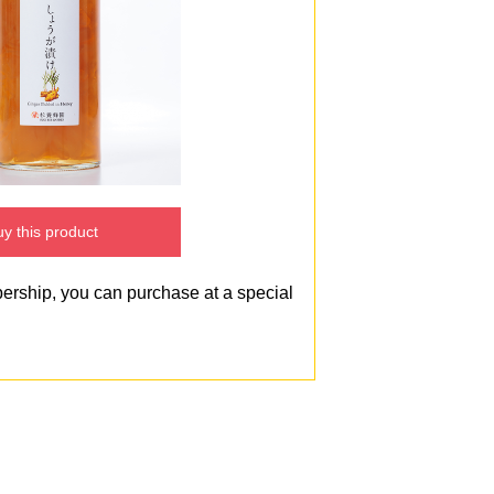
y this product
bership, you can purchase at a special