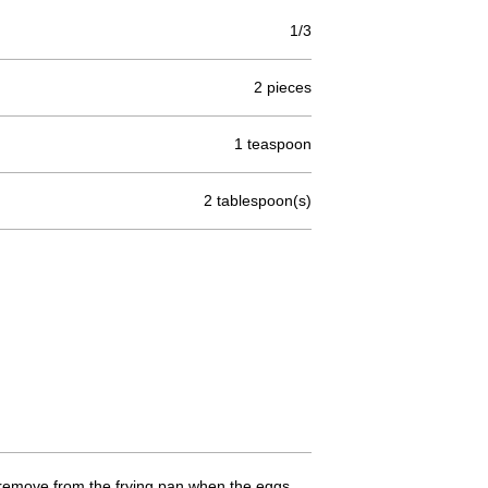
1/3
2 pieces
1 teaspoon
2 tablespoon(s)
n remove from the frying pan when the eggs