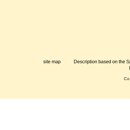
site map
Description based on the S
Co