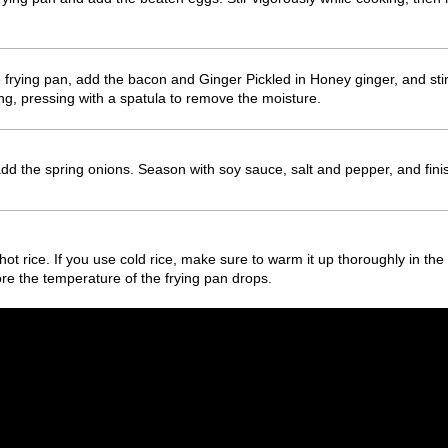
e frying pan, add the bacon and Ginger Pickled in Honey ginger, and stir
hing, pressing with a spatula to remove the moisture.
dd the spring onions. Season with soy sauce, salt and pepper, and finis
se hot rice. If you use cold rice, make sure to warm it up thoroughly in th
re the temperature of the frying pan drops.