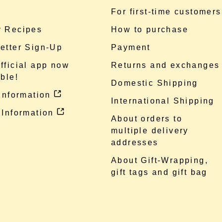
e
For first-time customers
 Recipes
How to purchase
etter Sign-Up
Payment
fficial app now
Returns and exchanges
ble!
Domestic Shipping
 information
International Shipping
 Information
About orders to
multiple delivery
addresses
About Gift-Wrapping,
gift tags and gift bag