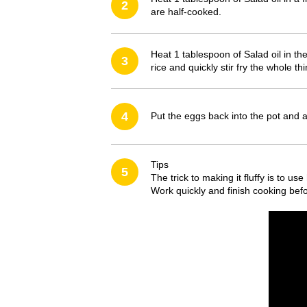
2
are half-cooked.
Heat 1 tablespoon of Salad oil in th
3
rice and quickly stir fry the whole t
4
Put the eggs back into the pot and a
Tips
5
The trick to making it fluffy is to u
Work quickly and finish cooking befo