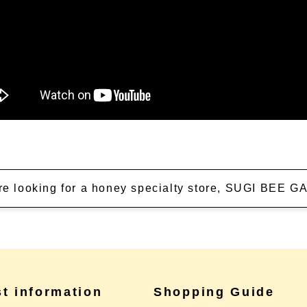
're looking for a honey specialty store, SUGI BEE
st information
Shopping Guide