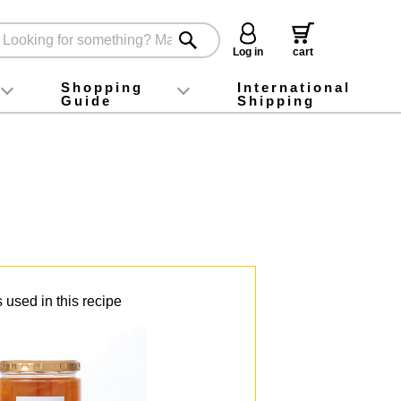
Log in
cart
Shopping
International
Guide
Shipping
ey food
Instagram
X (旧Twitter)
official app
YouTube
TikTok
For first-time customers
How to purchase
Payment
Returns and exchanges
Domestic shipping and shipping fees
About Gift-Wrapping, gift tags and gift bag
Campaign List
Gift Information
FAQ
inquiry
 used in this recipe