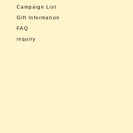
Campaign List
Gift Information
FAQ
inquiry