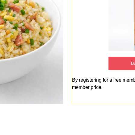
Bu
By registering for a free mem
member price.