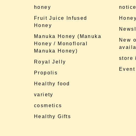
honey
notic
Fruit Juice Infused
Honey
Honey
Newsl
Manuka Honey (Manuka
New o
Honey / Monofloral
availa
Manuka Honey)
store
Royal Jelly
Event
Propolis
Healthy food
variety
cosmetics
Healthy Gifts