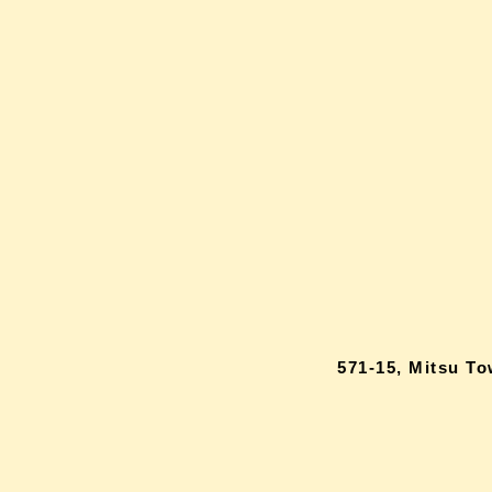
571-15, Mitsu T