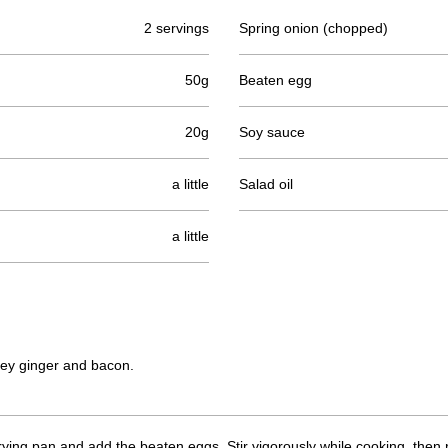
2 servings
Spring onion (chopped)
50g
Beaten egg
20g
Soy sauce
a little
Salad oil
a little
ey ginger and bacon.
 frying pan and add the beaten eggs. Stir vigorously while cooking, the