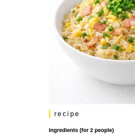
recipe
Ingredients (for 2 people)