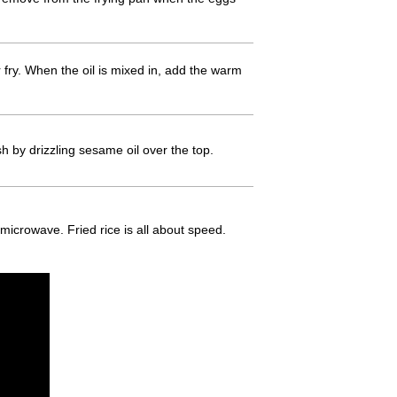
 fry. When the oil is mixed in, add the warm
h by drizzling sesame oil over the top.
e microwave. Fried rice is all about speed.