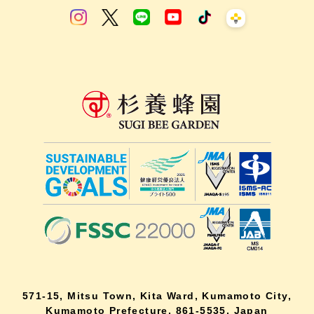
571-15, Mitsu Town, Kita Ward, Kumamoto City,
Kumamoto Prefecture, 861-5535, Japan