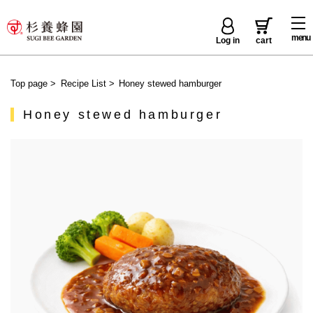
menu
Log in
cart
Top page
>
Recipe List
>
Honey stewed hamburger
Honey stewed hamburger