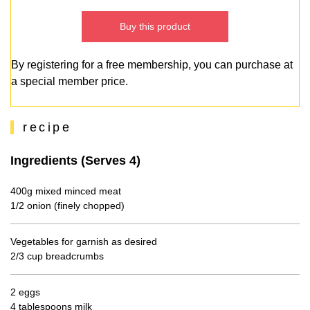
Buy this product
By registering for a free membership, you can purchase at
a special member price.
recipe
Ingredients (Serves 4)
400g mixed minced meat
1/2 onion (finely chopped)
Vegetables for garnish as desired
2/3 cup breadcrumbs
2 eggs
4 tablespoons milk