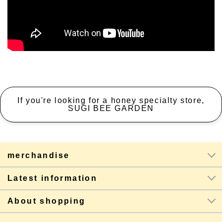
If you're looking for a honey specialty store,
SUGI BEE GARDEN
merchandise
Latest information
About shopping