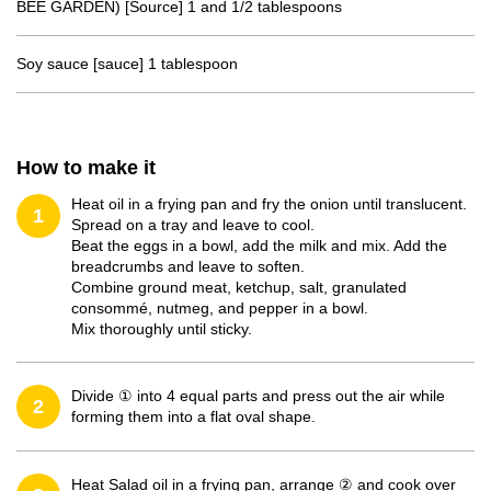
BEE GARDEN) [Source] 1 and 1/2 tablespoons
Soy sauce [sauce] 1 tablespoon
How to make it
Heat oil in a frying pan and fry the onion until translucent.
1
Spread on a tray and leave to cool.
Beat the eggs in a bowl, add the milk and mix. Add the
breadcrumbs and leave to soften.
Combine ground meat, ketchup, salt, granulated
consommé, nutmeg, and pepper in a bowl.
Mix thoroughly until sticky.
Divide ① into 4 equal parts and press out the air while
2
forming them into a flat oval shape.
Heat Salad oil in a frying pan, arrange ② and cook over