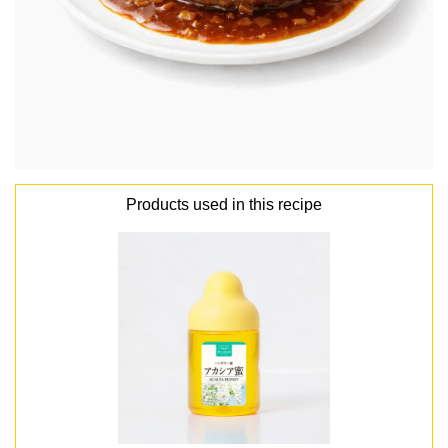
Products used in this recipe