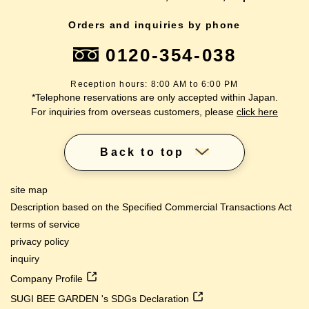
Orders and inquiries by phone
0120-354-038
Reception hours: 8:00 AM to 6:00 PM
*Telephone reservations are only accepted within Japan.
For inquiries from overseas customers, please
click here
Back to top
site map
Description based on the Specified Commercial Transactions Act
terms of service
privacy policy
inquiry
Company Profile
SUGI BEE GARDEN 's SDGs Declaration