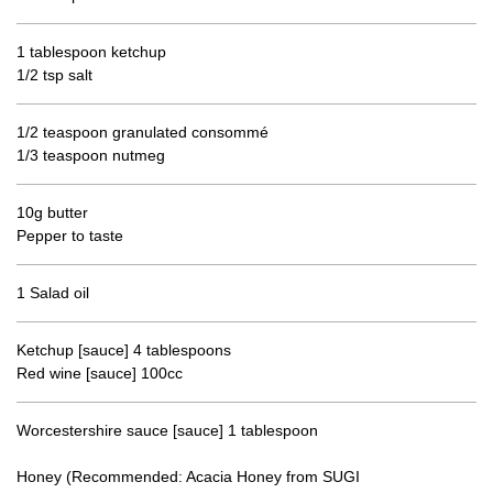
1 tablespoon ketchup
1/2 tsp salt
1/2 teaspoon granulated consommé
1/3 teaspoon nutmeg
10g butter
Pepper to taste
1 Salad oil
Ketchup [sauce] 4 tablespoons
Red wine [sauce] 100cc
Worcestershire sauce [sauce] 1 tablespoon
Honey (Recommended: Acacia Honey from SUGI