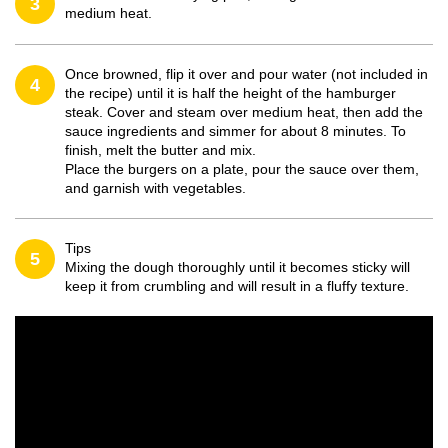
3
medium heat.
Once browned, flip it over and pour water (not included in
4
the recipe) until it is half the height of the hamburger
steak. Cover and steam over medium heat, then add the
sauce ingredients and simmer for about 8 minutes. To
finish, melt the butter and mix.
Place the burgers on a plate, pour the sauce over them,
and garnish with vegetables.
Tips
5
Mixing the dough thoroughly until it becomes sticky will
keep it from crumbling and will result in a fluffy texture.