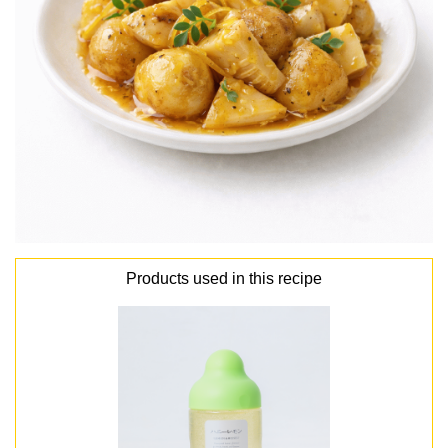
Products used in this recipe