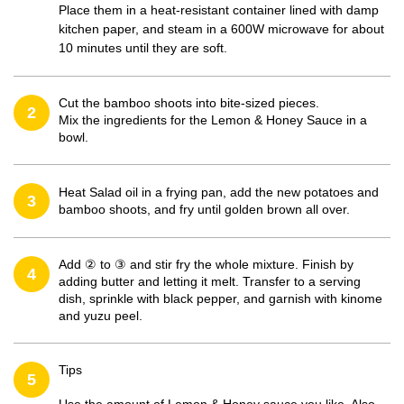
Place them in a heat-resistant container lined with damp
kitchen paper, and steam in a 600W microwave for about
10 minutes until they are soft.
Cut the bamboo shoots into bite-sized pieces.
2
Mix the ingredients for the Lemon & Honey Sauce in a
bowl.
Heat Salad oil in a frying pan, add the new potatoes and
3
bamboo shoots, and fry until golden brown all over.
Add ② to ③ and stir fry the whole mixture. Finish by
4
adding butter and letting it melt. Transfer to a serving
dish, sprinkle with black pepper, and garnish with kinome
and yuzu peel.
Tips
5