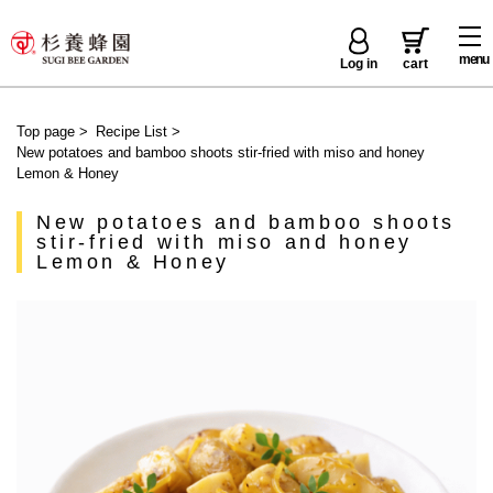
menu
Log in
cart
Top page
>
Recipe List
>
New potatoes and bamboo shoots stir-fried with miso and honey
Lemon & Honey
New potatoes and bamboo shoots
stir-fried with miso and honey
Lemon & Honey