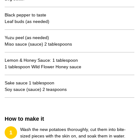
Black pepper to taste
Leaf buds (as needed)
Yuzu peel (as needed)
Miso sauce (sauce) 2 tablespoons
Lemon & Honey Sauce: 1 tablespoon
1 tablespoon Wild Flower Honey sauce
Sake sauce 1 tablespoon
Soy sauce (sauce) 2 teaspoons
How to make it
Wash the new potatoes thoroughly, cut them into bite-
1
sized pieces with the skin on, and soak them in water.