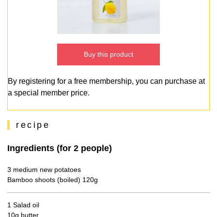
Buy this product
By registering for a free membership, you can purchase at
a special member price.
recipe
Ingredients (for 2 people)
3 medium new potatoes
Bamboo shoots (boiled) 120g
1 Salad oil
10g butter