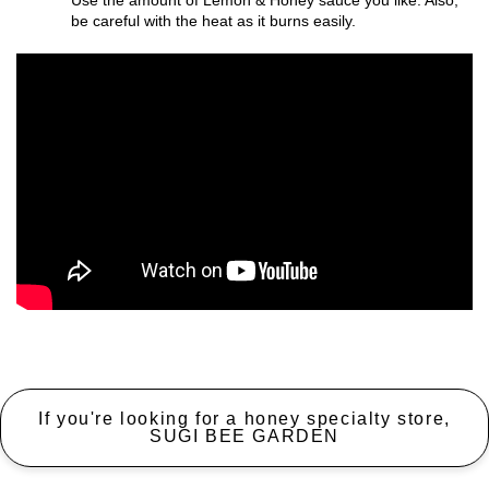
Use the amount of Lemon & Honey sauce you like. Also,
be careful with the heat as it burns easily.
If you're looking for a honey specialty store,
SUGI BEE GARDEN