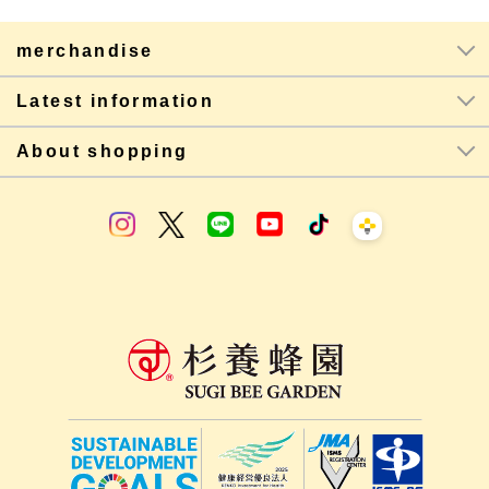
merchandise
Latest information
About shopping