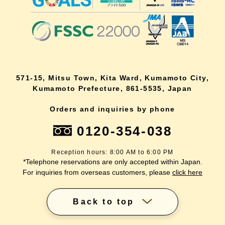
571-15, Mitsu Town, Kita Ward, Kumamoto City,
Kumamoto Prefecture, 861-5535, Japan
Orders and inquiries by phone
0120-354-038
Reception hours: 8:00 AM to 6:00 PM
*Telephone reservations are only accepted within Japan.
For inquiries from overseas customers, please
click here
Back to top