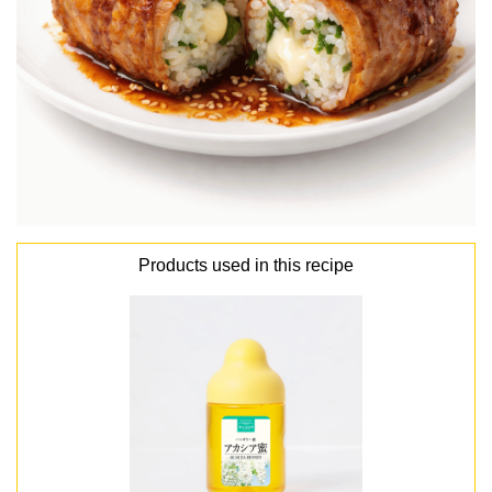
Products used in this recipe