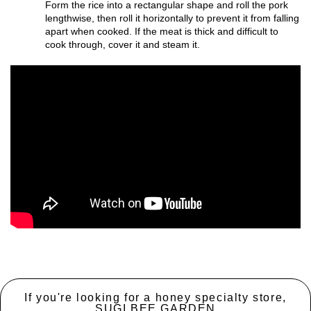
Form the rice into a rectangular shape and roll the pork
lengthwise, then roll it horizontally to prevent it from falling
apart when cooked. If the meat is thick and difficult to
cook through, cover it and steam it.
If you're looking for a honey specialty store,
SUGI BEE GARDEN