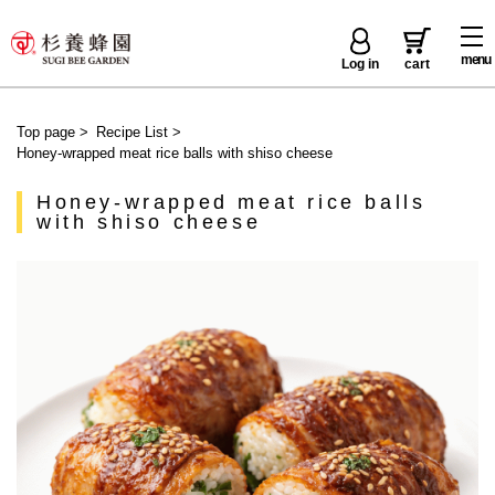
menu
Log in
cart
Top page
>
Recipe List
>
Honey-wrapped meat rice balls with shiso cheese
Honey-wrapped meat rice balls
with shiso cheese