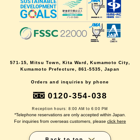
571-15, Mitsu Town, Kita Ward, Kumamoto City,
Kumamoto Prefecture, 861-5535, Japan
Orders and inquiries by phone
0120-354-038
Reception hours: 8:00 AM to 6:00 PM
*Telephone reservations are only accepted within Japan.
For inquiries from overseas customers, please
click here
Back to top