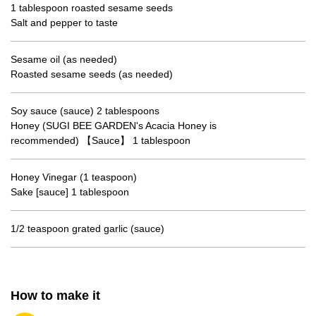
1 tablespoon roasted sesame seeds
Salt and pepper to taste
Sesame oil (as needed)
Roasted sesame seeds (as needed)
Soy sauce (sauce) 2 tablespoons
Honey (SUGI BEE GARDEN's Acacia Honey is
recommended) 【Sauce】 1 tablespoon
Honey Vinegar (1 teaspoon)
Sake [sauce] 1 tablespoon
1/2 teaspoon grated garlic (sauce)
How to make it