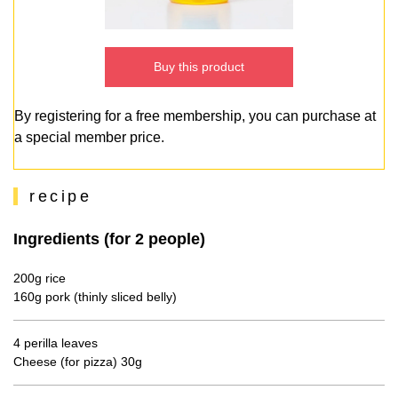
Buy this product
By registering for a free membership, you can purchase at
a special member price.
recipe
Ingredients (for 2 people)
200g rice
160g pork (thinly sliced belly)
4 perilla leaves
Cheese (for pizza) 30g