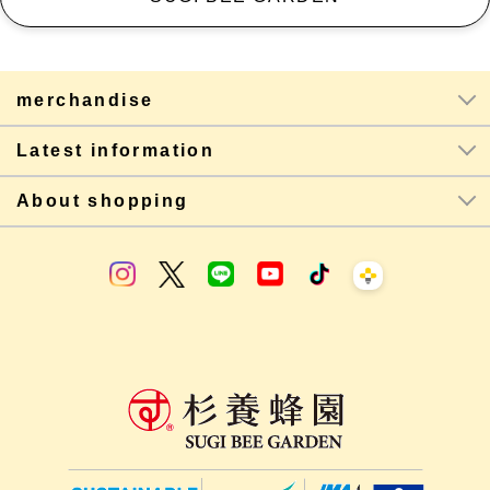
merchandise
Latest information
About shopping