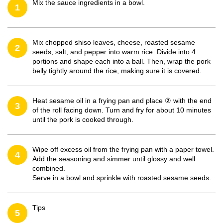
Mix the sauce ingredients in a bowl.
1
Mix chopped shiso leaves, cheese, roasted sesame
2
seeds, salt, and pepper into warm rice. Divide into 4
portions and shape each into a ball. Then, wrap the pork
belly tightly around the rice, making sure it is covered.
Heat sesame oil in a frying pan and place ② with the end
3
of the roll facing down. Turn and fry for about 10 minutes
until the pork is cooked through.
Wipe off excess oil from the frying pan with a paper towel.
4
Add the seasoning and simmer until glossy and well
combined.
Serve in a bowl and sprinkle with roasted sesame seeds.
Tips
5