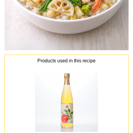
Products used in this recipe