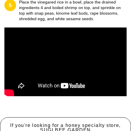
Place the vinegared rice in a bowl, place the drained
5
ingredients 4 and boiled shrimp on top, and sprinkle on
top with snap peas, kinome leaf buds, rape blossoms,
shredded egg, and white sesame seeds.
If you're looking for a honey specialty store,
SUGI BEE GARDEN