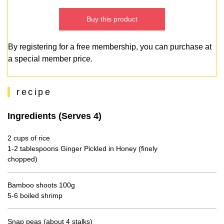
Buy this product
By registering for a free membership, you can purchase at
a special member price.
recipe
Ingredients (Serves 4)
2 cups of rice
1-2 tablespoons Ginger Pickled in Honey (finely
chopped)
Bamboo shoots 100g
5-6 boiled shrimp
Snap peas (about 4 stalks)