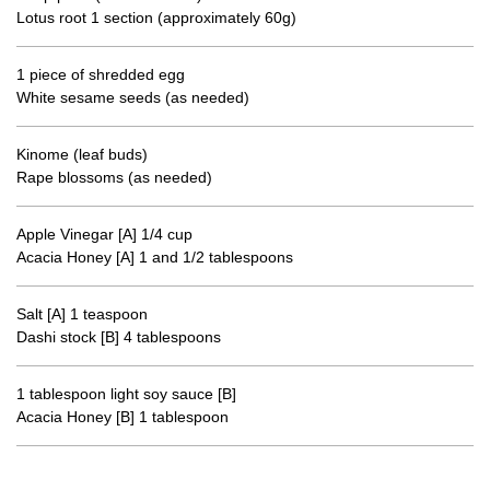
Lotus root 1 section (approximately 60g)
1 piece of shredded egg
White sesame seeds (as needed)
Kinome (leaf buds)
Rape blossoms (as needed)
Apple Vinegar [A] 1/4 cup
Acacia Honey [A] 1 and 1/2 tablespoons
Salt [A] 1 teaspoon
Dashi stock [B] 4 tablespoons
1 tablespoon light soy sauce [B]
Acacia Honey [B] 1 tablespoon