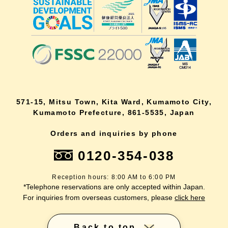
571-15, Mitsu Town, Kita Ward, Kumamoto City,
Kumamoto Prefecture, 861-5535, Japan
Orders and inquiries by phone
0120-354-038
Reception hours: 8:00 AM to 6:00 PM
*Telephone reservations are only accepted within Japan.
For inquiries from overseas customers, please
click here
Back to top