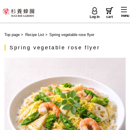
menu
Log in
cart
Top page
>
Recipe List
>
Spring vegetable rose flyer
Spring vegetable rose flyer