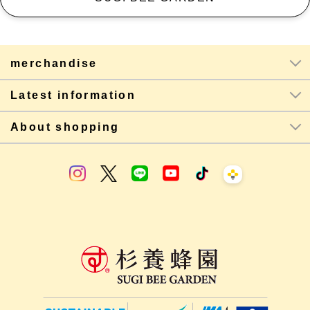
merchandise
Latest information
About shopping