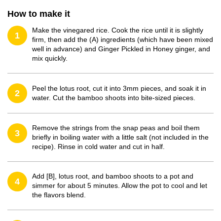
How to make it
Make the vinegared rice. Cook the rice until it is slightly
1
firm, then add the (A) ingredients (which have been mixed
well in advance) and Ginger Pickled in Honey ginger, and
mix quickly.
Peel the lotus root, cut it into 3mm pieces, and soak it in
2
water. Cut the bamboo shoots into bite-sized pieces.
Remove the strings from the snap peas and boil them
3
briefly in boiling water with a little salt (not included in the
recipe). Rinse in cold water and cut in half.
Add [B], lotus root, and bamboo shoots to a pot and
4
simmer for about 5 minutes. Allow the pot to cool and let
the flavors blend.