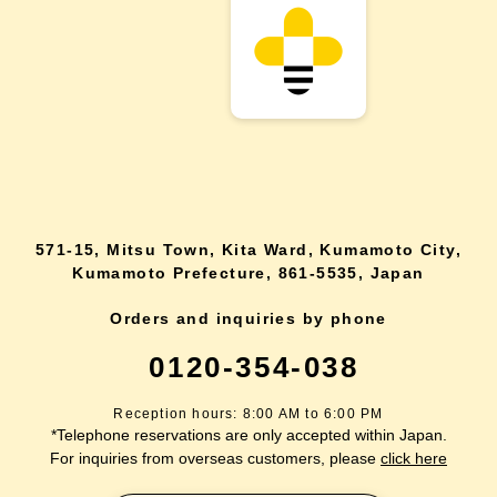
571-15, Mitsu Town, Kita Ward, Kumamoto City,
Kumamoto Prefecture, 861-5535, Japan
Orders and inquiries by phone
0120-354-038
Reception hours: 8:00 AM to 6:00 PM
*Telephone reservations are only accepted within Japan.
For inquiries from overseas customers, please
click here
Back to top
site map