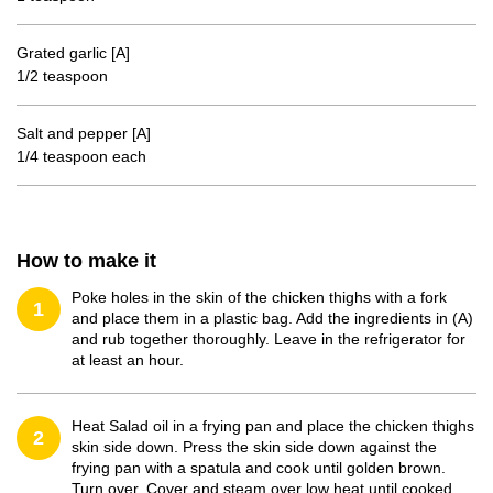
Grated garlic [A]
1/2 teaspoon
Salt and pepper [A]
1/4 teaspoon each
How to make it
Poke holes in the skin of the chicken thighs with a fork
1
and place them in a plastic bag. Add the ingredients in (A)
and rub together thoroughly. Leave in the refrigerator for
at least an hour.
Heat Salad oil in a frying pan and place the chicken thighs
2
skin side down. Press the skin side down against the
frying pan with a spatula and cook until golden brown.
Turn over. Cover and steam over low heat until cooked