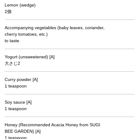
Lemon (wedge)
2個
Accompanying vegetables (baby leaves, coriander,
cherry tomatoes, etc.)
to taste
Yogurt (unsweetened) [A]
大さじ2
Curry powder [A]
1 teaspoon
Soy sauce [A]
1 teaspoon
Honey (Recommended Acacia Honey from SUGI
BEE GARDEN) [A]
1 teaspoon