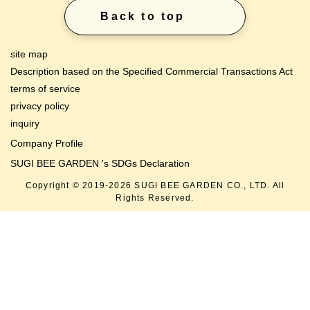
Description based on the Specified Commercial Transactions Act
terms of service
privacy policy
inquiry
Company Profile
SUGI BEE GARDEN 's SDGs Declaration
Copyright © 2019-
2026
SUGI BEE GARDEN CO., LTD. All
Rights Reserved.