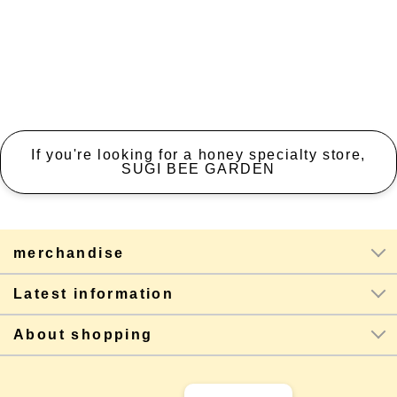
If you're looking for a honey specialty store,
SUGI BEE GARDEN
merchandise
Latest information
About shopping