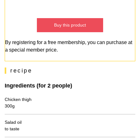
Buy this product
By registering for a free membership, you can purchase at
a special member price.
recipe
Ingredients (for 2 people)
Chicken thigh
300g
Salad oil
to taste