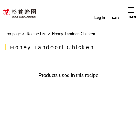
menu
Log in
cart
Top page
>
Recipe List
>
Honey Tandoori Chicken
Honey Tandoori Chicken
Products used in this recipe