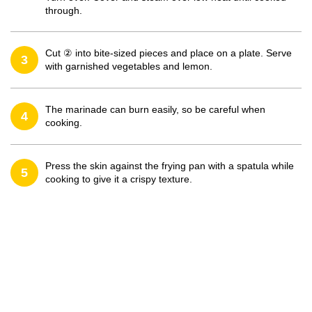
through.
Cut ② into bite-sized pieces and place on a plate. Serve
3
with garnished vegetables and lemon.
The marinade can burn easily, so be careful when
4
cooking.
Press the skin against the frying pan with a spatula while
5
cooking to give it a crispy texture.