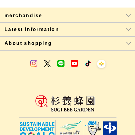
merchandise
Latest information
About shopping