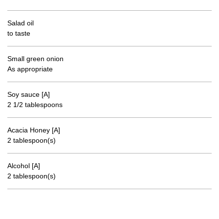
Salad oil
to taste
Small green onion
As appropriate
Soy sauce [A]
2 1/2 tablespoons
Acacia Honey [A]
2 tablespoon(s)
Alcohol [A]
2 tablespoon(s)