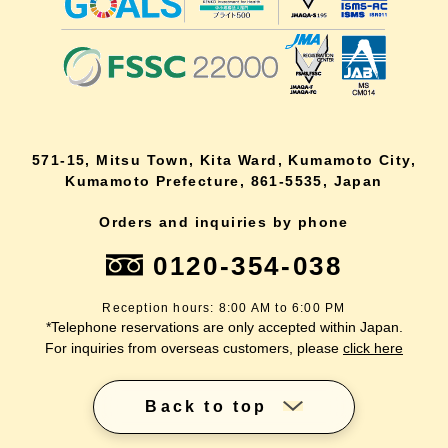
571-15, Mitsu Town, Kita Ward, Kumamoto City,
Kumamoto Prefecture, 861-5535, Japan
Orders and inquiries by phone
0120-354-038
Reception hours: 8:00 AM to 6:00 PM
*Telephone reservations are only accepted within Japan.
For inquiries from overseas customers, please
click here
Back to top