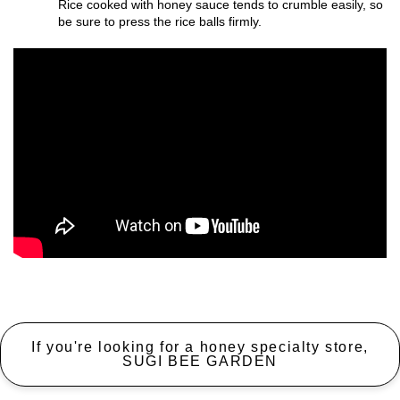
Rice cooked with honey sauce tends to crumble easily, so
be sure to press the rice balls firmly.
If you're looking for a honey specialty store,
SUGI BEE GARDEN