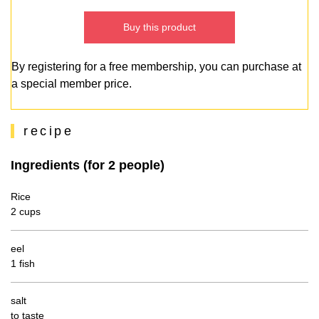
Buy this product
By registering for a free membership, you can purchase at
a special member price.
recipe
Ingredients (for 2 people)
Rice
2 cups
eel
1 fish
salt
to taste