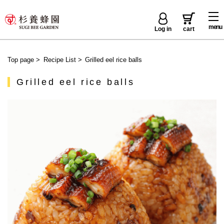
menu
Log in
cart
Top page
>
Recipe List
>
Grilled eel rice balls
Grilled eel rice balls