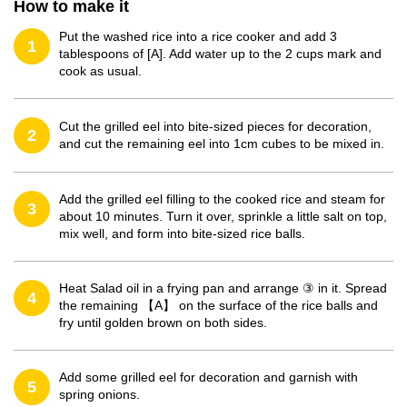
How to make it
Put the washed rice into a rice cooker and add 3
1
tablespoons of [A]. Add water up to the 2 cups mark and
cook as usual.
Cut the grilled eel into bite-sized pieces for decoration,
2
and cut the remaining eel into 1cm cubes to be mixed in.
Add the grilled eel filling to the cooked rice and steam for
3
about 10 minutes. Turn it over, sprinkle a little salt on top,
mix well, and form into bite-sized rice balls.
Heat Salad oil in a frying pan and arrange ③ in it. Spread
4
the remaining 【A】 on the surface of the rice balls and
fry until golden brown on both sides.
Add some grilled eel for decoration and garnish with
5
spring onions.