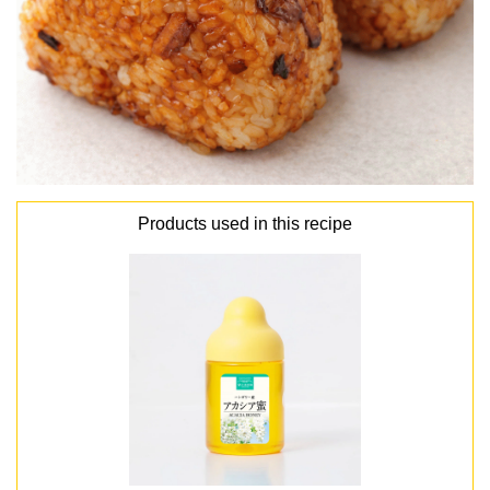
Products used in this recipe