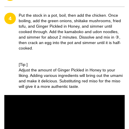
Put the stock in a pot, boil, then add the chicken. Once
4
boiling, add the green onions, shiitake mushrooms, fried
tofu, and Ginger Pickled in Honey, and simmer until
cooked through. Add the kamaboko and udon noodles,
and simmer for about 2 minutes. Dissolve and mix in ③,
then crack an egg into the pot and simmer until it is half-
cooked.
[Tip:]
Adjust the amount of Ginger Pickled in Honey to your
liking. Adding various ingredients will bring out the umami
and make it delicious. Substituting red miso for the miso
will give it a more authentic taste.