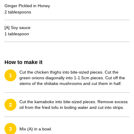
Ginger Pickled in Honey
2 tablespoons
[A] Soy sauce
1 tablespoon
How to make it
Cut the chicken thighs into bite-sized pieces. Cut the
1
green onions diagonally into 1-1.5cm pieces. Cut off the
stems of the shiitake mushrooms and cut them in half.
Cut the kamaboko into bite-sized pieces. Remove excess
2
oil from the fried tofu in boiling water and cut into strips.
3
Mix (A) in a bowl.