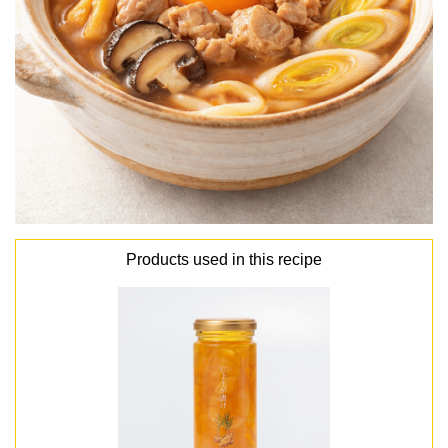
Products used in this recipe