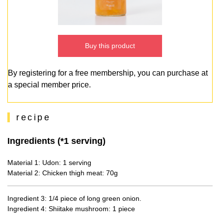
Buy this product
By registering for a free membership, you can purchase at
a special member price.
recipe
Ingredients (*1 serving)
Material 1: Udon: 1 serving
Material 2: Chicken thigh meat: 70g
Ingredient 3: 1/4 piece of long green onion.
Ingredient 4: Shiitake mushroom: 1 piece