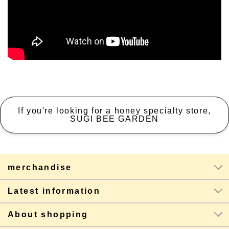
If you're looking for a honey specialty store,
SUGI BEE GARDEN
merchandise
Latest information
About shopping