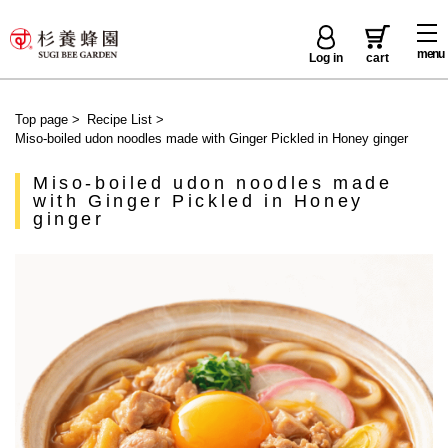
menu
Log in
cart
Top page
>
Recipe List
>
Miso-boiled udon noodles made with Ginger Pickled in Honey ginger
Miso-boiled udon noodles made
with Ginger Pickled in Honey
ginger