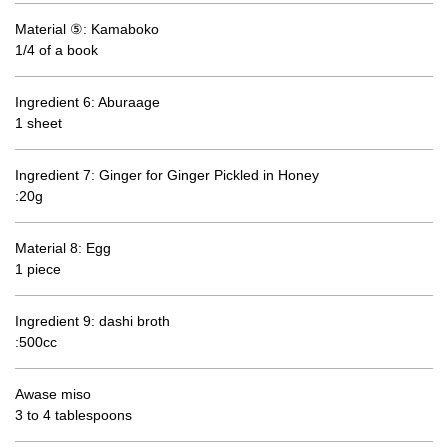
Material ⑤: Kamaboko
1/4 of a book
Ingredient 6: Aburaage
1 sheet
Ingredient 7: Ginger for Ginger Pickled in Honey
:20g
Material 8: Egg
1 piece
Ingredient 9: dashi broth
:500cc
Awase miso
3 to 4 tablespoons