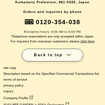
Kumamoto Prefecture, 861-5535, Japan
Orders and inquiries by phone
0120-354-038
Reception hours: 8:00 AM to 6:00 PM
*Telephone reservations are only accepted within Japan.
For inquiries from overseas customers, please
click here
Back to top
site map
Description based on the Specified Commercial Transactions Act
terms of service
privacy policy
inquiry
Company Profile
SUGI BEE GARDEN 's SDGs Declaration