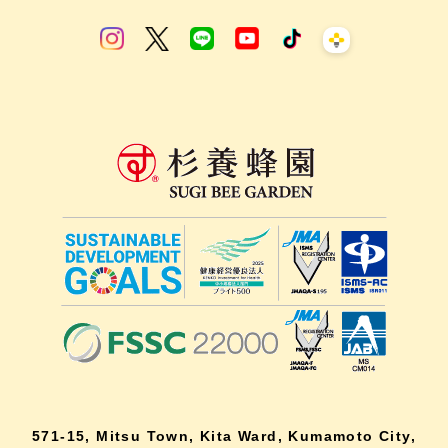
571-15, Mitsu Town, Kita Ward, Kumamoto City,