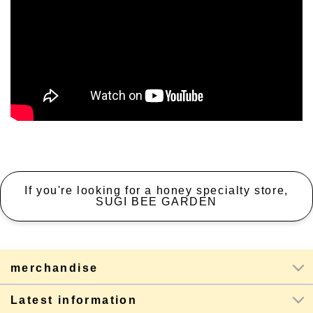
If you're looking for a honey specialty store,
SUGI BEE GARDEN
merchandise
Latest information