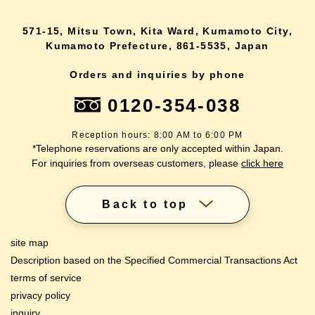
571-15, Mitsu Town, Kita Ward, Kumamoto City,
Kumamoto Prefecture, 861-5535, Japan
Orders and inquiries by phone
0120-354-038
Reception hours: 8:00 AM to 6:00 PM
*Telephone reservations are only accepted within Japan.
For inquiries from overseas customers, please
click here
Back to top
site map
Description based on the Specified Commercial Transactions Act
terms of service
privacy policy
inquiry