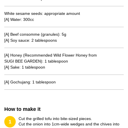
White sesame seeds: appropriate amount
[A] Water: 300cc
[A] Beef consomme (granules): 5g
[A] Soy sauce: 2 tablespoons
[A] Honey (Recommended Wild Flower Honey from
SUGI BEE GARDEN): 1 tablespoon
[A] Sake: 1 tablespoon
[A] Gochujang: 1 tablespoon
How to make it
Cut the grilled tofu into bite-sized pieces.
1
Cut the onion into 1cm-wide wedges and the chives into