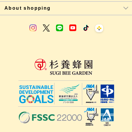
About shopping