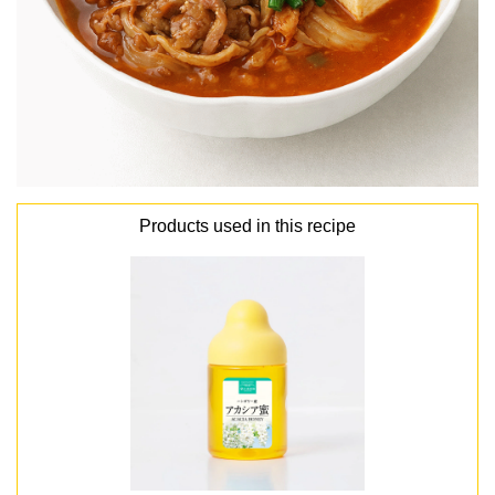
Products used in this recipe