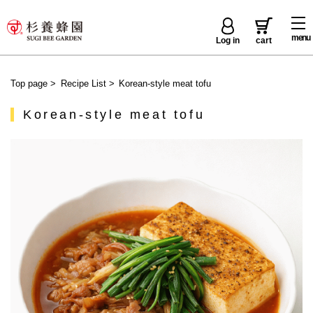
menu
Log in
cart
Top page
>
Recipe List
>
Korean-style meat tofu
Korean-style meat tofu