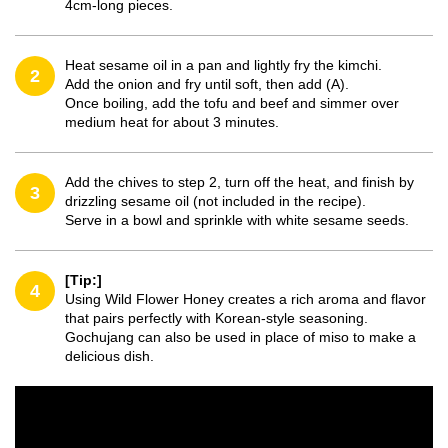
4cm-long pieces.
Heat sesame oil in a pan and lightly fry the kimchi.
2
Add the onion and fry until soft, then add (A).
Once boiling, add the tofu and beef and simmer over
medium heat for about 3 minutes.
Add the chives to step 2, turn off the heat, and finish by
3
drizzling sesame oil (not included in the recipe).
Serve in a bowl and sprinkle with white sesame seeds.
[Tip:]
4
Using Wild Flower Honey creates a rich aroma and flavor
that pairs perfectly with Korean-style seasoning.
Gochujang can also be used in place of miso to make a
delicious dish.