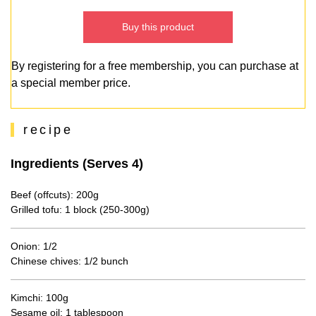
Buy this product
By registering for a free membership, you can purchase at
a special member price.
recipe
Ingredients (Serves 4)
Beef (offcuts): 200g
Grilled tofu: 1 block (250-300g)
Onion: 1/2
Chinese chives: 1/2 bunch
Kimchi: 100g
Sesame oil: 1 tablespoon