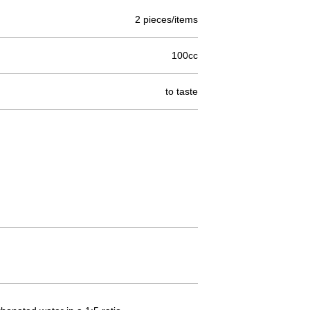
2 pieces/items
100cc
to taste