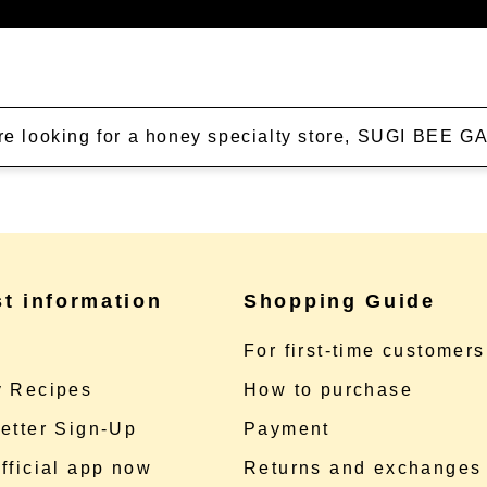
're looking for a honey specialty store, SUGI BEE
st information
Shopping Guide
e
For first-time customers
 Recipes
How to purchase
etter Sign-Up
Payment
fficial app now
Returns and exchanges