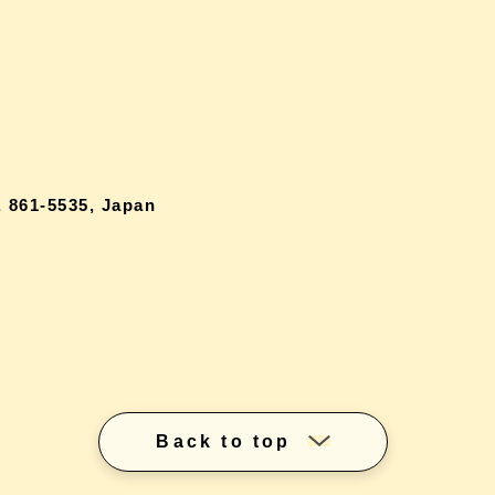
 861-5535, Japan
Back to top