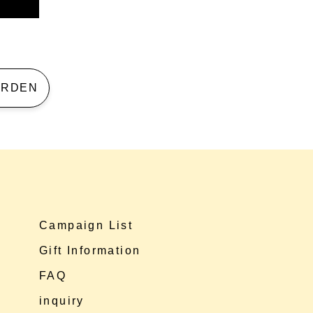
 GARDEN
Campaign List
Gift Information
FAQ
inquiry