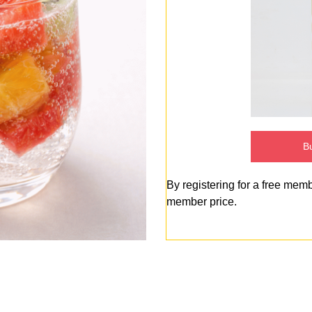
Bu
By registering for a free mem
member price.