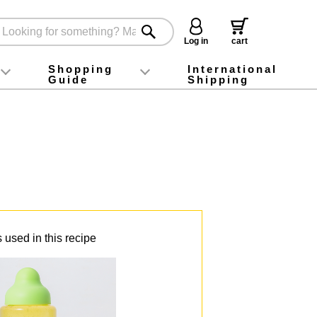
Log in
cart
Shopping
International
Guide
Shipping
ey food
Instagram
X (旧Twitter)
official app
YouTube
TikTok
For first-time customers
How to purchase
Payment
Returns and exchanges
Domestic shipping and shipping fees
About Gift-Wrapping, gift tags and gift bag
Campaign List
Gift Information
FAQ
inquiry
 used in this recipe