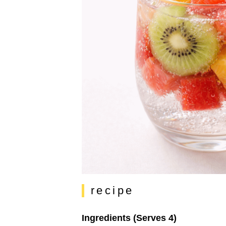
recipe
Ingredients (Serves 4)