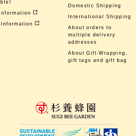
ble!
Domestic Shipping
 information
International Shipping
 Information
About orders to
multiple delivery
addresses
About Gift-Wrapping,
gift tags and gift bag