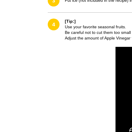
3
Put ice (not included in the recipe)
[Tip:]
4
Use your favorite seasonal fruits.
Be careful not to cut them too small 
Adjust the amount of Apple Vinegar t