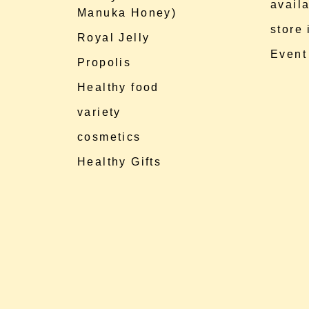
availa
Manuka Honey)
store
Royal Jelly
Event
Propolis
Healthy food
variety
cosmetics
Healthy Gifts