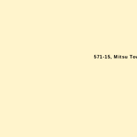
571-15, Mitsu T