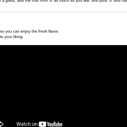
 in a glass, add the fruit from ② as much as you like, and pour ② and car
so you can enjoy the fresh flavor.
o your liking.