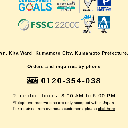
own, Kita Ward, Kumamoto City, Kumamoto Prefecture,
Orders and inquiries by phone
0120-354-038
Reception hours: 8:00 AM to 6:00 PM
*Telephone reservations are only accepted within Japan.
For inquiries from overseas customers, please
click here