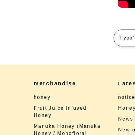
If you
merchandise
Late
honey
notic
Fruit Juice Infused
Honey
Honey
Newsl
Manuka Honey (Manuka
New o
Honey / Monofloral