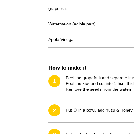
grapefruit
Watermelon (edible part)
Apple Vinegar
How to make it
Peel the grapefruit and separate int
1
Peel the kiwi and cut into 1.5cm thick
Remove the seeds from the watermel
2
Put ① in a bowl, add Yuzu & Honey 