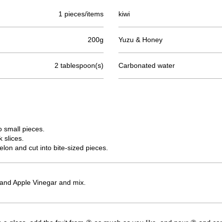
1 pieces/items
kiwi
200g
Yuzu & Honey
2 tablespoon(s)
Carbonated water
o small pieces.
 slices.
on and cut into bite-sized pieces.
and Apple Vinegar and mix.