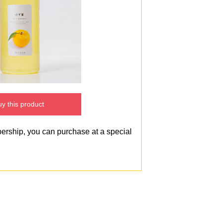
y this product
bership, you can purchase at a special