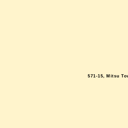
571-15, Mitsu T