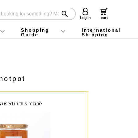
Log in
cart
Shopping
International
Guide
Shipping
ey food
Instagram
X (旧Twitter)
official app
YouTube
TikTok
For first-time customers
How to purchase
Payment
Returns and exchanges
Domestic shipping and shipping fees
About Gift-Wrapping, gift tags and gift bag
Campaign List
Gift Information
FAQ
inquiry
hotpot
 used in this recipe