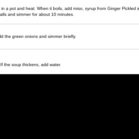
in a pot and heat. When it boils, add miso, syrup from Ginger Pickle
 balls and simmer for about 10 minutes.
d the green onions and simmer briefly.
If the soup thickens, add water.