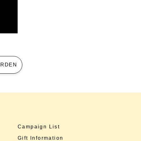
 GARDEN
Campaign List
Gift Information