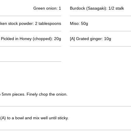
Green onion: 1
Burdock (Sasagaki): 1/2 stalk
ken stock powder: 2 tablespoons
Miso: 50g
 Pickled in Honey (chopped): 20g
[A] Grated ginger: 10g
to 5mm pieces. Finely chop the onion.
A) to a bowl and mix well until sticky.