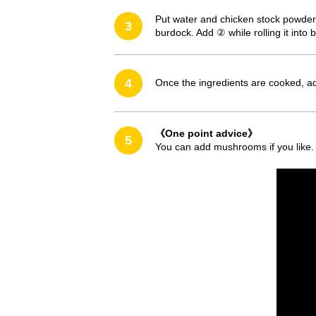
Put water and chicken stock powder 
3
burdock. Add ② while rolling it into
4
Once the ingredients are cooked, ad
《One point advice》
5
You can add mushrooms if you like. 