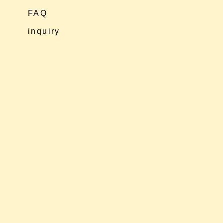
FAQ
inquiry