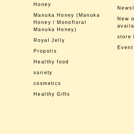
Honey
Newsl
Manuka Honey (Manuka
New o
Honey / Monofloral
availa
Manuka Honey)
store
Royal Jelly
Event
Propolis
Healthy food
variety
cosmetics
Healthy Gifts