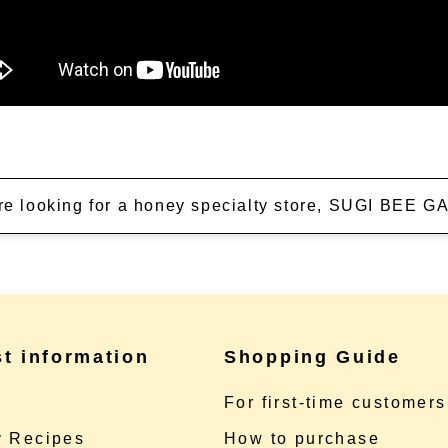
're looking for a honey specialty store, SUGI BEE
st information
Shopping Guide
e
For first-time customers
 Recipes
How to purchase