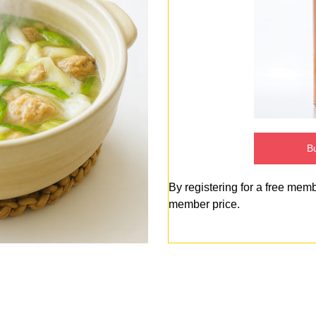
Bu
By registering for a free mem
member price.