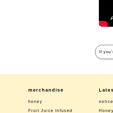
If you
merchandise
Late
honey
notic
Fruit Juice Infused
Honey