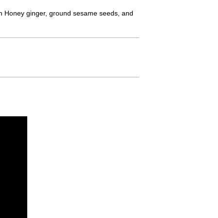
d in Honey ginger, ground sesame seeds, and