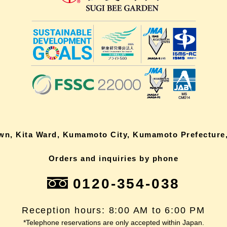
own, Kita Ward, Kumamoto City, Kumamoto Prefecture,
Orders and inquiries by phone
0120-354-038
Reception hours: 8:00 AM to 6:00 PM
*Telephone reservations are only accepted within Japan.