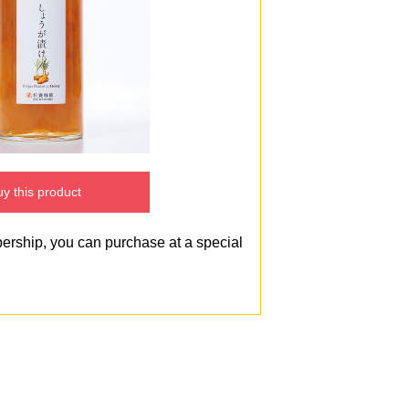
y this product
bership, you can purchase at a special