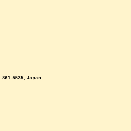
 861-5535, Japan