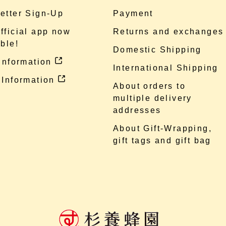
etter Sign-Up
Payment
fficial app now
Returns and exchanges
ble!
Domestic Shipping
 information
International Shipping
 Information
About orders to
multiple delivery
addresses
About Gift-Wrapping,
gift tags and gift bag