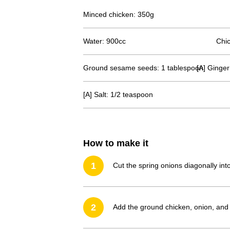
Minced chicken: 350g
Water: 900cc
Chic
Ground sesame seeds: 1 tablespoon
[A] Ginger
[A] Salt: 1/2 teaspoon
How to make it
1
Cut the spring onions diagonally in
2
Add the ground chicken, onion, and (