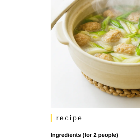
recipe
Ingredients (for 2 people)