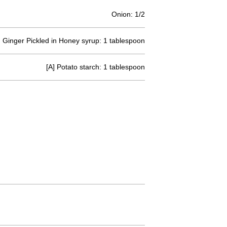
Onion: 1/2
Ginger Pickled in Honey syrup: 1 tablespoon
[A] Potato starch: 1 tablespoon