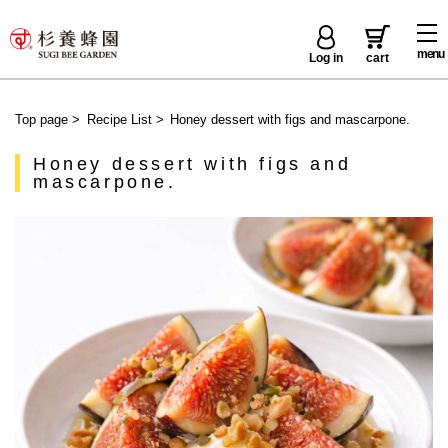
menu
Log in
cart
Top page
>
Recipe List
>
Honey dessert with figs and mascarpone.
Honey dessert with figs and
mascarpone.