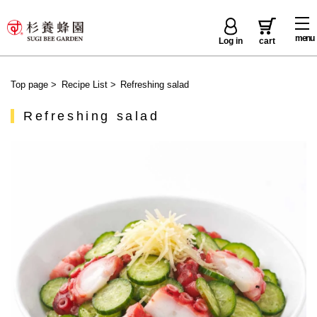
menu
Log in
cart
Top page
>
Recipe List
>
Refreshing salad
Refreshing salad