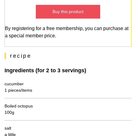
Buy this product
By registering for a free membership, you can purchase at
a special member price.
recipe
Ingredients (for 2 to 3 servings)
cucumber
1 pieces/items
Boiled octopus
100g
salt
a little