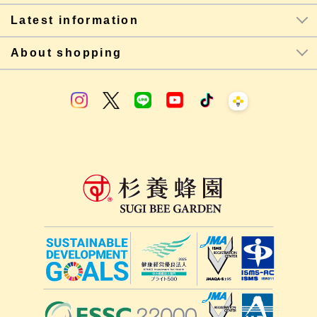
Latest information
About shopping