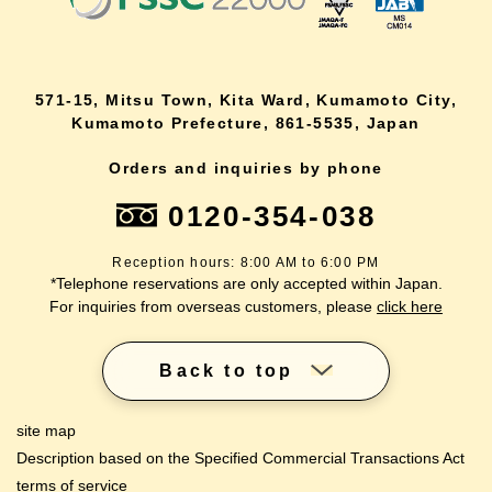
571-15, Mitsu Town, Kita Ward, Kumamoto City,
Kumamoto Prefecture, 861-5535, Japan
Orders and inquiries by phone
0120-354-038
Reception hours: 8:00 AM to 6:00 PM
*Telephone reservations are only accepted within Japan.
For inquiries from overseas customers, please
click here
Back to top
site map
Description based on the Specified Commercial Transactions Act
terms of service