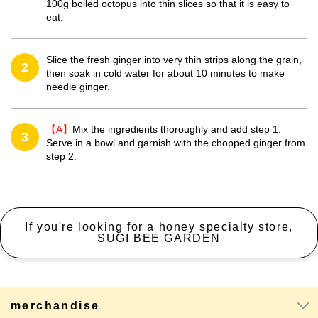
100g boiled octopus into thin slices so that it is easy to
eat.
Slice the fresh ginger into very thin strips along the grain,
2
then soak in cold water for about 10 minutes to make
needle ginger.
【A】
Mix the ingredients thoroughly and add step 1.
3
Serve in a bowl and garnish with the chopped ginger from
step 2.
If you're looking for a honey specialty store,
SUGI BEE GARDEN
merchandise