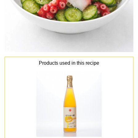
Products used in this recipe