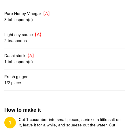
Pure Honey Vinegar
【A】
3 tablespoon(s)
Light soy sauce
【A】
2 teaspoons
Dashi stock
【A】
1 tablespoon(s)
Fresh ginger
1/2 piece
How to make it
Cut 1 cucumber into small pieces, sprinkle a little salt on
1
it, leave it for a while, and squeeze out the water. Cut