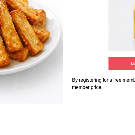
Bu
By registering for a free mem
member price.