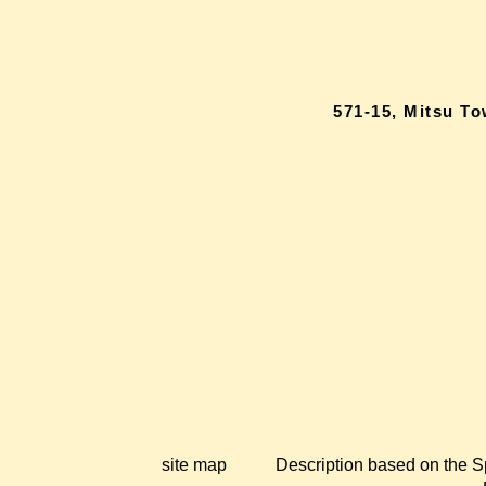
571-15, Mitsu T
site map
Description based on the S