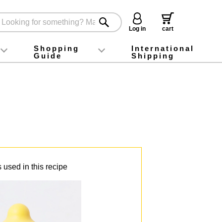
Log in
cart
Shopping
International
Guide
Shipping
ey food
Instagram
X (旧Twitter)
official app
YouTube
TikTok
For first-time customers
How to purchase
Payment
Returns and exchanges
Domestic shipping and shipping fees
About Gift-Wrapping, gift tags and gift bag
Campaign List
Gift Information
FAQ
inquiry
 used in this recipe