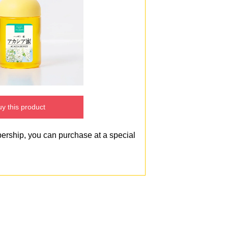
y this product
bership, you can purchase at a special