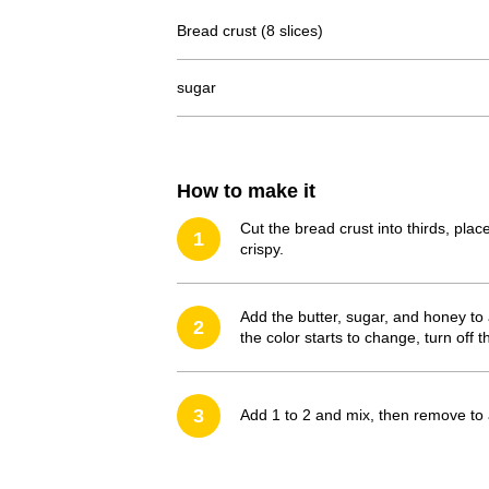
Bread crust (8 slices)
sugar
How to make it
Cut the bread crust into thirds, pla
1
crispy.
Add the butter, sugar, and honey to
2
the color starts to change, turn off t
3
Add 1 to 2 and mix, then remove to a