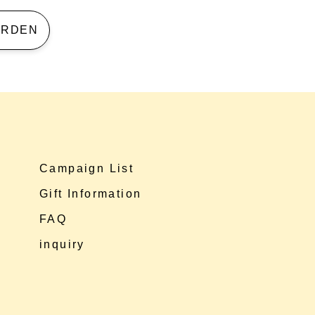
 GARDEN
Campaign List
Gift Information
FAQ
inquiry