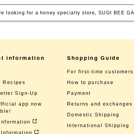
're looking for a honey specialty store, SUGI BEE
st information
Shopping Guide
e
For first-time customers
 Recipes
How to purchase
etter Sign-Up
Payment
fficial app now
Returns and exchanges
ble!
Domestic Shipping
 information
International Shipping
 Information