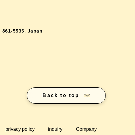
 861-5535, Japan
Back to top
privacy policy
inquiry
Company