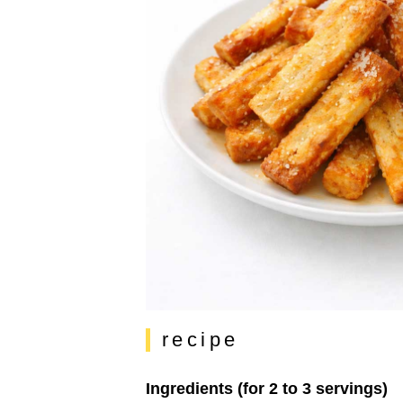
recipe
Ingredients (for 2 to 3 servings)