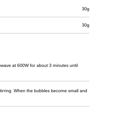
30g
30g
crowave at 600W for about 3 minutes until
 stirring. When the bubbles become small and