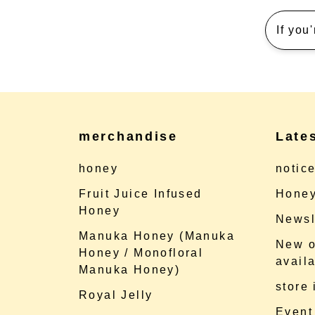
If you
merchandise
Late
honey
notic
Fruit Juice Infused
Honey
Honey
Newsl
Manuka Honey (Manuka
New o
Honey / Monofloral
availa
Manuka Honey)
store
Royal Jelly
Event