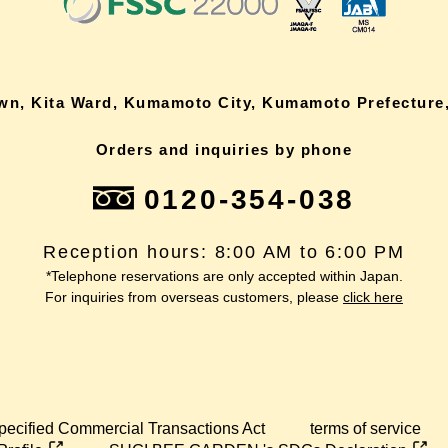
own, Kita Ward, Kumamoto City, Kumamoto Prefecture,
Orders and inquiries by phone
0120-354-038
Reception hours: 8:00 AM to 6:00 PM
*Telephone reservations are only accepted within Japan.
For inquiries from overseas customers, please
click here
pecified Commercial Transactions Act
terms of service