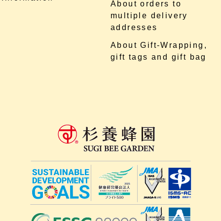
About orders to
multiple delivery
addresses
About Gift-Wrapping,
gift tags and gift bag