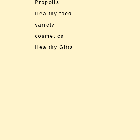
Propolis
Healthy food
variety
cosmetics
Healthy Gifts