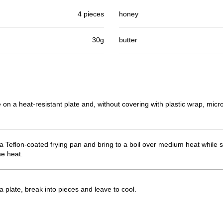
4 pieces
honey
30g
butter
ce on a heat-resistant plate and, without covering with plastic wrap, mi
 a Teflon-coated frying pan and bring to a boil over medium heat while
he heat.
 plate, break into pieces and leave to cool.