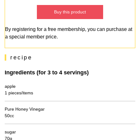
Buy this product
By registering for a free membership, you can purchase at
a special member price.
recipe
Ingredients (for 3 to 4 servings)
apple
1 pieces/items
Pure Honey Vinegar
50cc
sugar
70g