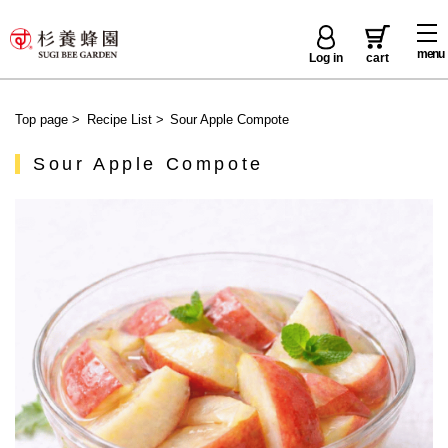
menu
Log in
cart
Top page
>
Recipe List
>
Sour Apple Compote
Sour Apple Compote