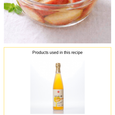
Products used in this recipe