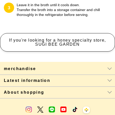
Leave it in the broth until it cools down.
3
Transfer the broth into a storage container and chill
thoroughly in the refrigerator before serving.
If you're looking for a honey specialty store,
SUGI BEE GARDEN
merchandise
Latest information
About shopping