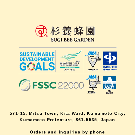
571-15, Mitsu Town, Kita Ward, Kumamoto City,
Kumamoto Prefecture, 861-5535, Japan
Orders and inquiries by phone