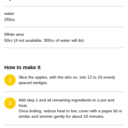
water
250cc
White wine
50cc (if not available, 300cc of water will do)
How to make it
Slice the apples, with the skin on, into 12 to 16 evenly
1
spaced wedges.
Add step 1 and all remaining ingredients to a pot and
2
heat.
Once boiling, reduce heat to low, cover with a paper lid or
similar and simmer gently for about 10 minutes.