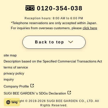
0120-354-038
Reception hours: 8:00 AM to 6:00 PM
*Telephone reservations are only accepted within Japan.
For inquiries from overseas customers, please
click here
Back to top
site map
Description based on the Specified Commercial Transactions Act
terms of service
privacy policy
inquiry
Company Profile
SUGI BEE GARDEN 's SDGs Declaration
Copyright © 2019-
2026
SUGI BEE GARDEN CO., LTD. All
lang
Rights Reserved.