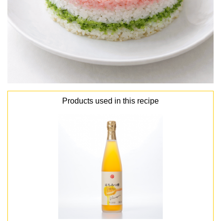
Products used in this recipe