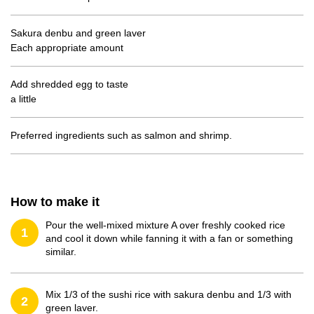
Sakura denbu and green laver
Each appropriate amount
Add shredded egg to taste
a little
Preferred ingredients such as salmon and shrimp.
How to make it
Pour the well-mixed mixture A over freshly cooked rice
1
and cool it down while fanning it with a fan or something
similar.
Mix 1/3 of the sushi rice with sakura denbu and 1/3 with
2
green laver.