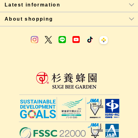
Latest information
About shopping