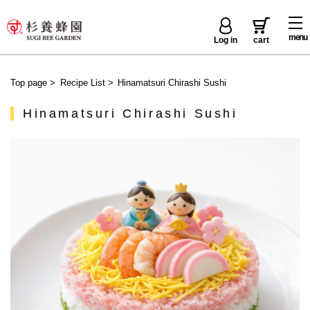
menu
Log in
cart
Top page
>
Recipe List
>
Hinamatsuri Chirashi Sushi
Hinamatsuri Chirashi Sushi