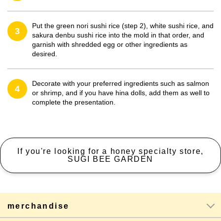
Put the green nori sushi rice (step 2), white sushi rice, and
3
sakura denbu sushi rice into the mold in that order, and
garnish with shredded egg or other ingredients as
desired.
Decorate with your preferred ingredients such as salmon
4
or shrimp, and if you have hina dolls, add them as well to
complete the presentation.
If you're looking for a honey specialty store,
SUGI BEE GARDEN
merchandise