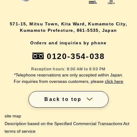
571-15, Mitsu Town, Kita Ward, Kumamoto City,
Kumamoto Prefecture, 861-5535, Japan
Orders and inquiries by phone
0120-354-038
Reception hours: 8:00 AM to 6:00 PM
*Telephone reservations are only accepted within Japan.
For inquiries from overseas customers, please
click here
Back to top
site map
Description based on the Specified Commercial Transactions Act
terms of service