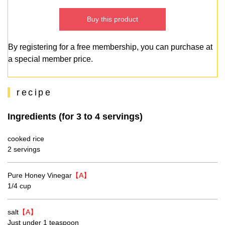
Buy this product
By registering for a free membership, you can purchase at
a special member price.
recipe
Ingredients (for 3 to 4 servings)
cooked rice
2 servings
Pure Honey Vinegar
【A】
1/4 cup
salt
【A】
Just under 1 teaspoon