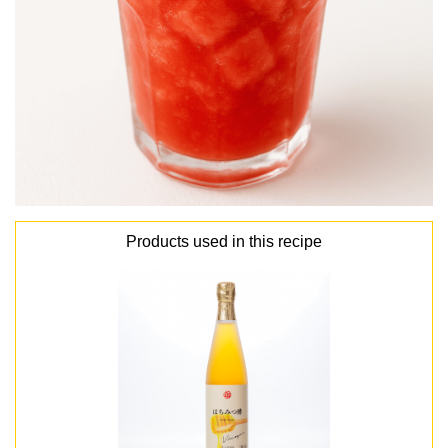
Products used in this recipe