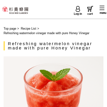
menu
Log in
cart
Top page
>
Recipe List
>
Refreshing watermelon vinegar made with pure Honey Vinegar
Refreshing watermelon vinegar
made with pure Honey Vinegar