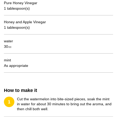
Pure Honey Vinegar
1 tablespoon(s)
Honey and Apple Vinegar
1 tablespoon(s)
water
30㏄
mint
As appropriate
How to make it
Cut the watermelon into bite-sized pieces, soak the mint
1
in water for about 30 minutes to bring out the aroma, and
then chill both well.