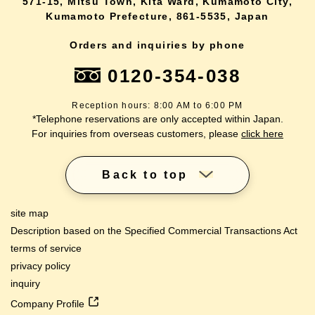
571-15, Mitsu Town, Kita Ward, Kumamoto City,
Kumamoto Prefecture, 861-5535, Japan
Orders and inquiries by phone
0120-354-038
Reception hours: 8:00 AM to 6:00 PM
*Telephone reservations are only accepted within Japan.
For inquiries from overseas customers, please
click here
Back to top
site map
Description based on the Specified Commercial Transactions Act
terms of service
privacy policy
inquiry
Company Profile