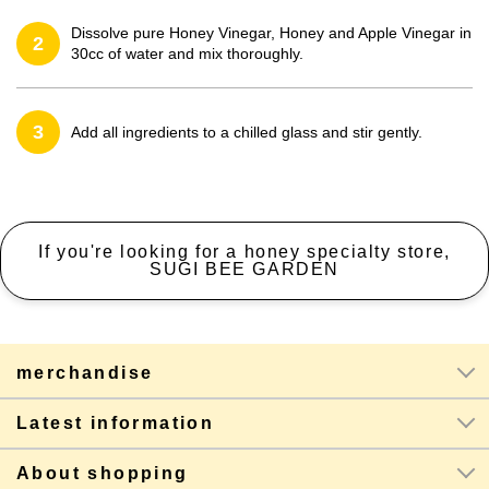
Dissolve pure Honey Vinegar, Honey and Apple Vinegar in
2
30cc of water and mix thoroughly.
3
Add all ingredients to a chilled glass and stir gently.
If you're looking for a honey specialty store,
SUGI BEE GARDEN
merchandise
Latest information
About shopping