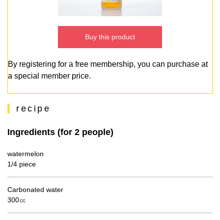
Buy this product
By registering for a free membership, you can purchase at
a special member price.
recipe
Ingredients (for 2 people)
watermelon
1/4 piece
Carbonated water
300㏄