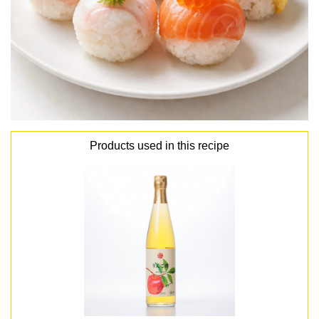
Products used in this recipe