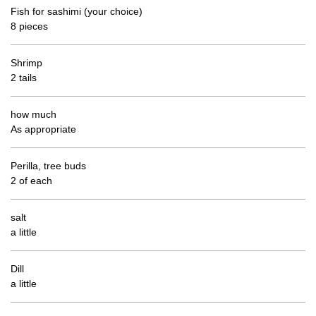
Fish for sashimi (your choice)
8 pieces
Shrimp
2 tails
how much
As appropriate
Perilla, tree buds
2 of each
salt
a little
Dill
a little