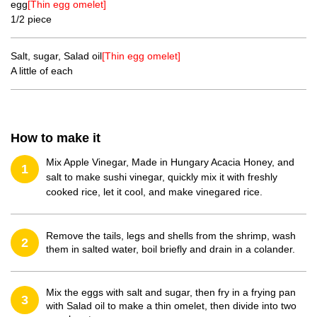
egg
[Thin egg omelet]
1/2 piece
Salt, sugar, Salad oil
[Thin egg omelet]
A little of each
How to make it
Mix Apple Vinegar, Made in Hungary Acacia Honey, and
1
salt to make sushi vinegar, quickly mix it with freshly
cooked rice, let it cool, and make vinegared rice.
Remove the tails, legs and shells from the shrimp, wash
2
them in salted water, boil briefly and drain in a colander.
Mix the eggs with salt and sugar, then fry in a frying pan
3
with Salad oil to make a thin omelet, then divide into two