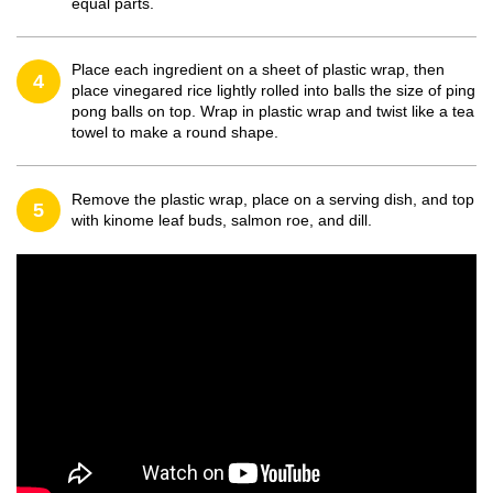
equal parts.
Place each ingredient on a sheet of plastic wrap, then
4
place vinegared rice lightly rolled into balls the size of ping
pong balls on top. Wrap in plastic wrap and twist like a tea
towel to make a round shape.
Remove the plastic wrap, place on a serving dish, and top
5
with kinome leaf buds, salmon roe, and dill.