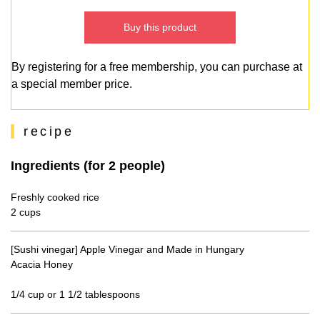
Buy this product
By registering for a free membership, you can purchase at
a special member price.
recipe
Ingredients (for 2 people)
Freshly cooked rice
2 cups
[Sushi vinegar] Apple Vinegar and Made in Hungary
Acacia Honey
1/4 cup or 1 1/2 tablespoons