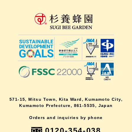
571-15, Mitsu Town, Kita Ward, Kumamoto City,
Kumamoto Prefecture, 861-5535, Japan
Orders and inquiries by phone
0120-354-038