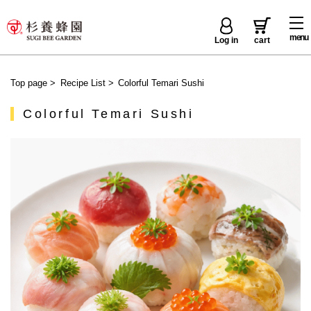
menu
Log in
cart
Top page
>
Recipe List
>
Colorful Temari Sushi
Colorful Temari Sushi