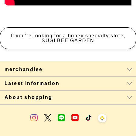
If you're looking for a honey specialty store,
SUGI BEE GARDEN
merchandise
Latest information
About shopping