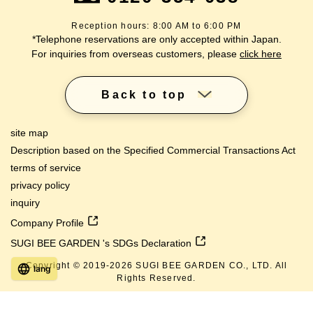
Reception hours: 8:00 AM to 6:00 PM
*Telephone reservations are only accepted within Japan.
For inquiries from overseas customers, please
click here
Back to top
site map
Description based on the Specified Commercial Transactions Act
terms of service
privacy policy
inquiry
Company Profile
SUGI BEE GARDEN 's SDGs Declaration
Copyright © 2019-
2026
SUGI BEE GARDEN CO., LTD. All
lang
Rights Reserved.