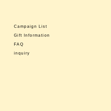
Campaign List
Gift Information
FAQ
inquiry