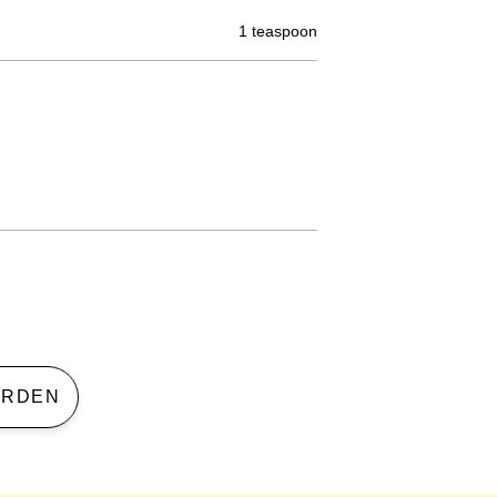
1 teaspoon
 GARDEN