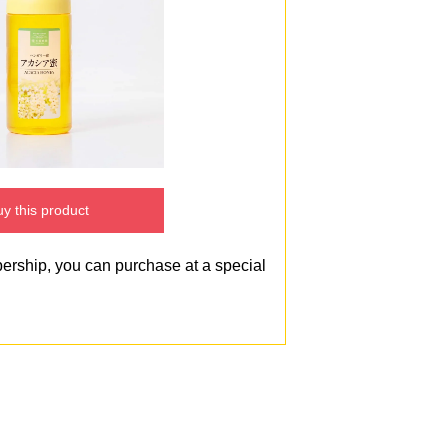
y this product
bership, you can purchase at a special