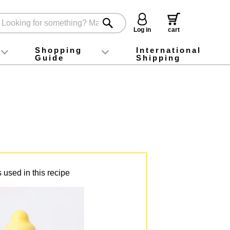
Log in
cart
Shopping
International
Guide
Shipping
ey food
Instagram
X (旧Twitter)
official app
YouTube
TikTok
For first-time customers
How to purchase
Payment
Returns and exchanges
Domestic shipping and shipping fees
About Gift-Wrapping, gift tags and gift bag
Campaign List
Gift Information
FAQ
inquiry
 used in this recipe