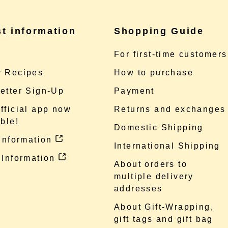
st information
Shopping Guide
e
For first-time customers
 Recipes
How to purchase
etter Sign-Up
Payment
fficial app now
Returns and exchanges
ble!
Domestic Shipping
 information
International Shipping
 Information
About orders to
multiple delivery
addresses
About Gift-Wrapping,
gift tags and gift bag