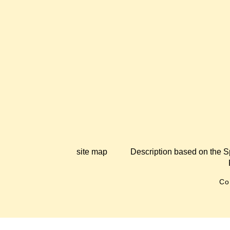
site map
Description based on the S
Co