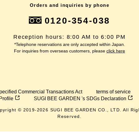
Orders and inquiries by phone
0120-354-038
Reception hours: 8:00 AM to 6:00 PM
*Telephone reservations are only accepted within Japan.
For inquiries from overseas customers, please
click here
pecified Commercial Transactions Act
terms of service
Profile
SUGI BEE GARDEN 's SDGs Declaration
pyright © 2019-
2026
SUGI BEE GARDEN CO., LTD. All Rig
Reserved.