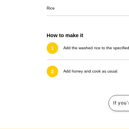
Rice
How to make it
1
Add the washed rice to the specified
2
Add honey and cook as usual.
If you