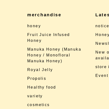
merchandise
Late
honey
notic
Fruit Juice Infused
Honey
Honey
Newsl
Manuka Honey (Manuka
New o
Honey / Monofloral
availa
Manuka Honey)
store
Royal Jelly
Event
Propolis
Healthy food
variety
cosmetics