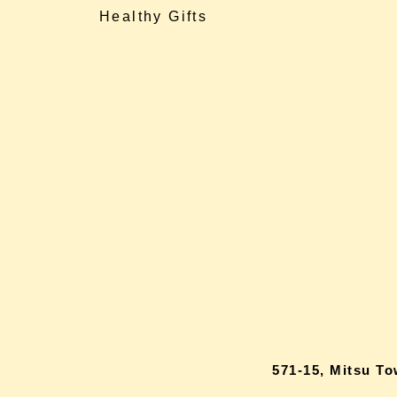
Healthy Gifts
571-15, Mitsu T