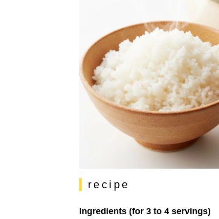
recipe
Ingredients (for 3 to 4 servings)