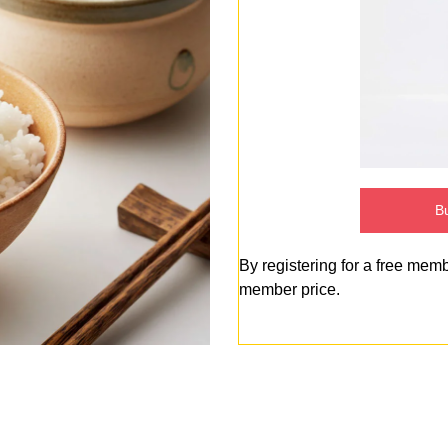
Bu
By registering for a free mem
member price.