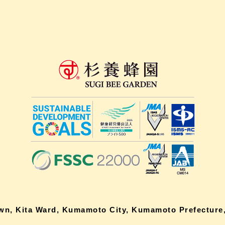
own, Kita Ward, Kumamoto City, Kumamoto Prefecture,