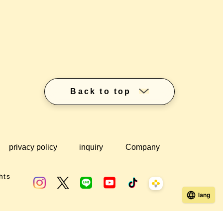
Back to top
privacy policy
inquiry
Company
hts
lang