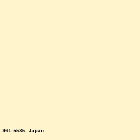
 861-5535, Japan