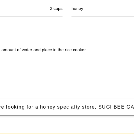
2 cups
honey
 amount of water and place in the rice cooker.
're looking for a honey specialty store, SUGI BEE