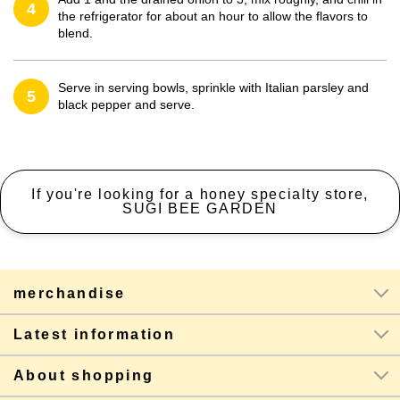
4
the refrigerator for about an hour to allow the flavors to
blend.
Serve in serving bowls, sprinkle with Italian parsley and
5
black pepper and serve.
If you're looking for a honey specialty store,
SUGI BEE GARDEN
merchandise
Latest information
About shopping