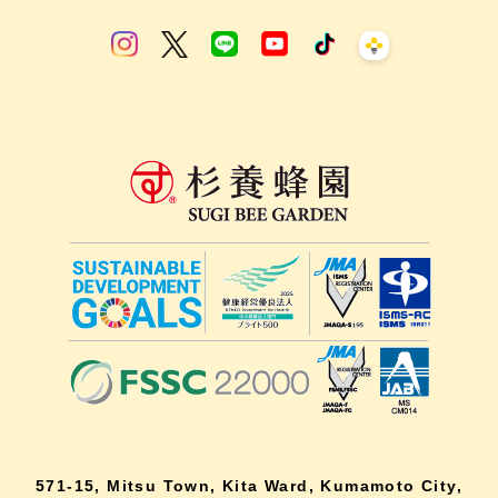
571-15, Mitsu Town, Kita Ward, Kumamoto City,