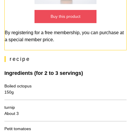
Buy this product
By registering for a free membership, you can purchase at
a special member price.
recipe
Ingredients (for 2 to 3 servings)
Boiled octopus
150g
turnip
About 3
Petit tomatoes