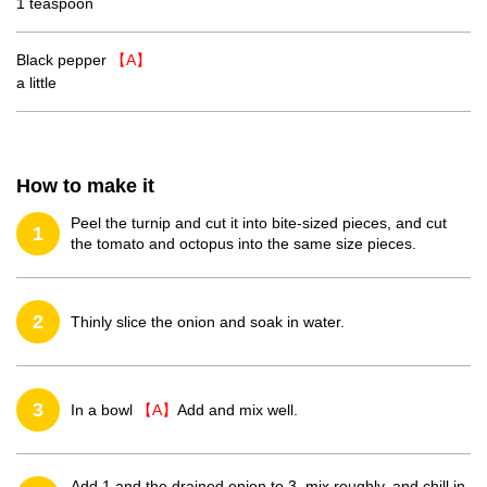
1 teaspoon
Black pepper
【A】
a little
How to make it
Peel the turnip and cut it into bite-sized pieces, and cut
1
the tomato and octopus into the same size pieces.
2
Thinly slice the onion and soak in water.
3
In a bowl
【A】
Add and mix well.
Add 1 and the drained onion to 3, mix roughly, and chill in