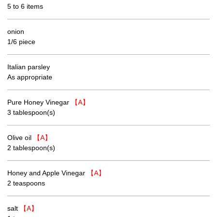
5 to 6 items
onion
1/6 piece
Italian parsley
As appropriate
Pure Honey Vinegar
【A】
3 tablespoon(s)
Olive oil
【A】
2 tablespoon(s)
Honey and Apple Vinegar
【A】
2 teaspoons
salt
【A】