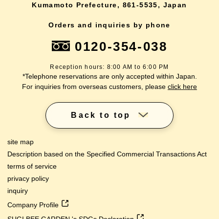
Kumamoto Prefecture, 861-5535, Japan
Orders and inquiries by phone
0120-354-038
Reception hours: 8:00 AM to 6:00 PM
*Telephone reservations are only accepted within Japan.
For inquiries from overseas customers, please
click here
Back to top
site map
Description based on the Specified Commercial Transactions Act
terms of service
privacy policy
inquiry
Company Profile
SUGI BEE GARDEN 's SDGs Declaration