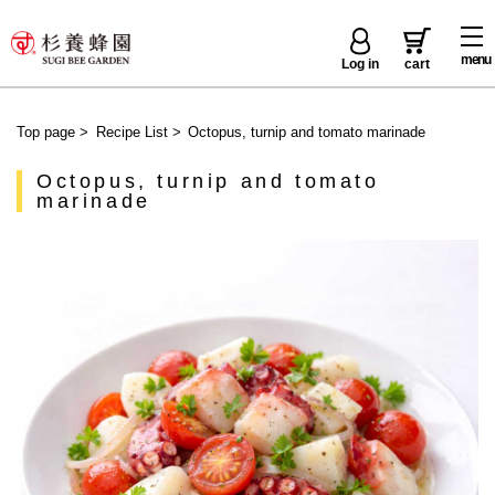
menu
Log in
cart
Top page
>
Recipe List
>
Octopus, turnip and tomato marinade
Octopus, turnip and tomato
marinade