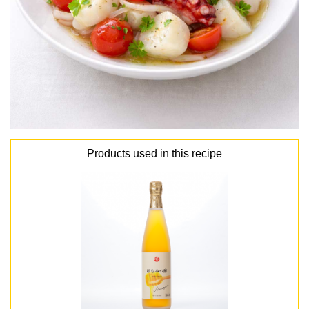
Products used in this recipe